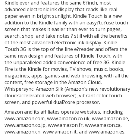
Kindle ever and features the same 6?inch, most
advanced electronic ink display that reads like real
paper even in bright sunlight. Kindle Touch is a new
addition to the Kindle family with an easy?to?use touch
screen that makes it easier than ever to turn pages,
search, shop, and take notes ? still with all the benefits
of the most advanced electronic ink display. Kindle
Touch 3G is the top of the line e?reader and offers the
same new design and features of Kindle Touch, with
the unparalleled added convenience of free 3G. Kindle
Fire is the Kindle for movies, TV shows, music, books,
magazines, apps, games and web browsing with all the
content, free storage in the Amazon Cloud,
Whispersync, Amazon Silk (Amazon’s new revolutionary
cloud?accelerated web browser), vibrant color touch
screen, and powerful dual?core processor.
Amazon and its affiliates operate websites, including
www.amazon.com, www.amazon.co.uk, www.amazon.de,
www.amazon.co.jp, www.amazon.fr, www.amazon.ca,
www.amazon.cn, www.amazon.it, and www.amazon.es.