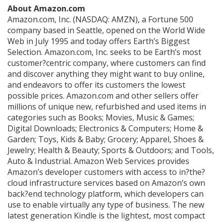
About Amazon.com
Amazon.com, Inc. (NASDAQ: AMZN), a Fortune 500
company based in Seattle, opened on the World Wide
Web in July 1995 and today offers Earth’s Biggest
Selection. Amazon.com, Inc. seeks to be Earth’s most
customer?centric company, where customers can find
and discover anything they might want to buy online,
and endeavors to offer its customers the lowest
possible prices. Amazon.com and other sellers offer
millions of unique new, refurbished and used items in
categories such as Books; Movies, Music & Games;
Digital Downloads; Electronics & Computers; Home &
Garden; Toys, Kids & Baby; Grocery; Apparel, Shoes &
Jewelry; Health & Beauty; Sports & Outdoors; and Tools,
Auto & Industrial. Amazon Web Services provides
Amazon’s developer customers with access to in?the?
cloud infrastructure services based on Amazon’s own
back?end technology platform, which developers can
use to enable virtually any type of business. The new
latest generation Kindle is the lightest, most compact