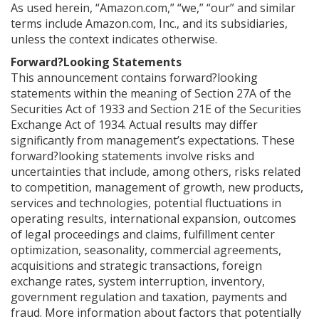
As used herein, “Amazon.com,” “we,” “our” and similar
terms include Amazon.com, Inc., and its subsidiaries,
unless the context indicates otherwise.
Forward?Looking Statements
This announcement contains forward?looking
statements within the meaning of Section 27A of the
Securities Act of 1933 and Section 21E of the Securities
Exchange Act of 1934. Actual results may differ
significantly from management’s expectations. These
forward?looking statements involve risks and
uncertainties that include, among others, risks related
to competition, management of growth, new products,
services and technologies, potential fluctuations in
operating results, international expansion, outcomes
of legal proceedings and claims, fulfillment center
optimization, seasonality, commercial agreements,
acquisitions and strategic transactions, foreign
exchange rates, system interruption, inventory,
government regulation and taxation, payments and
fraud. More information about factors that potentially