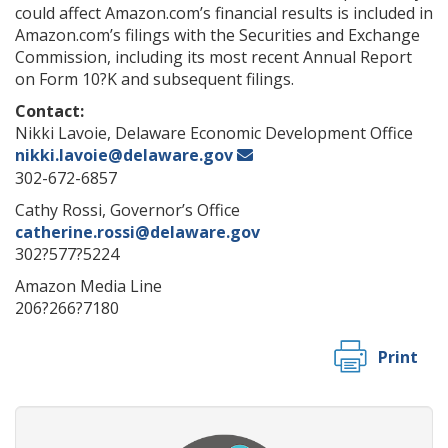
could affect Amazon.com’s financial results is included in
Amazon.com’s filings with the Securities and Exchange
Commission, including its most recent Annual Report
on Form 10?K and subsequent filings.
Contact:
Nikki Lavoie, Delaware Economic Development Office
nikki.lavoie@delaware.gov
302-672-6857
Cathy Rossi, Governor’s Office
catherine.rossi@delaware.gov
302?577?5224
Amazon Media Line
206?266?7180
Print