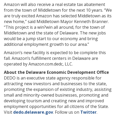
Amazon will also receive a real estate tax abatement
from the town of Middletown for the next 10 years. “We
are truly excited Amazon has selected Middletown as its
new home,” said Middletown Mayor Kenneth Branner.
“This project is a win?win all around, for the town of
Middletown and the state of Delaware. The new jobs
would be a jump start to our economy and bring
additional employment growth to our area.”
Amazon’s new facility is expected to be complete this
fall. Amazon’s fulfillment centers in Delaware are
operated by Amazon.com.dedc, LLC.
About the Delaware Economic Development Office
DEDO is an executive state agency responsible for
attracting new investors and businesses to the state,
promoting the expansion of existing industry, assisting
small and minority-owned businesses, promoting and
developing tourism and creating new and improved
employment opportunities for all citizens of the State.
Visit
dedo.delaware.gov
. Follow us on
Twitter
.