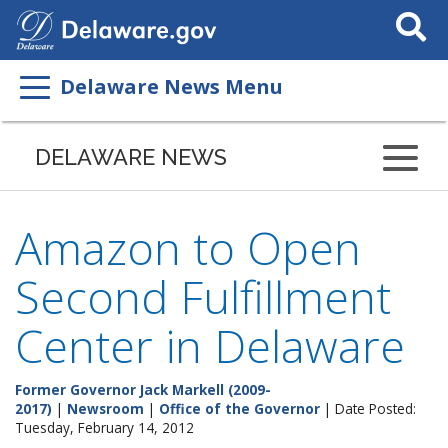
Search
This
Site
Delaware News Menu
DELAWARE NEWS
Amazon to Open
Second Fulfillment
Center in Delaware
Former Governor Jack Markell (2009-
2017)
|
Newsroom
|
Office of the Governor
| Date Posted:
Tuesday, February 14, 2012