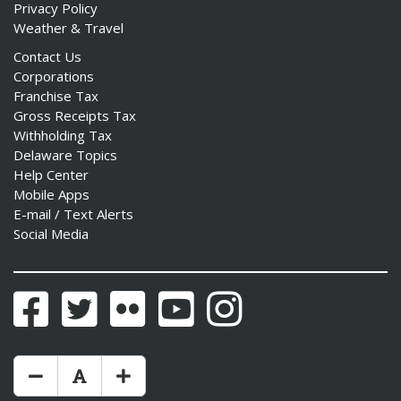
Privacy Policy
Weather & Travel
Contact Us
Corporations
Franchise Tax
Gross Receipts Tax
Withholding Tax
Delaware Topics
Help Center
Mobile Apps
E-mail / Text Alerts
Social Media
Facebook
Twitter
Flickr
YouTube
Instagram
Make Text Size Smaler
Reset Text Size
Make Text Size Bigger