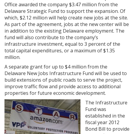
Office awarded the company $3.47 million from the
Delaware Strategic Fund to support the expansion. Of
which, $2.12 million will help create new jobs at the site.
As part of the agreement, jobs at the new center will be
in addition to the existing Delaware employment. The
fund will also contribute to the company’s
infrastructure investment, equal to 3 percent of the
total capital expenditures, or a maximum of $1.35
million.
A separate grant for up to $4 million from the
Delaware New Jobs Infrastructure Fund will be used to
build extensions of public roads to serve the project,
improve traffic flow and provide access to additional
properties for future economic development.
The Infrastructure
Fund was
established in the
fiscal year 2012
Bond Bill to provide