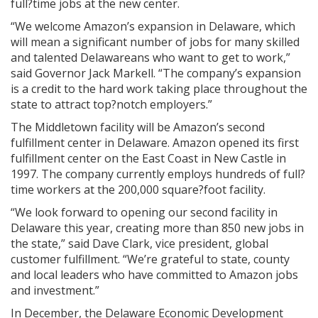
full?time jobs at the new center.
“We welcome Amazon’s expansion in Delaware, which
will mean a significant number of jobs for many skilled
and talented Delawareans who want to get to work,”
said Governor Jack Markell. “The company’s expansion
is a credit to the hard work taking place throughout the
state to attract top?notch employers.”
The Middletown facility will be Amazon’s second
fulfillment center in Delaware. Amazon opened its first
fulfillment center on the East Coast in New Castle in
1997. The company currently employs hundreds of full?
time workers at the 200,000 square?foot facility.
“We look forward to opening our second facility in
Delaware this year, creating more than 850 new jobs in
the state,” said Dave Clark, vice president, global
customer fulfillment. “We’re grateful to state, county
and local leaders who have committed to Amazon jobs
and investment.”
In December, the Delaware Economic Development