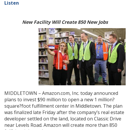
Listen
New Facility Will Create 850 New Jobs
MIDDLETOWN – Amazon.com, Inc. today announced
plans to invest $90 million to open a new 1 million?
square?foot fulfillment center in Middletown. The plan
was finalized late Friday after the company’s real estate
developer settled on the land, located on Classic Drive
near Levels Road. Amazon will create more than 850