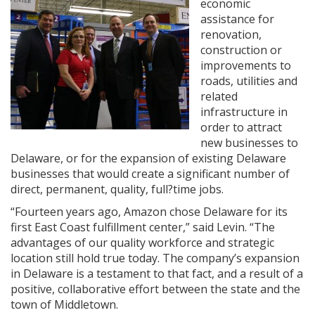
economic
assistance for
renovation,
construction or
improvements to
roads, utilities and
related
infrastructure in
order to attract
new businesses to
Delaware, or for the expansion of existing Delaware
businesses that would create a significant number of
direct, permanent, quality, full?time jobs.
“Fourteen years ago, Amazon chose Delaware for its
first East Coast fulfillment center,” said Levin. “The
advantages of our quality workforce and strategic
location still hold true today. The company’s expansion
in Delaware is a testament to that fact, and a result of a
positive, collaborative effort between the state and the
town of Middletown.