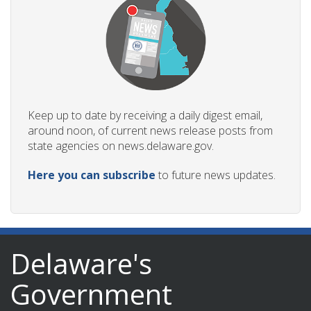
Keep up to date by receiving a daily digest email,
around noon, of current news release posts from
state agencies on news.delaware.gov.
Here you can subscribe
to future news updates.
Delaware's
Government