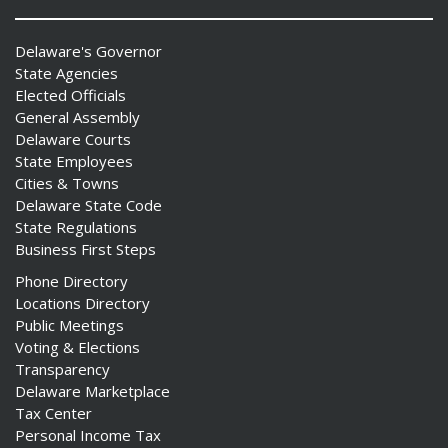
Delaware's Governor
State Agencies
Elected Officials
General Assembly
Delaware Courts
State Employees
Cities & Towns
Delaware State Code
State Regulations
Business First Steps
Phone Directory
Locations Directory
Public Meetings
Voting & Elections
Transparency
Delaware Marketplace
Tax Center
Personal Income Tax