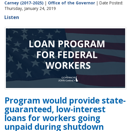
Carney (2017-2025)
|
Office of the Governor
| Date Posted:
Thursday, January 24, 2019
Listen
Program would provide state-
guaranteed, low-interest
loans for workers going
unpaid during shutdown