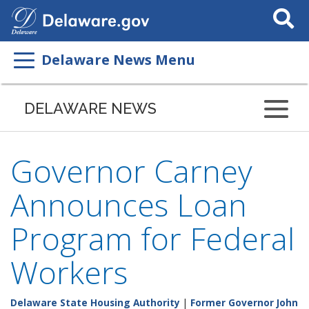
Search
This
Site
Delaware News Menu
DELAWARE NEWS
Governor Carney
Announces Loan
Program for Federal
Workers
Delaware State Housing Authority
|
Former Governor John