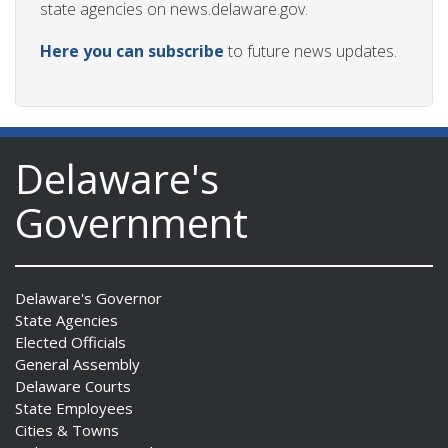
state agencies on news.delaware.gov.
Here you can subscribe
to future news updates.
Delaware's
Government
Delaware's Governor
State Agencies
Elected Officials
General Assembly
Delaware Courts
State Employees
Cities & Towns