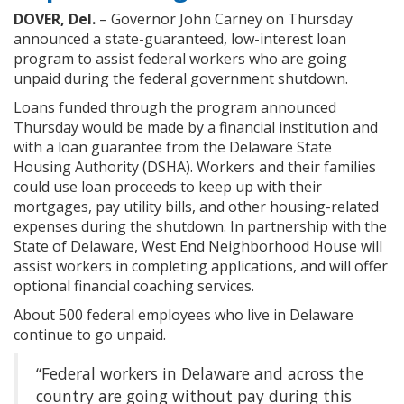
DOVER, Del.
– Governor John Carney on Thursday
announced a state-guaranteed, low-interest loan
program to assist federal workers who are going
unpaid during the federal government shutdown.
Loans funded through the program announced
Thursday would be made by a financial institution and
with a loan guarantee from the Delaware State
Housing Authority (DSHA). Workers and their families
could use loan proceeds to keep up with their
mortgages, pay utility bills, and other housing-related
expenses during the shutdown. In partnership with the
State of Delaware, West End Neighborhood House will
assist workers in completing applications, and will offer
optional financial coaching services.
About 500 federal employees who live in Delaware
continue to go unpaid.
“Federal workers in Delaware and across the
country are going without pay during this