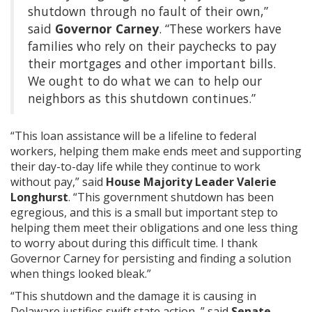
shutdown through no fault of their own,”
said
Governor Carney
. “These workers have
families who rely on their paychecks to pay
their mortgages and other important bills.
We ought to do what we can to help our
neighbors as this shutdown continues.”
“This loan assistance will be a lifeline to federal
workers, helping them make ends meet and supporting
their day-to-day life while they continue to work
without pay,” said
House Majority Leader Valerie
Longhurst
. “This government shutdown has been
egregious, and this is a small but important step to
helping them meet their obligations and one less thing
to worry about during this difficult time. I thank
Governor Carney for persisting and finding a solution
when things looked bleak.”
“This shutdown and the damage it is causing in
Delaware justifies swift state action, ” said
Senate