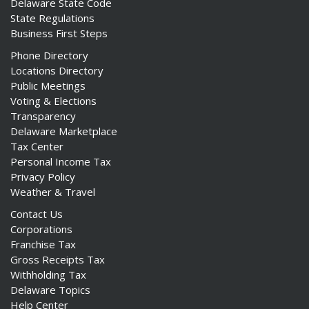
Delaware State Code
State Regulations
Business First Steps
Phone Directory
Locations Directory
Public Meetings
Voting & Elections
Transparency
Delaware Marketplace
Tax Center
Personal Income Tax
Privacy Policy
Weather & Travel
Contact Us
Corporations
Franchise Tax
Gross Receipts Tax
Withholding Tax
Delaware Topics
Help Center