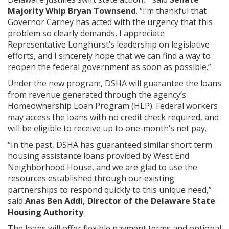
Majority Whip Bryan Townsend
. “I’m thankful that
Governor Carney has acted with the urgency that this
problem so clearly demands, I appreciate
Representative Longhurst’s leadership on legislative
efforts, and I sincerely hope that we can find a way to
reopen the federal government as soon as possible.”
Under the new program, DSHA will guarantee the loans
from revenue generated through the agency’s
Homeownership Loan Program (HLP). Federal workers
may access the loans with no credit check required, and
will be eligible to receive up to one-month’s net pay.
“In the past, DSHA has guaranteed similar short term
housing assistance loans provided by West End
Neighborhood House, and we are glad to use the
resources established through our existing
partnerships to respond quickly to this unique need,”
said
Anas Ben Addi, Director of the Delaware State
Housing Authority
.
The loans will offer flexible payment terms and optional