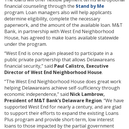
financial counseling through the
$tand by Me
program. Loan managers also will help applicants
determine eligibility, complete the necessary
paperwork, and the amount of the available loan. M&T
Bank, in partnership with West End Neighborhood
House, has agreed to make loans available statewide
under the program.
“West End is once again pleased to participate in a
public private partnership that allows Delawareans
financial security,” said
Paul Calistro, Executive
Director of West End Neighborhood House
.
“The West End Neighborhood House does great work
helping Delawareans achieve self-sufficiency through
economic independence,” said
Nick Lambrow,
President of M&T Bank’s Delaware Region
. “We have
supported West End for nearly a century, and are glad
to support their efforts to expand the existing Loans
Plus program and provide short-term, low interest
loans to those impacted by the partial government