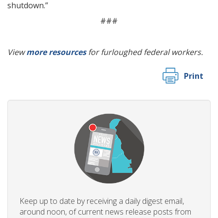
shutdown.”
###
View
more resources
for furloughed federal workers.
Print
Keep up to date by receiving a daily digest email,
around noon, of current news release posts from