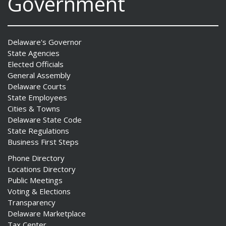
Government
Delaware's Governor
State Agencies
Elected Officials
General Assembly
Delaware Courts
State Employees
Cities & Towns
Delaware State Code
State Regulations
Business First Steps
Phone Directory
Locations Directory
Public Meetings
Voting & Elections
Transparency
Delaware Marketplace
Tax Center