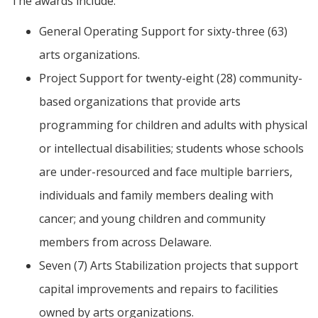
The awards include:
General Operating Support for sixty-three (63)
arts organizations.
Project Support for twenty-eight (28) community-
based organizations that provide arts
programming for children and adults with physical
or intellectual disabilities; students whose schools
are under-resourced and face multiple barriers,
individuals and family members dealing with
cancer; and young children and community
members from across Delaware.
Seven (7) Arts Stabilization projects that support
capital improvements and repairs to facilities
owned by arts organizations.