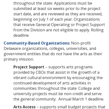
throughout the state. Applications must be
submitted at least six weeks prior to the project
start date, and are reviewed as they are received,
beginning on July 1 of each year. Organizations
that receive General Operating or Project Support
from the Division are not eligible to apply. Rolling
deadline.
Community-Based Organizations
:
Non-profit
Delaware organizations, colleges, universities, and
government entities that do not have the arts as their
primary mission.
Project Support
– supports arts programs
provided by CBOs that assist in the growth of a
vibrant cultural environment by encouraging the
continued development of arts activities in
communities throughout the state. College and
university projects must be non-credit and serve
the general community. Annual March 1 deadline.
Arts Access
– supports small budget projects that