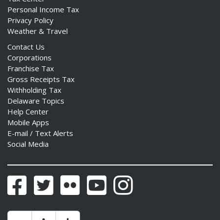
Personal Income Tax
Privacy Policy
Weather & Travel
Contact Us
Corporations
Franchise Tax
Gross Receipts Tax
Withholding Tax
Delaware Topics
Help Center
Mobile Apps
E-mail / Text Alerts
Social Media
Facebook
Twitter
Flickr
YouTube
Instagram