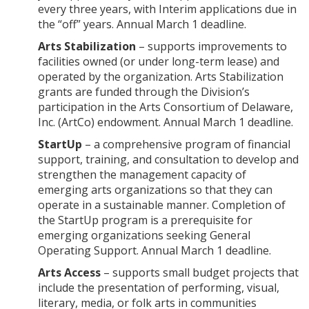
every three years, with Interim applications due in
the “off” years. Annual March 1 deadline.
Arts Stabilization
– supports improvements to
facilities owned (or under long-term lease) and
operated by the organization. Arts Stabilization
grants are funded through the Division’s
participation in the Arts Consortium of Delaware,
Inc. (ArtCo) endowment. Annual March 1 deadline.
StartUp
– a comprehensive program of financial
support, training, and consultation to develop and
strengthen the management capacity of
emerging arts organizations so that they can
operate in a sustainable manner. Completion of
the StartUp program is a prerequisite for
emerging organizations seeking General
Operating Support. Annual March 1 deadline.
Arts Access
– supports small budget projects that
include the presentation of performing, visual,
literary, media, or folk arts in communities