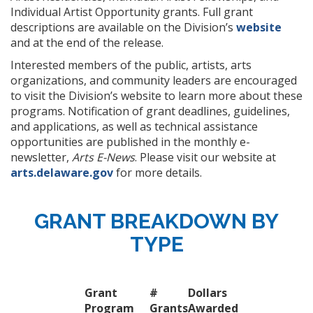
Individual Artist Opportunity grants. Full grant
descriptions are available on the Division’s
website
and at the end of the release.
Interested members of the public, artists, arts
organizations, and community leaders are encouraged
to visit the Division’s website to learn more about these
programs. Notification of grant deadlines, guidelines,
and applications, as well as technical assistance
opportunities are published in the monthly e-
newsletter,
Arts E-News
. Please visit our website at
arts.delaware.gov
for more details.
GRANT BREAKDOWN BY
TYPE
Grant
#
Dollars
Program
Grants
Awarded