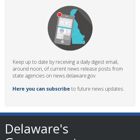
Keep up to date by receiving a daily digest email,
around noon, of current news release posts from
state agencies on news.delaware.gov.
Here you can subscribe
to future news updates.
Delaware's