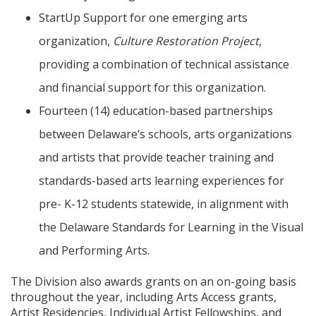
StartUp Support for one emerging arts
organization,
Culture Restoration Project
,
providing a combination of technical assistance
and financial support for this organization.
Fourteen (14) education-based partnerships
between Delaware’s schools, arts organizations
and artists that provide teacher training and
standards-based arts learning experiences for
pre- K-12 students statewide, in alignment with
the Delaware Standards for Learning in the Visual
and Performing Arts.
The Division also awards grants on an on-going basis
throughout the year, including Arts Access grants,
Artist Residencies, Individual Artist Fellowships, and