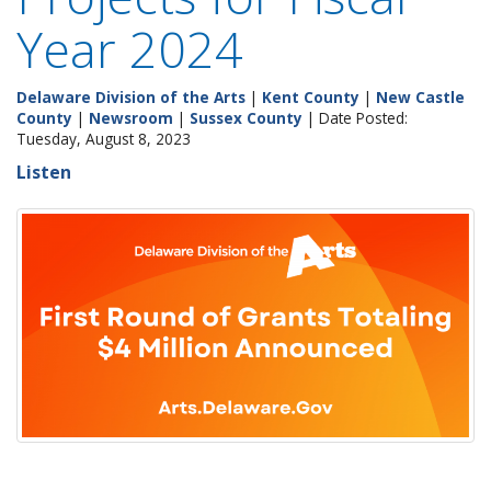
Year 2024
Delaware Division of the Arts
|
Kent County
|
New Castle
County
|
Newsroom
|
Sussex County
| Date Posted:
Tuesday, August 8, 2023
Listen