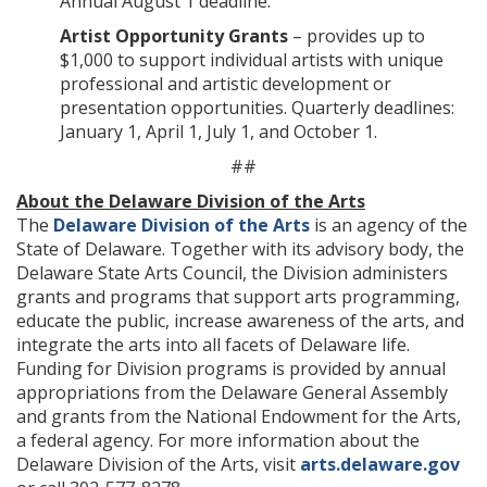
Annual August 1 deadline.
Artist Opportunity Grants
– provides up to
$1,000 to support individual artists with unique
professional and artistic development or
presentation opportunities. Quarterly deadlines:
January 1, April 1, July 1, and October 1.
##
About the Delaware Division of the Arts
The
Delaware Division of the Arts
is an agency of the
State of Delaware. Together with its advisory body, the
Delaware State Arts Council, the Division administers
grants and programs that support arts programming,
educate the public, increase awareness of the arts, and
integrate the arts into all facets of Delaware life.
Funding for Division programs is provided by annual
appropriations from the Delaware General Assembly
and grants from the National Endowment for the Arts,
a federal agency. For more information about the
Delaware Division of the Arts, visit
arts.delaware.gov