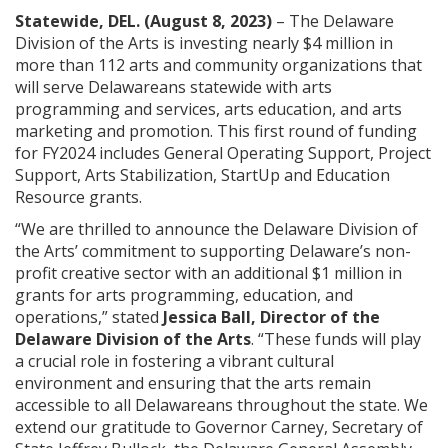
Statewide, DEL. (August 8, 2023)
– The Delaware
Division of the Arts is investing nearly $4 million in
more than 112 arts and community organizations that
will serve Delawareans statewide with arts
programming and services, arts education, and arts
marketing and promotion. This first round of funding
for FY2024 includes General Operating Support, Project
Support, Arts Stabilization, StartUp and Education
Resource grants.
“We are thrilled to announce the Delaware Division of
the Arts’ commitment to supporting Delaware’s non-
profit creative sector with an additional $1 million in
grants for arts programming, education, and
operations,” stated
Jessica Ball, Director of the
Delaware Division of the Arts
. “These funds will play
a crucial role in fostering a vibrant cultural
environment and ensuring that the arts remain
accessible to all Delawareans throughout the state. We
extend our gratitude to Governor Carney, Secretary of