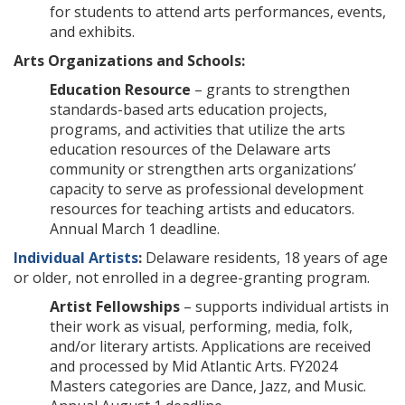
for students to attend arts performances, events,
and exhibits.
Arts Organizations and Schools:
Education Resource
– grants to strengthen
standards-based arts education projects,
programs, and activities that utilize the arts
education resources of the Delaware arts
community or strengthen arts organizations’
capacity to serve as professional development
resources for teaching artists and educators.
Annual March 1 deadline.
Individual Artists
:
Delaware residents, 18 years of age
or older, not enrolled in a degree-granting program.
Artist Fellowships
– supports individual artists in
their work as visual, performing, media, folk,
and/or literary artists. Applications are received
and processed by Mid Atlantic Arts. FY2024
Masters categories are Dance, Jazz, and Music.