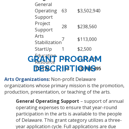
General
Operating
63
$3,502,940
Support
Project
28
$238,560
Support
Arts
7
$113,000
Stabilization
StartUp
1
$2,500
Education
GRANT PROGRAM
14
$121,495
Resource
DESCRIPTIONS
TOTAL
113
$3,978,495
Arts Organizations
:
Non-profit Delaware
organizations whose primary mission is the promotion,
production, presentation, or teaching of the arts.
General Operating Support
– support of annual
operating expenses to ensure that year-round
participation in the arts is available to the people
of Delaware. This grant category utilizes a three-
year application cycle. Full applications are due