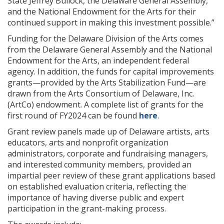
State Jeffrey Bullock, the Delaware General Assembly,
and the National Endowment for the Arts for their
continued support in making this investment possible.”
Funding for the Delaware Division of the Arts comes
from the Delaware General Assembly and the National
Endowment for the Arts, an independent federal
agency. In addition, the funds for capital improvements
grants—provided by the Arts Stabilization Fund—are
drawn from the Arts Consortium of Delaware, Inc.
(ArtCo) endowment. A complete list of grants for the
first round of FY2024 can be found
here
.
Grant review panels made up of Delaware artists, arts
educators, arts and nonprofit organization
administrators, corporate and fundraising managers,
and interested community members, provided an
impartial peer review of these grant applications based
on established evaluation criteria, reflecting the
importance of having diverse public and expert
participation in the grant-making process.