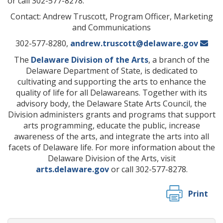
or call 302-577-8278.
Contact: Andrew Truscott, Program Officer, Marketing
and Communications
302-577-8280,
andrew.truscott@delaware.gov
The
Delaware Division of the Arts
, a branch of the
Delaware Department of State, is dedicated to
cultivating and supporting the arts to enhance the
quality of life for all Delawareans. Together with its
advisory body, the Delaware State Arts Council, the
Division administers grants and programs that support
arts programming, educate the public, increase
awareness of the arts, and integrate the arts into all
facets of Delaware life. For more information about the
Delaware Division of the Arts, visit
arts.delaware.gov
or call 302-577-8278.
Print