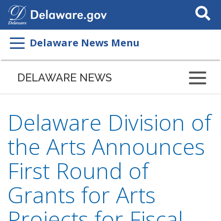
Search
This
Site
Delaware News Menu
DELAWARE NEWS
Delaware Division of
the Arts Announces
First Round of
Grants for Arts
Projects for Fiscal