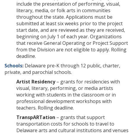
include the presentation of performing, visual,
literary, media, or folk arts in communities
throughout the state. Applications must be
submitted at least six weeks prior to the project
start date, and are reviewed as they are received,
beginning on July 1 of each year. Organizations
that receive General Operating or Project Support
from the Division are not eligible to apply. Rolling
deadline.
Schools
:
Delaware pre-K through 12 public, charter,
private, and parochial schools.
Artist Residency
– grants for residencies with
visual, literary, performing, or media artists
working with students in the classroom or in
professional development workshops with
teachers. Rolling deadline.
TranspARTation
– grants that support
transportation costs for schools to travel to
Delaware arts and cultural institutions and venues