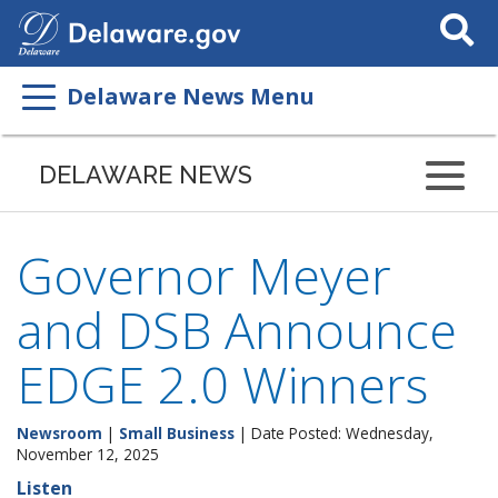
Search
This
Site
Delaware News Menu
DELAWARE NEWS
Governor Meyer
and DSB Announce
EDGE 2.0 Winners
Newsroom
|
Small Business
| Date Posted: Wednesday,
November 12, 2025
Listen