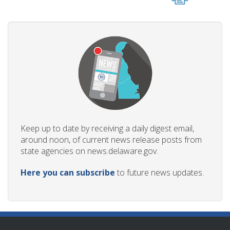
Keep up to date by receiving a daily digest email,
around noon, of current news release posts from
state agencies on news.delaware.gov.
Here you can subscribe
to future news updates.