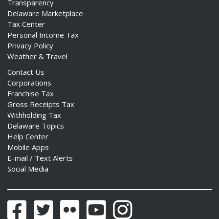
Transparency
Delaware Marketplace
Tax Center
Personal Income Tax
Privacy Policy
Weather & Travel
Contact Us
Corporations
Franchise Tax
Gross Receipts Tax
Withholding Tax
Delaware Topics
Help Center
Mobile Apps
E-mail / Text Alerts
Social Media
Facebook
Twitter
Flickr
YouTube
Instagram