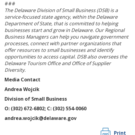
###
The Delaware Division of Small Business (DSB) is a
service-focused state agency, within the Delaware
Department of State, that is committed to helping
businesses start and grow in Delaware. Our Regional
ng
Business Managers can help you navigate government
processes, connect with partner organizations that
ns regulation
offer resources to small businesses and identify
as
opportunities to access capital. DSB also oversees the
Delaware Tourism Office and Office of Supplier
Diversity.
Media Contact
Andrea Wojcik
Division of Small Business
O: (302) 672-6802; C: (302) 554-0060
andrea.wojcik@delaware.gov
Print