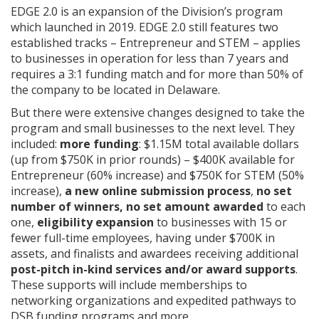
EDGE 2.0 is an expansion of the Division’s program
which launched in 2019. EDGE 2.0 still features two
established tracks – Entrepreneur and STEM – applies
to businesses in operation for less than 7 years and
requires a 3:1 funding match and for more than 50% of
the company to be located in Delaware.
But there were extensive changes designed to take the
program and small businesses to the next level. They
included:
more funding
: $1.15M total available dollars
(up from $750K in prior rounds) – $400K available for
Entrepreneur (60% increase) and $750K for STEM (50%
increase),
a new online submission process
,
no set
number of winners, no set amount awarded
to each
one,
eligibility expansion
to businesses with 15 or
fewer full-time employees, having under $700K in
assets, and finalists and awardees receiving additional
post-pitch in-kind services and/or award supports
.
These supports will include memberships to
networking organizations and expedited pathways to
DSB funding programs and more.