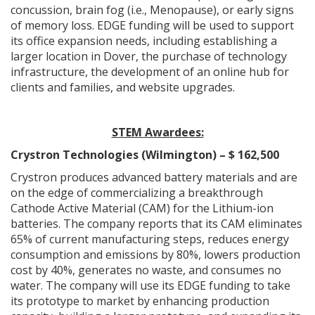
concussion, brain fog (i.e., Menopause), or early signs
of memory loss. EDGE funding will be used to support
its office expansion needs, including establishing a
larger location in Dover, the purchase of technology
infrastructure, the development of an online hub for
clients and families, and website upgrades.
STEM Awardees:
Crystron Technologies (Wilmington) – $ 162,500
Crystron produces advanced battery materials and are
on the edge of commercializing a breakthrough
Cathode Active Material (CAM) for the Lithium-ion
batteries. The company reports that its CAM eliminates
65% of current manufacturing steps, reduces energy
consumption and emissions by 80%, lowers production
cost by 40%, generates no waste, and consumes no
water. The company will use its EDGE funding to take
its prototype to market by enhancing production