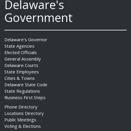
Delaware's
Government
Delaware's Governor
State Agencies
Elected Officials
General Assembly
Delaware Courts
State Employees
Cities & Towns
Delaware State Code
State Regulations
Business First Steps
Phone Directory
Locations Directory
Public Meetings
Voting & Elections