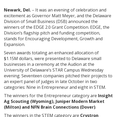
Newark, Del.
– It was an evening of celebration and
excitement as Governor Matt Meyer, and the Delaware
Division of Small Business (DSB) announced the
winners of the EDGE 2.0 Grant Competition. EDGE, the
Division’s flagship pitch and funding competition,
stands for Encouraging Development, Growth and
Expansion.
Seven awards totaling an enhanced allocation of
$1.15M dollars, were presented to Delaware small
businesses in a ceremony at the Audion at the
University of Delaware’s STAR Campus Wednesday
evening. Seventeen companies pitched their projects to
an expert panel of judges in late October in two
categories: Nine in Entrepreneur and eight in STEM.
The winners for the Entrepreneur category are
Insight
Ag Scouting (Wyoming), Juniper Modern Market
(Milton) and NFN Brain Connections (Dover)
.
The winners in the STEM category are
Crystron