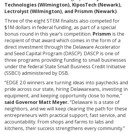
Technologies (Wilmington), KiposTech (Newark),
Lectrolyst (Wilmington), and Prismm (Newark)
.
Three of the eight STEM finalists also competed for
$1M dollars in federal funding, as part of a special
bonus round in this year’s competition.
Prismm
is the
recipient of that award which comes in the form of a
direct investment through the Delaware Accelerator
and Seed Capital Program (DASCP). DASCP is one of
three programs providing funding to small businesses
under the federal State Small Business Credit Initiative
(SSBCI) administered by DSB.
“EDGE 2.0 winners are turning ideas into paychecks and
pride across our state, hiring Delawareans, investing in
equipment, and keeping opportunity close to home,”
said Governor Matt Meyer.
“Delaware is a state of
neighbors, and we will keep clearing the path for these
entrepreneurs with practical support, fast service, and
accountability. From shops and farms to labs and
kitchens, their success strengthens every community.”