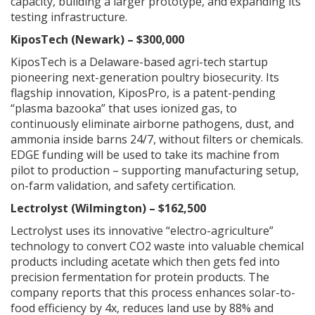
capacity, building a larger prototype, and expanding its
testing infrastructure.
KiposTech (Newark) – $300,000
KiposTech is a Delaware-based agri-tech startup
pioneering next-generation poultry biosecurity. Its
flagship innovation, KiposPro, is a patent-pending
“plasma bazooka” that uses ionized gas, to
continuously eliminate airborne pathogens, dust, and
ammonia inside barns 24/7, without filters or chemicals.
EDGE funding will be used to take its machine from
pilot to production – supporting manufacturing setup,
on-farm validation, and safety certification.
Lectrolyst (Wilmington) – $162,500
Lectrolyst uses its innovative “electro-agriculture”
technology to convert CO2 waste into valuable chemical
products including acetate which then gets fed into
precision fermentation for protein products. The
company reports that this process enhances solar-to-
food efficiency by 4x, reduces land use by 88% and