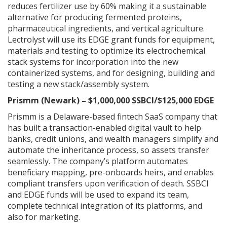
reduces fertilizer use by 60% making it a sustainable
alternative for producing fermented proteins,
pharmaceutical ingredients, and vertical agriculture.
Lectrolyst will use its EDGE grant funds for equipment,
materials and testing to optimize its electrochemical
stack systems for incorporation into the new
containerized systems, and for designing, building and
testing a new stack/assembly system.
Prismm (Newark) – $1,000,000 SSBCI/$125,000 EDGE
Prismm is a Delaware-based fintech SaaS company that
has built a transaction-enabled digital vault to help
banks, credit unions, and wealth managers simplify and
automate the inheritance process, so assets transfer
seamlessly. The company’s platform automates
beneficiary mapping, pre-onboards heirs, and enables
compliant transfers upon verification of death. SSBCI
and EDGE funds will be used to expand its team,
complete technical integration of its platforms, and
also for marketing.