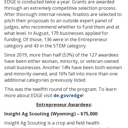
EDGE is conducted twice a year. Grants are awarded
through an extremely competitive selection process.
After thorough internal review, finalists are selected to
pitch their proposals to an outside expert panel of
judges, who recommend whether to fund them and at
what level. In August, 179 businesses applied for
funding. Of those, 136 were in the Entrepreneur
category and 43 in the STEM category.
Since 2019, more than half (53%) of the 127 awardees
have been either woman, minority, or veteran-owned
small businesses. Another 14% have been both women
and minority owned, and 16% fall into more than one
additional categories previously listed.
This was the twelfth round of the program. To learn
more about EDGE visit
de.gov/edge
!
Entrepreneur Awardees
:
Insight Ag Scouting (Wyoming) – $75,000
Insight Ag Scouting is a crop and field health