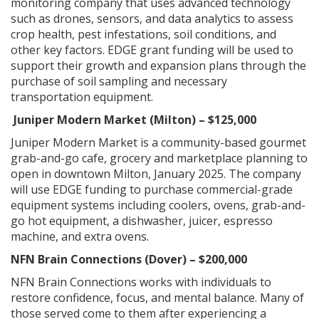
monitoring company that uses advanced technology
such as drones, sensors, and data analytics to assess
crop health, pest infestations, soil conditions, and
other key factors. EDGE grant funding will be used to
support their growth and expansion plans through the
purchase of soil sampling and necessary
transportation equipment.
Juniper Modern Market (Milton) – $125,000
Juniper Modern Market is a community-based gourmet
grab-and-go cafe, grocery and marketplace planning to
open in downtown Milton, January 2025. The company
will use EDGE funding to purchase commercial-grade
equipment systems including coolers, ovens, grab-and-
go hot equipment, a dishwasher, juicer, espresso
machine, and extra ovens.
NFN Brain Connections (Dover) – $200,000
NFN Brain Connections works with individuals to
restore confidence, focus, and mental balance. Many of
those served come to them after experiencing a