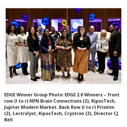
EDGE Winner Group Photo: EDGE 2.0 Winners – front
row (l to r) NFN Brain Connections (2), KiposTech,
Jupiter Modern Market. Back Row (l to r) Prismm
(2), Lectrolyst, KiposTech, Crystron (3), Director CJ
Bell