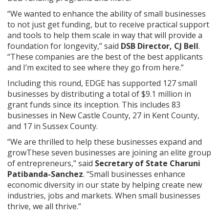
“We wanted to enhance the ability of small businesses
to not just get funding, but to receive practical support
and tools to help them scale in way that will provide a
foundation for longevity,” said
DSB Director, CJ Bell
.
“These companies are the best of the best applicants
and I’m excited to see where they go from here.”
Including this round, EDGE has supported 127 small
businesses by distributing a total of $9.1 million in
grant funds since its inception. This includes 83
businesses in New Castle County, 27 in Kent County,
and 17 in Sussex County.
“We are thrilled to help these businesses expand and
growThese seven businesses are joining an elite group
of entrepreneurs,” said
Secretary of State Charuni
Patibanda-Sanchez
. “Small businesses enhance
economic diversity in our state by helping create new
industries, jobs and markets. When small businesses
thrive, we all thrive.”