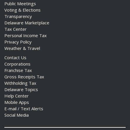
Public Meetings
Voting & Elections
Transparency
Delaware Marketplace
Tax Center
Personal Income Tax
Privacy Policy
Weather & Travel
Contact Us
Corporations
Franchise Tax
Gross Receipts Tax
Withholding Tax
Delaware Topics
Help Center
Mobile Apps
E-mail / Text Alerts
Social Media