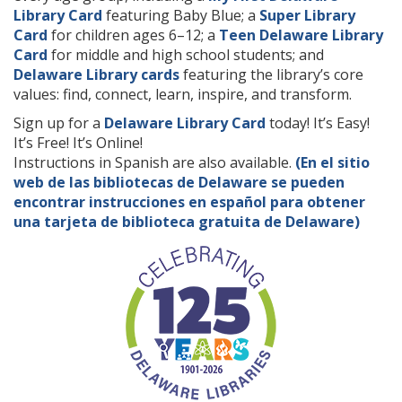
Library Card
featuring Baby Blue; a
Super Library
Card
for children ages 6–12; a
Teen Delaware Library
Card
for middle and high school students; and
Delaware Library cards
featuring the library’s core
values: find, connect, learn, inspire, and transform.
Sign up for a
Delaware Library Card
today! It’s Easy!
It’s Free! It’s Online!
Instructions in Spanish are also available.
(En el sitio
web de las bibliotecas de Delaware se pueden
encontrar instrucciones en español para obtener
una tarjeta de biblioteca gratuita de Delaware)