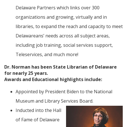
Delaware Partners which links over 300
organizations and growing, virtually and in
libraries, to expand the reach and capacity to meet
Delawareans’ needs across all subject areas,
including job training, social services support,
Teleservices, and much more!
Dr. Norman has been State Librarian of Delaware
for nearly 25 years.
Awards and Educational highlights include:
Appointed by President Biden to the National
Museum and Library Services Board.
Inducted into the Hall
of Fame of Delaware