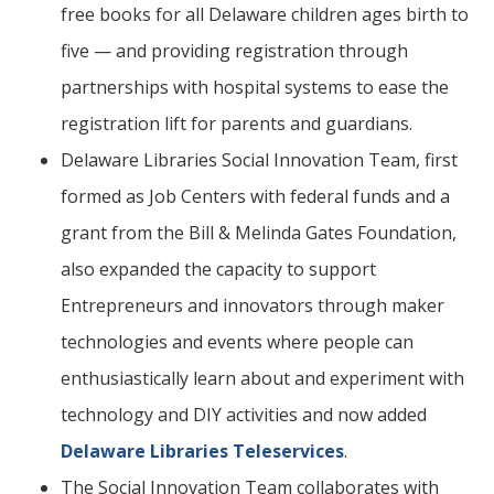
free books for all Delaware children ages birth to
five — and providing registration through
partnerships with hospital systems to ease the
registration lift for parents and guardians.
Delaware Libraries Social Innovation Team, first
formed as Job Centers with federal funds and a
grant from the Bill & Melinda Gates Foundation,
also expanded the capacity to support
Entrepreneurs and innovators through maker
technologies and events where people can
enthusiastically learn about and experiment with
technology and DIY activities and now added
Delaware Libraries Teleservices
.
The Social Innovation Team collaborates with