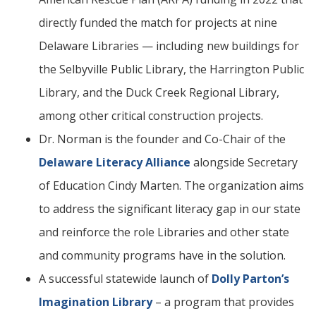
directly funded the match for projects at nine
Delaware Libraries — including new buildings for
the Selbyville Public Library, the Harrington Public
Library, and the Duck Creek Regional Library,
among other critical construction projects.
Dr. Norman is the founder and Co-Chair of the
Delaware Literacy Alliance
alongside Secretary
of Education Cindy Marten. The organization aims
to address the significant literacy gap in our state
and reinforce the role Libraries and other state
and community programs have in the solution.
A successful statewide launch of
Dolly Parton’s
Imagination Library
– a program that provides