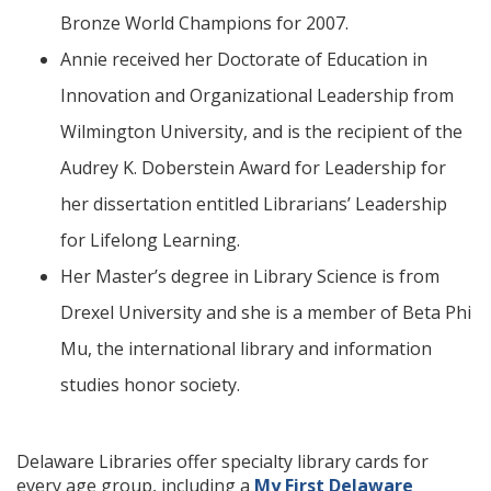
Bronze World Champions for 2007.
Annie received her Doctorate of Education in
Innovation and Organizational Leadership from
Wilmington University, and is the recipient of the
Audrey K. Doberstein Award for Leadership for
her dissertation entitled Librarians’ Leadership
for Lifelong Learning.
Her Master’s degree in Library Science is from
Drexel University and she is a member of Beta Phi
Mu, the international library and information
studies honor society.
Delaware Libraries offer specialty library cards for
every age group, including a
My First Delaware