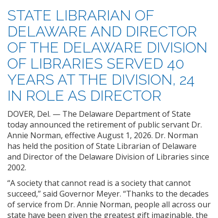
STATE LIBRARIAN OF
DELAWARE AND DIRECTOR
OF THE DELAWARE DIVISION
OF LIBRARIES SERVED 40
YEARS AT THE DIVISION, 24
IN ROLE AS DIRECTOR
DOVER, Del. — The Delaware Department of State
today announced the retirement of public servant Dr.
Annie Norman, effective August 1, 2026. Dr. Norman
has held the position of State Librarian of Delaware
and Director of the Delaware Division of Libraries since
2002.
“A society that cannot read is a society that cannot
succeed,” said Governor Meyer. “Thanks to the decades
of service from Dr. Annie Norman, people all across our
state have been given the greatest gift imaginable, the