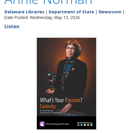
Delaware Libraries
|
Department of State
|
Newsroom
|
Date Posted: Wednesday, May 13, 2026
Listen