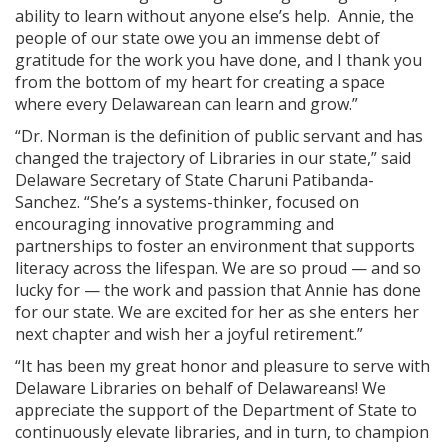
ability to learn without anyone else’s help. Annie, the
people of our state owe you an immense debt of
gratitude for the work you have done, and I thank you
from the bottom of my heart for creating a space
where every Delawarean can learn and grow.”
“Dr. Norman is the definition of public servant and has
changed the trajectory of Libraries in our state,” said
Delaware Secretary of State Charuni Patibanda-
Sanchez. “She’s a systems-thinker, focused on
encouraging innovative programming and
partnerships to foster an environment that supports
literacy across the lifespan. We are so proud — and so
lucky for — the work and passion that Annie has done
for our state. We are excited for her as she enters her
next chapter and wish her a joyful retirement.”
“It has been my great honor and pleasure to serve with
Delaware Libraries on behalf of Delawareans! We
appreciate the support of the Department of State to
continuously elevate libraries, and in turn, to champion