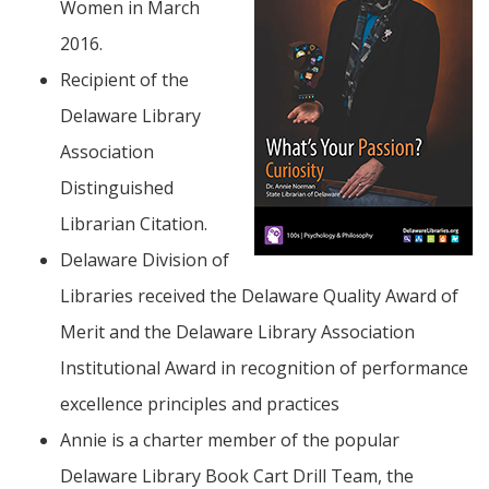
Women in March
2016.
Recipient of the
Delaware Library
Association
Distinguished
Librarian Citation.
Delaware Division of
Libraries received the Delaware Quality Award of
Merit and the Delaware Library Association
Institutional Award in recognition of performance
excellence principles and practices
Annie is a charter member of the popular
Delaware Library Book Cart Drill Team, the