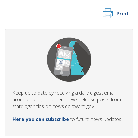
Print
Keep up to date by receiving a daily digest email,
around noon, of current news release posts from
state agencies on news.delaware.gov.
Here you can subscribe
to future news updates.