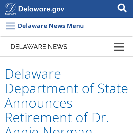
Search
This
Site
Delaware News Menu
DELAWARE NEWS
Delaware
Department of State
Announces
Retirement of Dr.
Annie Norman