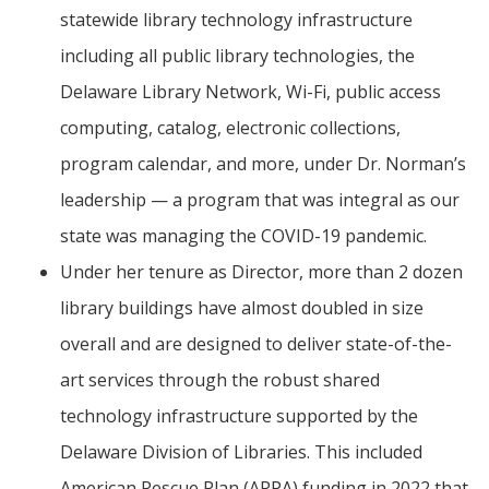
statewide library technology infrastructure
including all public library technologies, the
Delaware Library Network, Wi-Fi, public access
computing, catalog, electronic collections,
program calendar, and more, under Dr. Norman’s
leadership — a program that was integral as our
state was managing the COVID-19 pandemic.
Under her tenure as Director, more than 2 dozen
library buildings have almost doubled in size
overall and are designed to deliver state-of-the-
art services through the robust shared
technology infrastructure supported by the
Delaware Division of Libraries. This included
American Rescue Plan (ARPA) funding in 2022 that