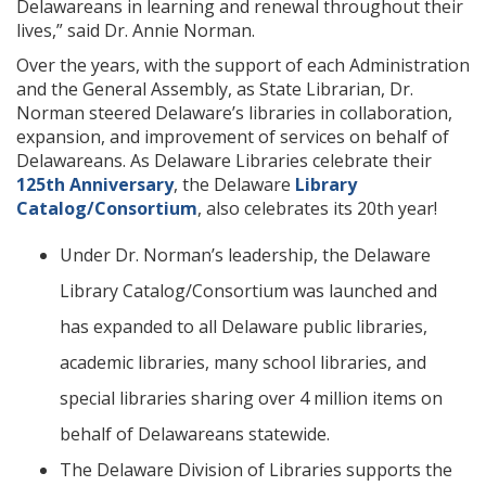
Delawareans in learning and renewal throughout their
lives,” said Dr. Annie Norman.
Over the years, with the support of each Administration
and the General Assembly, as State Librarian, Dr.
Norman steered Delaware’s libraries in collaboration,
expansion, and improvement of services on behalf of
Delawareans. As Delaware Libraries celebrate their
125th Anniversary
, the Delaware
Library
Catalog/Consortium
, also celebrates its 20th year!
Under Dr. Norman’s leadership, the Delaware
Library Catalog/Consortium was launched and
has expanded to all Delaware public libraries,
academic libraries, many school libraries, and
special libraries sharing over 4 million items on
behalf of Delawareans statewide.
The Delaware Division of Libraries supports the