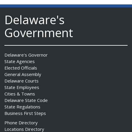
Delaware's
Government
Delaware's Governor
State Agencies
Elected Officials
General Assembly
Delaware Courts
State Employees
Cities & Towns
Delaware State Code
State Regulations
Business First Steps
Phone Directory
Locations Directory