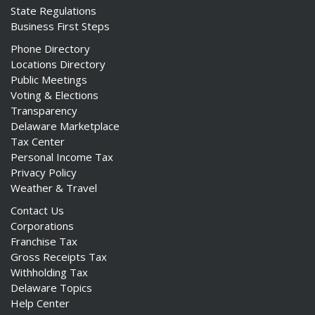
State Regulations
Business First Steps
Phone Directory
Locations Directory
Public Meetings
Voting & Elections
Transparency
Delaware Marketplace
Tax Center
Personal Income Tax
Privacy Policy
Weather & Travel
Contact Us
Corporations
Franchise Tax
Gross Receipts Tax
Withholding Tax
Delaware Topics
Help Center