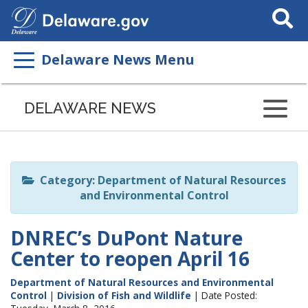
Search
This
Site
Delaware News Menu
Listen
to
DELAWARE NEWS
this
page
using
ReadSpeaker
Category: Department of Natural Resources
and Environmental Control
DNREC’s DuPont Nature
Center to reopen April 16
Department of Natural Resources and Environmental
Control
|
Division of Fish and Wildlife
| Date Posted: