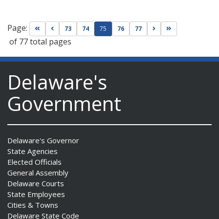
Page:
Go to first page
Go to previous page
Go to next page
Go to last page
73
74
75
76
77
of 77 total pages
Delaware's
Government
Delaware's Governor
State Agencies
Elected Officials
General Assembly
Delaware Courts
State Employees
Cities & Towns
Delaware State Code