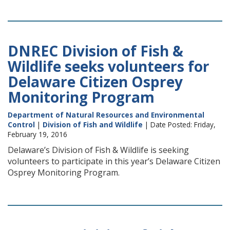
DNREC Division of Fish &
Wildlife seeks volunteers for
Delaware Citizen Osprey
Monitoring Program
Department of Natural Resources and Environmental
Control
|
Division of Fish and Wildlife
| Date Posted: Friday,
February 19, 2016
Delaware’s Division of Fish & Wildlife is seeking
volunteers to participate in this year’s Delaware Citizen
Osprey Monitoring Program.