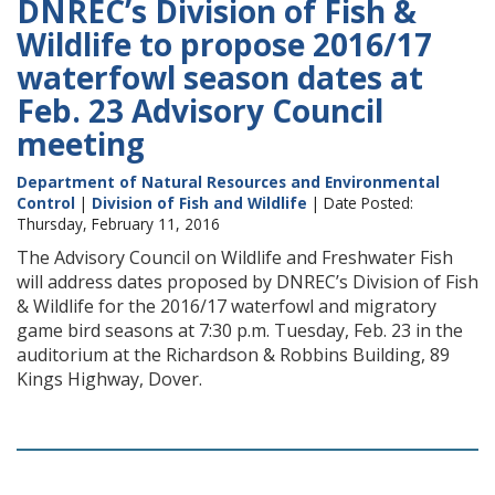
DNREC’s Division of Fish &
Wildlife to propose 2016/17
waterfowl season dates at
Feb. 23 Advisory Council
meeting
Department of Natural Resources and Environmental
Control
|
Division of Fish and Wildlife
| Date Posted:
Thursday, February 11, 2016
The Advisory Council on Wildlife and Freshwater Fish
will address dates proposed by DNREC’s Division of Fish
& Wildlife for the 2016/17 waterfowl and migratory
game bird seasons at 7:30 p.m. Tuesday, Feb. 23 in the
auditorium at the Richardson & Robbins Building, 89
Kings Highway, Dover.