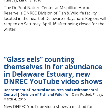
Tuesday, March 8, 2016
The DuPont Nature Center at Mispillion Harbor
Reserve, a DNREC Division of Fish & Wildlife facility
located in the heart of Delaware’s Bayshore Region, will
reopen on Saturday, April 16 after being closed for the
winter.
“Glass eels” counting
themselves in for abundance
in Delaware Estuary, new
DNREC YouTube video shows
Department of Natural Resources and Environmental
Control
|
Division of Fish and Wildlife
| Date Posted: Friday,
March 4, 2016
New DNREC YouTube video shows a method for