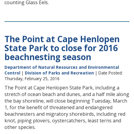
counting Glass Eels.
The Point at Cape Henlopen
State Park to close for 2016
beachnesting season
Department of Natural Resources and Environmental
Control
|
Division of Parks and Recreation
| Date Posted:
Thursday, February 25, 2016
The Point at Cape Henlopen State Park, including a
stretch of ocean beach and dunes, and a half mile along
the bay shoreline, will close beginning Tuesday, March
1, for the benefit of threatened and endangered
beachnesters and migratory shorebirds, including red
knot, piping plovers, oystercatchers, least terns and
other species.