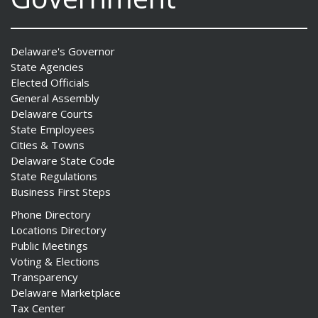
Delaware's Governor
State Agencies
Elected Officials
General Assembly
Delaware Courts
State Employees
Cities & Towns
Delaware State Code
State Regulations
Business First Steps
Phone Directory
Locations Directory
Public Meetings
Voting & Elections
Transparency
Delaware Marketplace
Tax Center