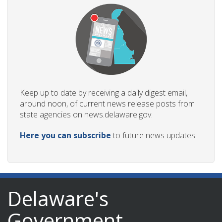
Keep up to date by receiving a daily digest email,
around noon, of current news release posts from
state agencies on news.delaware.gov.
Here you can subscribe
to future news updates.
Delaware's
Government