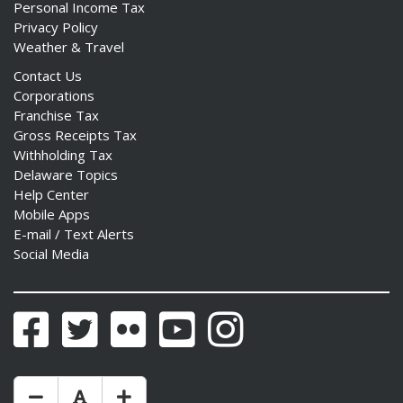
Personal Income Tax
Privacy Policy
Weather & Travel
Contact Us
Corporations
Franchise Tax
Gross Receipts Tax
Withholding Tax
Delaware Topics
Help Center
Mobile Apps
E-mail / Text Alerts
Social Media
Facebook
Twitter
Flickr
YouTube
Instagram
Make Text Size Smaler
Reset Text Size
Make Text Size Bigger