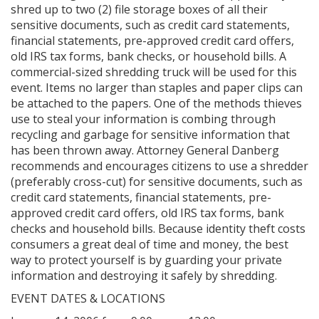
shred up to two (2) file storage boxes of all their
sensitive documents, such as credit card statements,
financial statements, pre-approved credit card offers,
old IRS tax forms, bank checks, or household bills. A
commercial-sized shredding truck will be used for this
event. Items no larger than staples and paper clips can
be attached to the papers. One of the methods thieves
use to steal your information is combing through
recycling and garbage for sensitive information that
has been thrown away. Attorney General Danberg
recommends and encourages citizens to use a shredder
(preferably cross-cut) for sensitive documents, such as
credit card statements, financial statements, pre-
approved credit card offers, old IRS tax forms, bank
checks and household bills. Because identity theft costs
consumers a great deal of time and money, the best
way to protect yourself is by guarding your private
information and destroying it safely by shredding.
EVENT DATES & LOCATIONS