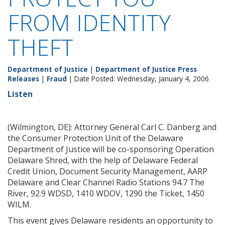
FROM IDENTITY
THEFT
Department of Justice
|
Department of Justice Press
Releases
|
Fraud
| Date Posted: Wednesday, January 4, 2006
Listen
(Wilmington, DE): Attorney General Carl C. Danberg and
the Consumer Protection Unit of the Delaware
Department of Justice will be co-sponsoring Operation
Delaware Shred, with the help of Delaware Federal
Credit Union, Document Security Management, AARP
Delaware and Clear Channel Radio Stations 94.7 The
River, 92.9 WDSD, 1410 WDOV, 1290 the Ticket, 1450
WILM.
This event gives Delaware residents an opportunity to