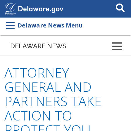
Search
This
Site
Delaware News Menu
DELAWARE NEWS
ATTORNEY
GENERAL AND
PARTNERS TAKE
ACTION TO
PROTECT YOU