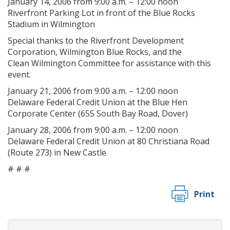
January 14, 2006 from 9:00 a.m. – 12:00 noon
Riverfront Parking Lot in front of the Blue Rocks
Stadium in Wilmington
Special thanks to the Riverfront Development
Corporation, Wilmington Blue Rocks, and the
Clean Wilmington Committee for assistance with this
event.
January 21, 2006 from 9:00 a.m. – 12:00 noon
Delaware Federal Credit Union at the Blue Hen
Corporate Center (655 South Bay Road, Dover)
January 28, 2006 from 9:00 a.m. – 12:00 noon
Delaware Federal Credit Union at 80 Christiana Road
(Route 273) in New Castle
# # #
Print