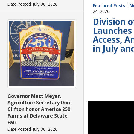
Date Posted: July 30, 2026
Featured Posts
|
N
24, 2026
Division o
Launches 
Access, A
in July a
Governor Matt Meyer,
Agriculture Secretary Don
Clifton honor America 250
Farms at Delaware State
Fair
Date Posted: July 30, 2026