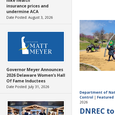
hike health
insurance prices and
undermine ACA
Date Posted: August 3, 2026
Governor Meyer Announces
2026 Delaware Women’s Hall
Of Fame Inductees
Date Posted: July 31, 2026
Department of Nat
Control
|
Featured 
2026
DNREC to 