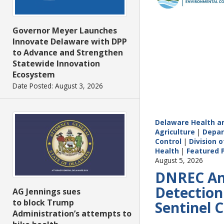
Governor Meyer Launches
Innovate Delaware with DPP
to Advance and Strengthen
Statewide Innovation
Ecosystem
Date Posted: August 3, 2026
Delaware Health an
Agriculture
|
Depar
Control
|
Division o
Health
|
Featured 
August 5, 2026
DNREC Ann
Detection
AG Jennings sues
to block Trump
Sentinel 
Administration’s attempts to