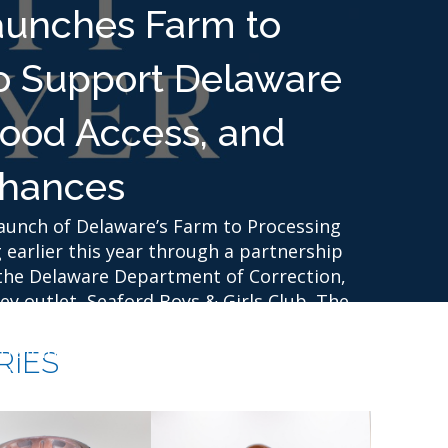
aunches Farm to
o Support Delaware
Food Access, and
hances
unch of Delaware’s Farm to Processing
 earlier this year through a partnership
the Delaware Department of Correction,
y outlet, Seaford Boys & Girls Club. The
lly grown food, create new markets for
raining opportunities that prepare
RIES
l reentry into their communities.