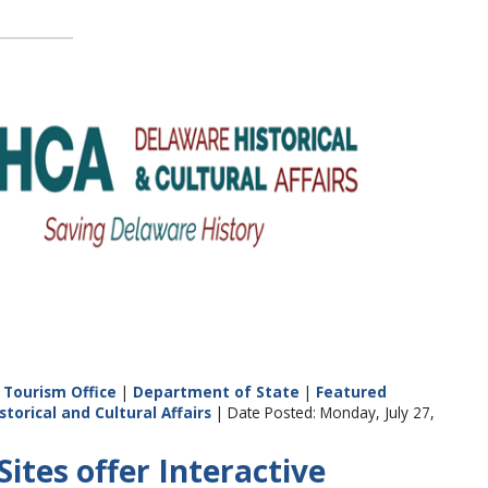
Tourism Office
|
Department of State
|
Featured
storical and Cultural Affairs
| Date Posted: Monday, July 27,
ites offer Interactive