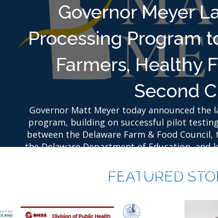
Governor Meyer L
Processing Program t
Farmers, Healthy 
Second C
Governor Matt Meyer today announced the la
program, building on successful pilot testing
between the Delaware Farm & Food Council, 
the Delaware Department of Education, and ke
program will increase access to fresh, loca
Delaware farmers and expand workforce t
FEATURED STO
incarcerated Delawareans for successfu