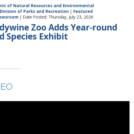
nt of Natural Resources and Environmental
Division of Parks and Recreation
|
Featured
ewsroom
| Date Posted: Thursday, July 23, 2026
dywine Zoo Adds Year-round
d Species Exhibit
DEO