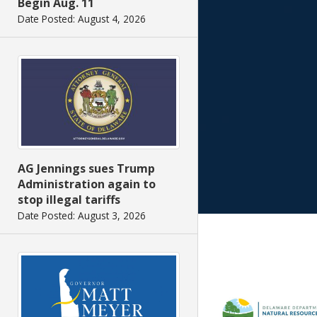
Begin Aug. 11
Date Posted: August 4, 2026
AG Jennings sues Trump
Administration again to
stop illegal tariffs
Date Posted: August 3, 2026