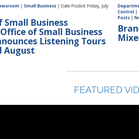
ewsroom
|
Small Business
| Date Posted: Friday, July
Departme
Control
|
Posts
|
N
f Small Business
Bran
Office of Small Business
Mixe
nnounces Listening Tours
nd August
FEATURED VI