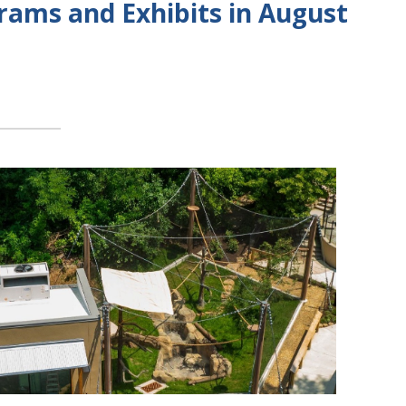
rams and Exhibits in August