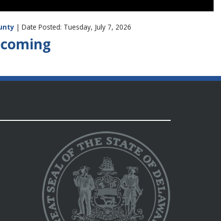
unty
| Date Posted: Tuesday, July 7, 2026
Becoming