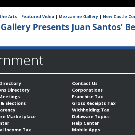
the Arts
|
Featured Video
|
Mezzanine Gallery
|
New Castle Co
Gallery Presents Juan Santos’ 
ernment
Directory
Contact Us
ons Directory
Corporations
 Meetings
Franchise Tax
 & Elections
Gross Receipts Tax
arency
Withholding Tax
re Marketplace
Delaware Topics
nter
Help Center
al Income Tax
Mobile Apps