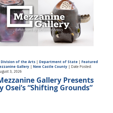
Division of the Arts
|
Department of State
|
Featured
ezzanine Gallery
|
New Castle County
| Date Posted:
ugust 3, 2026
Mezzanine Gallery Presents
y Osei’s “Shifting Grounds”