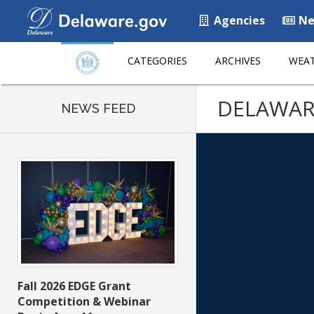
Agencies
Ne
CATEGORIES
ARCHIVES
WEAT
DELAWAR
NEWS FEED
Fall 2026 EDGE Grant
Competition & Webinar