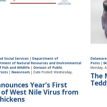
d Social Services
|
Department of
Delaware 
tment of Natural Resources and Environmental
Posts
|
M
f Fish and Wildlife
|
Division of Public
Monday, A
Posts
|
Newsroom
| Date Posted: Wednesday,
The 
Tedd
ounces Year’s First
 of West Nile Virus from
Chickens