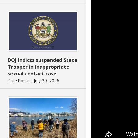
DOJ indicts suspended State
Trooper in inappropriate
sexual contact case
Date Posted: July 29, 2026