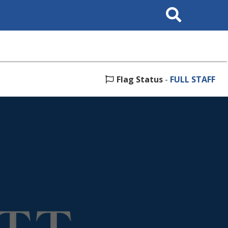
Search
This
Site
Flag Status
-
FULL STAFF