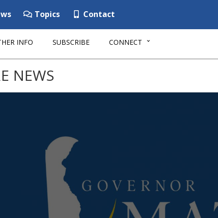
ws
Topics
Contact
HER INFO
SUBSCRIBE
CONNECT
E NEWS