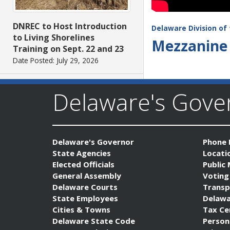
DNREC to Host Introduction
Delaware Division of 
to Living Shorelines
Mezzanine 
Training on Sept. 22 and 23
Date Posted: July 29, 2026
Delaware's Gov
Delaware's Governor
Phone 
State Agencies
Locati
Elected Officials
Public
AG Jennings files lawsuit
General Assembly
Voting
challenging unlawful
Delaware Courts
Transp
conditions on federal
State Employees
Delawa
counterterrorism funding
Cities & Towns
Tax Ce
Date Posted: July 29, 2026
Delaware State Code
Person