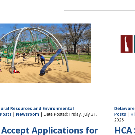
ural Resources and Environmental
Delaware 
Posts
|
Newsroom
| Date Posted: Friday, July 31,
Posts
|
Hi
2026
Accept Applications for
HCA S