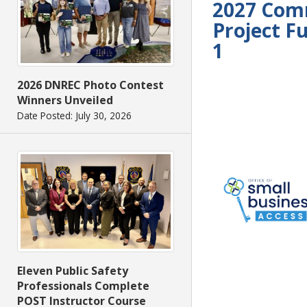
2027 Com
Project F
1
2026 DNREC Photo Contest
Winners Unveiled
Date Posted: July 30, 2026
Eleven Public Safety
Professionals Complete
POST Instructor Course