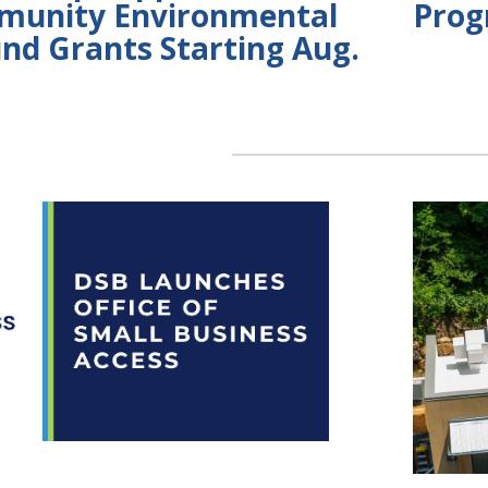
munity Environmental
Prog
und Grants Starting Aug.