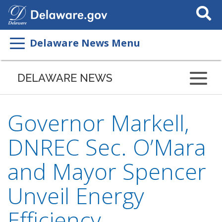
Search
This
Site
Delaware News Menu
DELAWARE NEWS
Governor Markell,
DNREC Sec. O’Mara
and Mayor Spencer
Unveil Energy
Efficiency