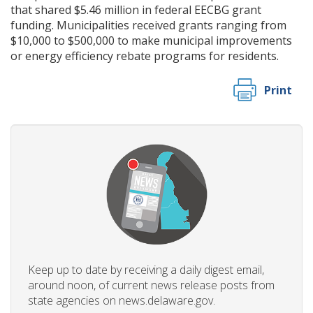
that shared $5.46 million in federal EECBG grant
funding. Municipalities received grants ranging from
$10,000 to $500,000 to make municipal improvements
or energy efficiency rebate programs for residents.
Print
Keep up to date by receiving a daily digest email,
around noon, of current news release posts from
state agencies on news.delaware.gov.