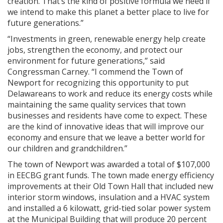
creation. That’s the kind of positive formula we need if
we intend to make this planet a better place to live for
future generations.”
“Investments in green, renewable energy help create
jobs, strengthen the economy, and protect our
environment for future generations,” said
Congressman Carney. “I commend the Town of
Newport for recognizing this opportunity to put
Delawareans to work and reduce its energy costs while
maintaining the same quality services that town
businesses and residents have come to expect. These
are the kind of innovative ideas that will improve our
economy and ensure that we leave a better world for
our children and grandchildren.”
The town of Newport was awarded a total of $107,000
in EECBG grant funds. The town made energy efficiency
improvements at their Old Town Hall that included new
interior storm windows, insulation and a HVAC system
and installed a 6 kilowatt, grid-tied solar power system
at the Municipal Building that will produce 20 percent