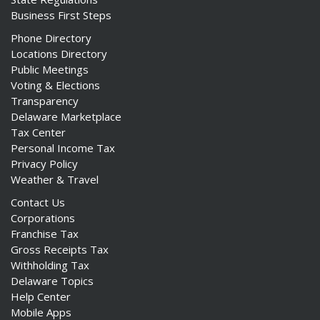
Business First Steps
Phone Directory
Locations Directory
Public Meetings
Voting & Elections
Transparency
Delaware Marketplace
Tax Center
Personal Income Tax
Privacy Policy
Weather & Travel
Contact Us
Corporations
Franchise Tax
Gross Receipts Tax
Withholding Tax
Delaware Topics
Help Center
Mobile Apps