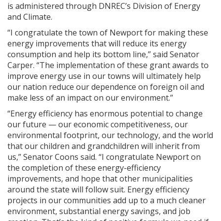
is administered through DNREC’s Division of Energy
and Climate.
“I congratulate the town of Newport for making these
energy improvements that will reduce its energy
consumption and help its bottom line,” said Senator
Carper. “The implementation of these grant awards to
improve energy use in our towns will ultimately help
our nation reduce our dependence on foreign oil and
make less of an impact on our environment.”
“Energy efficiency has enormous potential to change
our future — our economic competitiveness, our
environmental footprint, our technology, and the world
that our children and grandchildren will inherit from
us,” Senator Coons said. “I congratulate Newport on
the completion of these energy-efficiency
improvements, and hope that other municipalities
around the state will follow suit. Energy efficiency
projects in our communities add up to a much cleaner
environment, substantial energy savings, and job