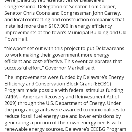
were joined by representatives of Delaware’s
Congressional Delegation of Senator Tom Carper,
Senator Chris Coons and Congressman John Carney,
and local contracting and construction companies that
installed more than $107,000 in energy efficiency
improvements at the town’s Municipal Building and Old
Town Hall.
“Newport set out with this project to put Delawareans
to work making their government more energy
efficient and cost-effective. This event celebrates that
successful effort,” Governor Markell said.
The improvements were funded by Delaware’s Energy
Efficiency and Conservation Block Grant (EECBG)
Program made possible with federal stimulus funding
(ARRA – American Recovery and Reinvestment Act of
2009) through the U.S. Department of Energy. Under
the program, grants were awarded to municipalities to
reduce fossil fuel energy use and lower emissions by
generating a portion of their own energy needs with
renewable energy sources. Delaware’s EECBG Program