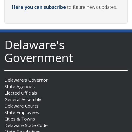
Here you can subscribe
to future news updates.
Delaware's
Government
Delaware's Governor
State Agencies
Elected Officials
General Assembly
Delaware Courts
State Employees
Cities & Towns
Delaware State Code
State Regulations