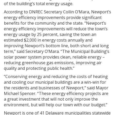
of the building’s total energy usage.
According to DNREC Secretary Collin O’Mara, Newport’s
energy efficiency improvements provide significant
benefits for the community and the state. “Newport’s
energy efficiency improvements will reduce the town’s
energy usage by 25 percent, saving the town an
estimated $2,000 in energy costs annually and
improving Newport’s bottom line, both short and long
term,” said Secretary O’Mara. “The Municipal Building’s
solar power system provides clean, reliable energy –
reducing greenhouse gas emissions, improving air
quality and protecting public health.”
“Conserving energy and reducing the costs of heating
and cooling our municipal buildings are a win-win for
the residents and businesses of Newport,” said Mayor
Michael Spencer. “These energy efficiency projects are
a great investment that will not only improve the
environment, but will help our town with our budget.”
Newport is one of 41 Delaware municipalities statewide