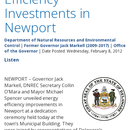
Investments in
Newport
Department of Natural Resources and Environmental
Control
|
Former Governor Jack Markell (2009-2017)
|
Office
of the Governor
| Date Posted: Wednesday, February 8, 2012
Listen
NEWPORT – Governor Jack
Markell, DNREC Secretary Collin
O’Mara and Mayor Michael
Spencer unveiled energy
efficiency improvements in
Newport at a dedication
ceremony held today at the
town’s Municipal Building. They