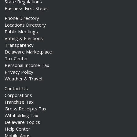
State Regulations
Business First Steps
Phone Directory
Locations Directory
Public Meetings
Voting & Elections
Transparency
Delaware Marketplace
Tax Center
Personal Income Tax
Privacy Policy
Weather & Travel
Contact Us
Corporations
Franchise Tax
Gross Receipts Tax
Withholding Tax
Delaware Topics
Help Center
Mobile Apps