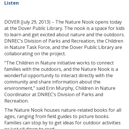
Listen
DOVER (July 29, 2013) – The Nature Nook opens today
at the Dover Public Library. The nook is a space for kids
to learn and get excited about nature and the outdoors.
DNREC’s Division of Parks and Recreation, the Children
in Nature Task Force, and the Dover Public Library are
collaborating on the project.
“The Children in Nature initiative works to connect
families with the outdoors, and the Nature Nook is a
wonderful opportunity to interact directly with the
community and share information about the
environment,” said Erin Murphy, Children in Nature
Coordinator at DNREC’s Division of Parks and
Recreation.
The Nature Nook houses nature-related books for all
ages, ranging from field guides to picture books.
Families can stop by to get ideas for outdoor activities