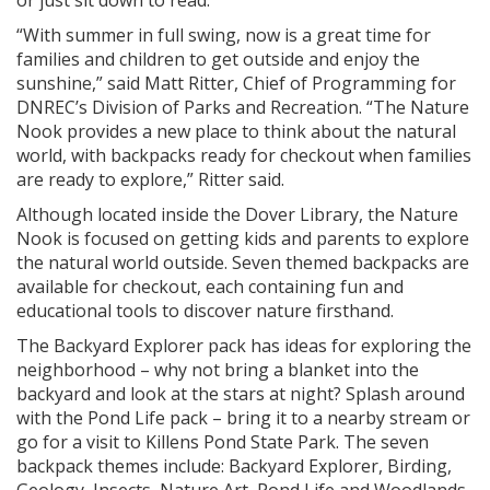
or just sit down to read.
“With summer in full swing, now is a great time for
families and children to get outside and enjoy the
sunshine,” said Matt Ritter, Chief of Programming for
DNREC’s Division of Parks and Recreation. “The Nature
Nook provides a new place to think about the natural
world, with backpacks ready for checkout when families
are ready to explore,” Ritter said.
Although located inside the Dover Library, the Nature
Nook is focused on getting kids and parents to explore
the natural world outside. Seven themed backpacks are
available for checkout, each containing fun and
educational tools to discover nature firsthand.
The Backyard Explorer pack has ideas for exploring the
neighborhood – why not bring a blanket into the
backyard and look at the stars at night? Splash around
with the Pond Life pack – bring it to a nearby stream or
go for a visit to Killens Pond State Park. The seven
backpack themes include: Backyard Explorer, Birding,