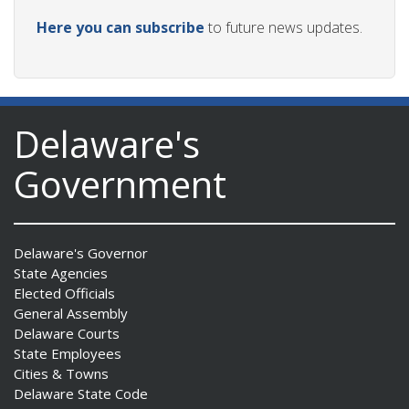
Here you can subscribe
to future news updates.
Delaware's
Government
Delaware's Governor
State Agencies
Elected Officials
General Assembly
Delaware Courts
State Employees
Cities & Towns
Delaware State Code