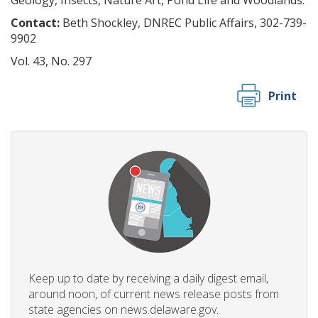
Geology, Insects, Nature Art, Pond Life and Woodlands.
Contact:
Beth Shockley, DNREC Public Affairs, 302-739-
9902
Vol. 43, No. 297
Print
Keep up to date by receiving a daily digest email,
around noon, of current news release posts from
state agencies on news.delaware.gov.