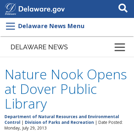
Search
This
Site
Delaware News Menu
DELAWARE NEWS
Nature Nook Opens
at Dover Public
Library
Department of Natural Resources and Environmental
Control
|
Division of Parks and Recreation
| Date Posted:
Monday, July 29, 2013