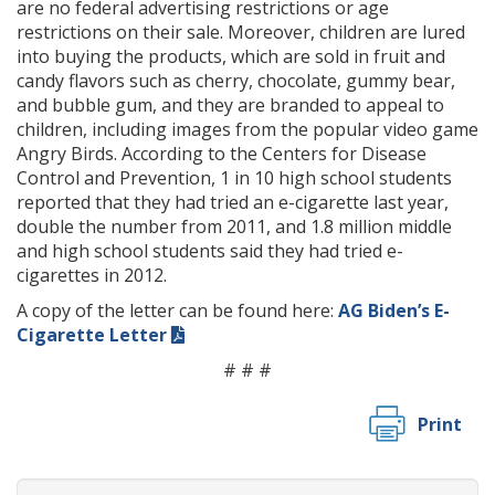
are no federal advertising restrictions or age
restrictions on their sale. Moreover, children are lured
into buying the products, which are sold in fruit and
candy flavors such as cherry, chocolate, gummy bear,
and bubble gum, and they are branded to appeal to
children, including images from the popular video game
Angry Birds. According to the Centers for Disease
Control and Prevention, 1 in 10 high school students
reported that they had tried an e-cigarette last year,
double the number from 2011, and 1.8 million middle
and high school students said they had tried e-
cigarettes in 2012.
A copy of the letter can be found here:
AG Biden’s E-
Cigarette Letter
# # #
Print