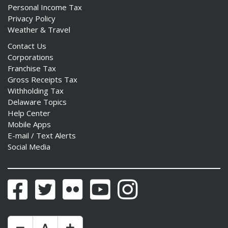
Personal Income Tax
Privacy Policy
Weather & Travel
Contact Us
Corporations
Franchise Tax
Gross Receipts Tax
Withholding Tax
Delaware Topics
Help Center
Mobile Apps
E-mail / Text Alerts
Social Media
Facebook
Twitter
Flickr
YouTube
Instagram
Make Text Size Smaler
Reset Text Size
Make Text Size Bigger