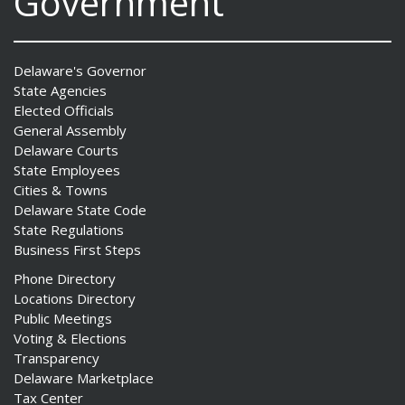
Government
Delaware's Governor
State Agencies
Elected Officials
General Assembly
Delaware Courts
State Employees
Cities & Towns
Delaware State Code
State Regulations
Business First Steps
Phone Directory
Locations Directory
Public Meetings
Voting & Elections
Transparency
Delaware Marketplace
Tax Center