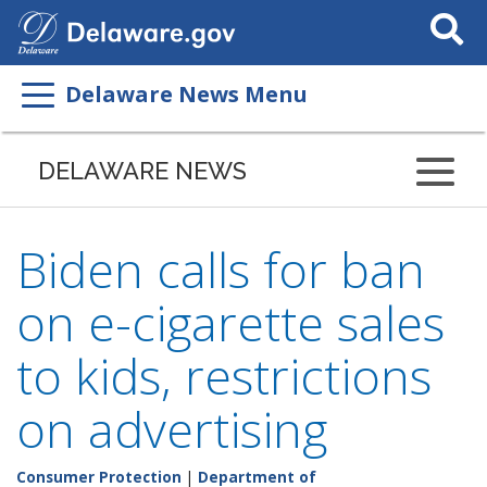
Search
This
Site
Delaware News Menu
DELAWARE NEWS
Biden calls for ban
on e-cigarette sales
to kids, restrictions
on advertising
Consumer Protection
|
Department of