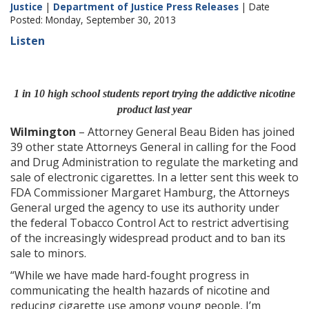
Justice
|
Department of Justice Press Releases
| Date
Posted: Monday, September 30, 2013
Listen
1 in 10 high school students report trying the addictive nicotine
product last year
Wilmington
– Attorney General Beau Biden has joined
39 other state Attorneys General in calling for the Food
and Drug Administration to regulate the marketing and
sale of electronic cigarettes. In a letter sent this week to
FDA Commissioner Margaret Hamburg, the Attorneys
General urged the agency to use its authority under
the federal Tobacco Control Act to restrict advertising
of the increasingly widespread product and to ban its
sale to minors.
“While we have made hard-fought progress in
communicating the health hazards of nicotine and
reducing cigarette use among young people, I’m