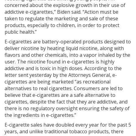
concerned about the explosive growth in their use of
addictive e-cigarettes,” Biden said. “Action must be
taken to regulate the marketing and sale of these
products, especially to children, in order to protect
public health.”
E-cigarettes are battery-operated products designed to
deliver nicotine by heating liquid nicotine, along with
flavors and other chemicals, into a vapor inhaled by the
user. The nicotine found in e-cigarettes is highly
addictive and is toxic in high doses. According to the
letter sent yesterday by the Attorneys General, e-
cigarettes are being marketed “as recreational
alternatives to real cigarettes. Consumers are led to
believe that e-cigarettes are a safe alternative to
cigarettes, despite the fact that they are addictive, and
there is no regulatory oversight ensuring the safety of
the ingredients in e-cigarettes.”
E-cigarette sales have doubled every year for the past 5
years, and unlike traditional tobacco products, there