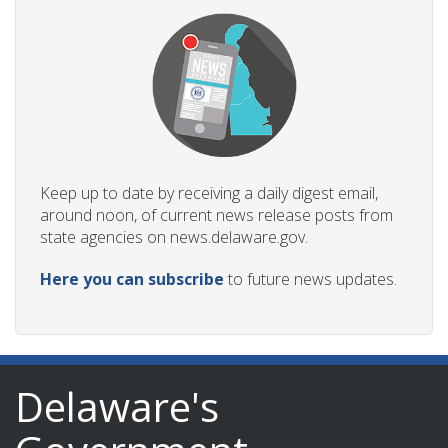
Keep up to date by receiving a daily digest email,
around noon, of current news release posts from
state agencies on news.delaware.gov.
Here you can subscribe
to future news updates.
Delaware's