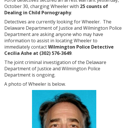
Force detectives secured an arrest warrant yesterday,
October 30, charging Wheeler with
25 counts of
Dealing in Child Pornography
.
Detectives are currently looking for Wheeler. The
Delaware Department of Justice and Wilmington Police
Department are asking anyone who may have
information to assist in locating Wheeler to
immediately contact
Wilmington Police Detective
Cecilia Ashe
at (302) 576-3649
.
The joint criminal investigation of the Delaware
Department of Justice and Wilmington Police
Department is ongoing.
A photo of Wheeler is below.