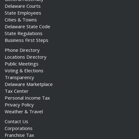
Delaware Courts
State Employees
Cities & Towns
Delaware State Code
State Regulations
Business First Steps
Phone Directory
Locations Directory
Public Meetings
Voting & Elections
Transparency
Delaware Marketplace
Tax Center
Personal Income Tax
Privacy Policy
Weather & Travel
Contact Us
Corporations
Franchise Tax