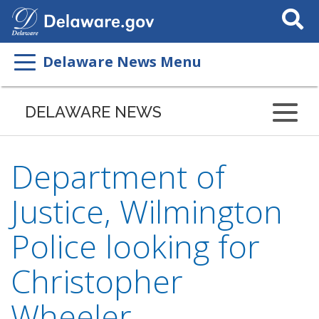
Search
This
Site
Delaware News Menu
DELAWARE NEWS
Department of
Justice, Wilmington
Police looking for
Christopher
Wheeler