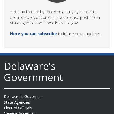
Keep up to date by receiving a daily digest email,
around noon, of current news release posts from
state agencies on news.delaware.gov.
Here you can subscribe
to future news updates.
Delaware's
Government
Delaware's Governor
State Agencies
Elected Officials
General Assembly