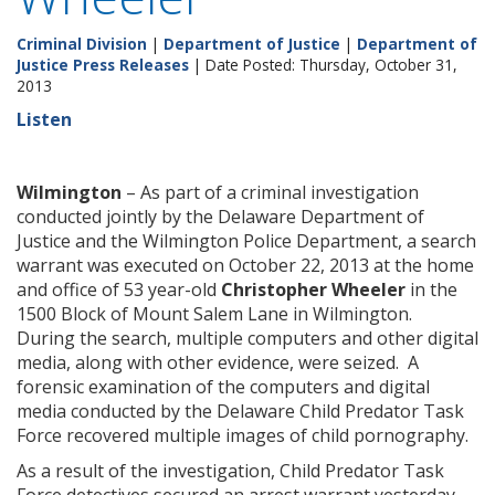
Criminal Division
|
Department of Justice
|
Department of
Justice Press Releases
| Date Posted: Thursday, October 31,
2013
Listen
Wilmington
– As part of a criminal investigation
conducted jointly by the Delaware Department of
Justice and the Wilmington Police Department, a search
warrant was executed on October 22, 2013 at the home
and office of 53 year-old
Christopher Wheeler
in the
1500 Block of Mount Salem Lane in Wilmington.
During the search, multiple computers and other digital
media, along with other evidence, were seized. A
forensic examination of the computers and digital
media conducted by the Delaware Child Predator Task
Force recovered multiple images of child pornography.
As a result of the investigation, Child Predator Task