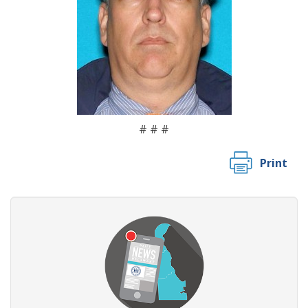
# # #
Print