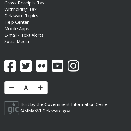
Gross Receipts Tax
Withholding Tax
Delaware Topics
Help Center
Mobile Apps
E-mail / Text Alerts
Social Media
Facebook
Twitter
Flickr
YouTube
Instagram
Make Text Size Smaler
Reset Text Size
Make Text Size Bigger
Built by the
Government Information Center
©MMXXVI
Delaware.gov