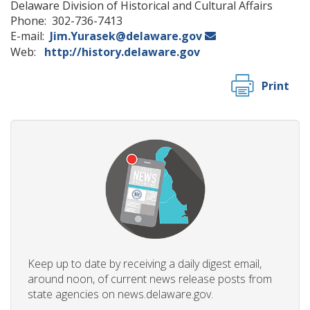
Delaware Division of Historical and Cultural Affairs
Phone: 302-736-7413
E-mail:
Jim.Yurasek@delaware.gov
Web:
http://history.delaware.gov
Print
Keep up to date by receiving a daily digest email,
around noon, of current news release posts from
state agencies on news.delaware.gov.