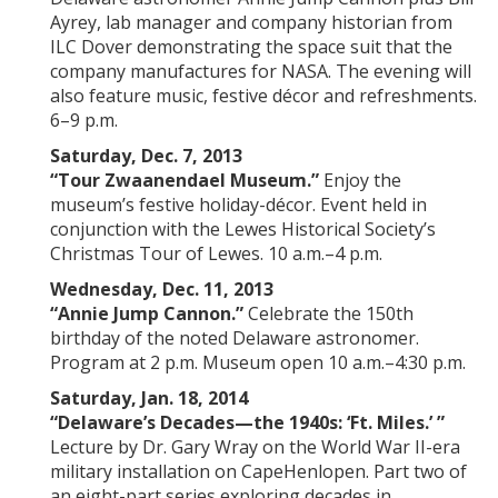
Ayrey, lab manager and company historian from
ILC Dover demonstrating the space suit that the
company manufactures for NASA. The evening will
also feature music, festive décor and refreshments.
6–9 p.m.
Saturday, Dec. 7, 2013
“Tour Zwaanendael Museum.”
Enjoy the
museum’s festive holiday-décor. Event held in
conjunction with the Lewes Historical Society’s
Christmas Tour of Lewes. 10 a.m.–4 p.m.
Wednesday, Dec. 11, 2013
“Annie Jump Cannon.”
Celebrate the 150th
birthday of the noted
Delaware astronomer.
Program at 2 p.m. Museum open 10 a.m.–4:30 p.m.
Saturday, Jan. 18, 2014
“Delaware’s Decades—the 1940s: ‘
Ft.
Miles
.’ ”
Lecture by Dr. Gary Wray on the World War II-era
military installation on CapeHenlopen. Part two of
an eight-part series exploring decades in