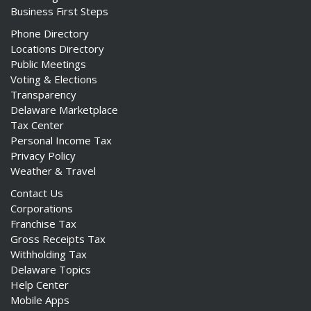
Business First Steps
Phone Directory
Locations Directory
Public Meetings
Voting & Elections
Transparency
Delaware Marketplace
Tax Center
Personal Income Tax
Privacy Policy
Weather & Travel
Contact Us
Corporations
Franchise Tax
Gross Receipts Tax
Withholding Tax
Delaware Topics
Help Center
Mobile Apps