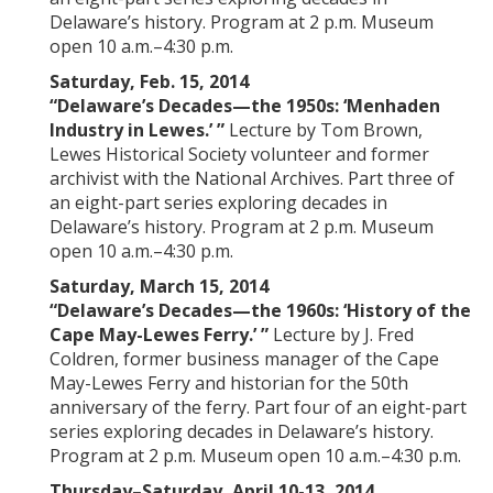
Delaware’s history. Program at 2 p.m. Museum
open 10 a.m.–4:30 p.m.
Saturday, Feb. 15, 2014
“Delaware’s Decades—the 1950s: ‘Menhaden
Industry in Lewes.’ ”
Lecture by Tom Brown,
Lewes Historical Society volunteer and former
archivist with the National Archives. Part three of
an eight-part series exploring decades in
Delaware’s history. Program at 2 p.m. Museum
open 10 a.m.–4:30 p.m.
Saturday, March 15, 2014
“Delaware’s Decades—the 1960s: ‘History of the
Cape May-Lewes Ferry.’ ”
Lecture by J. Fred
Coldren, former business manager of the Cape
May-Lewes Ferry and historian for the 50th
anniversary of the ferry. Part four of an eight-part
series exploring decades in Delaware’s history.
Program at 2 p.m. Museum open 10 a.m.–4:30 p.m.
Thursday
–Saturday, April 10-13, 2014