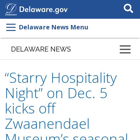
Search
This
Site
Delaware News Menu
DELAWARE NEWS
“Starry Hospitality
Night” on Dec. 5
kicks off
Zwaanendael
Museum’s seasonal