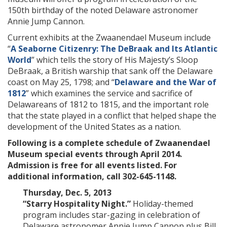
150th birthday of the noted
Delaware astronomer
Annie Jump Cannon.
Current exhibits at the Zwaanendael Museum include
“
A Seaborne Citizenry: The DeBraak and Its Atlantic
World
” which tells the story of His Majesty’s Sloop
DeBraak, a British warship that sank off the Delaware
coast on May 25, 1798; and “
Delaware and the War of
1812
” which examines the service and sacrifice of
Delawareans of 1812 to 1815, and the important role
that the state played in a conflict that helped shape the
development of the United States as a nation.
Following is a complete schedule of Zwaanendael
Museum special events through April 2014.
Admission is free for all events listed. For
additional information, call 302-645-1148.
Thursday, Dec. 5, 2013
“Starry Hospitality Night.”
Holiday-themed
program includes star-gazing in celebration of
Delaware astronomer Annie Jump Cannon plus Bill