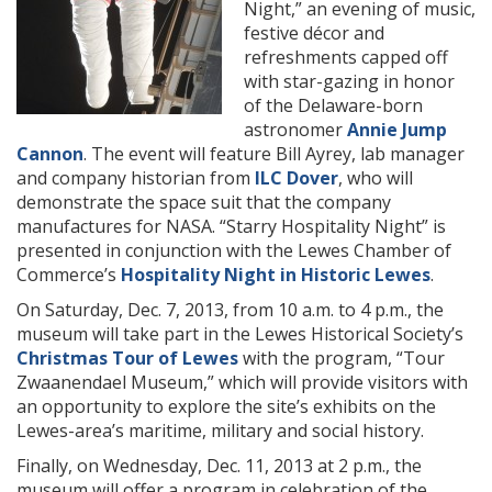
Night,”
an evening of music,
festive décor and
refreshments capped off
with star-gazing in honor
of the Delaware-born
astronomer
Annie Jump
Cannon
. The event will feature Bill Ayrey, lab manager
and company historian from
ILC Dover
, who will
demonstrate the space suit that the company
manufactures for NASA. “Starry Hospitality Night” is
presented in conjunction with the Lewes Chamber of
Commerce’s
Hospitality Night in Historic Lewes
.
On Saturday, Dec. 7, 2013, from 10 a.m. to 4 p.m., the
museum will take part in the Lewes Historical Society’s
Christmas Tour of Lewes
with the program, “Tour
Zwaanendael Museum,” which will provide visitors with
an opportunity to explore the site’s exhibits on the
Lewes-area’s maritime, military and social history.
Finally, on Wednesday, Dec. 11, 2013 at 2 p.m., the
museum will offer a program in celebration of the