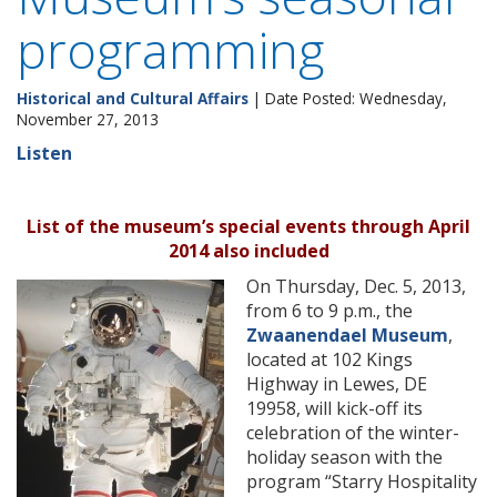
programming
Historical and Cultural Affairs
| Date Posted: Wednesday,
November 27, 2013
Listen
List of the museum’s special events through April
2014 also included
On Thursday, Dec. 5, 2013,
from 6 to 9 p.m., the
Zwaanendael Museum
,
located at 102 Kings
Highway in Lewes, DE
19958, will kick-off its
celebration of the winter-
holiday season with the
program “Starry Hospitality