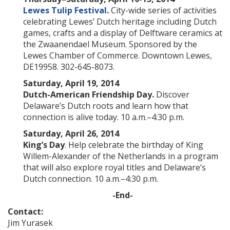
Lewes Tulip Festival
.
City-wide series of activities
celebrating Lewes’ Dutch heritage including Dutch
games, crafts and a display of Delftware ceramics at
the Zwaanendael Museum. Sponsored by the
Lewes Chamber of Commerce. Downtown Lewes,
DE19958. 302-645-8073.
Saturday, April 19, 2014
Dutch-American Friendship Day.
Discover
Delaware’s Dutch roots and learn how that
connection is alive today. 10 a.m.–4:30 p.m.
Saturday, April 26, 2014
King’s Day
. Help celebrate the birthday of King
Willem-Alexander of the Netherlands in a program
that will also explore royal titles and Delaware’s
Dutch connection. 10 a.m.–4:30 p.m.
-End-
Contact:
Jim Yurasek