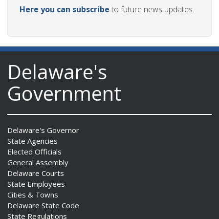
Here you can subscribe
to future news updates.
Delaware's
Government
Delaware's Governor
State Agencies
Elected Officials
General Assembly
Delaware Courts
State Employees
Cities & Towns
Delaware State Code
State Regulations