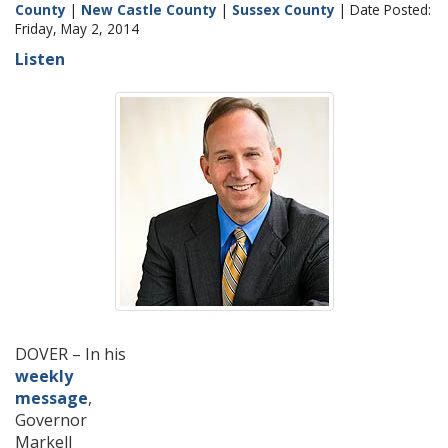
County
|
New Castle County
|
Sussex County
| Date Posted:
Friday, May 2, 2014
Listen
DOVER – In his
weekly
message
,
Governor
Markell