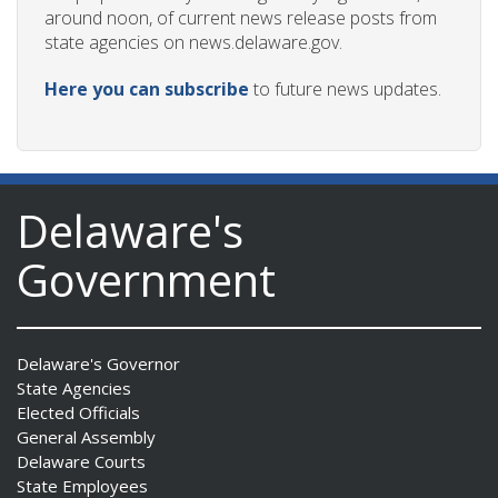
around noon, of current news release posts from
state agencies on news.delaware.gov.
Here you can subscribe
to future news updates.
Delaware's
Government
Delaware's Governor
State Agencies
Elected Officials
General Assembly
Delaware Courts
State Employees