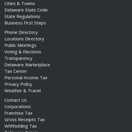
Cities & Towns
Delaware State Code
State Regulations
Business First Steps
Phone Directory
Locations Directory
Public Meetings
Voting & Elections
Transparency
Delaware Marketplace
Tax Center
Personal Income Tax
Privacy Policy
Weather & Travel
Contact Us
Corporations
Franchise Tax
Gross Receipts Tax
Withholding Tax