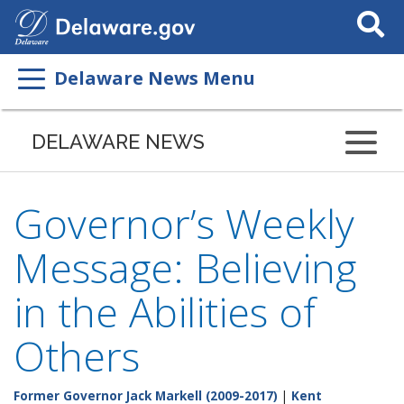
Search
This
Site
Delaware News Menu
DELAWARE NEWS
Governor’s Weekly
Message: Believing
in the Abilities of
Others
Former Governor Jack Markell (2009-2017)
|
Kent