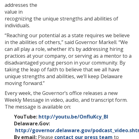
addresses the
value in
recognizing the unique strengths and abilities of
individuals.
“Reaching our potential as a state requires we believe
in the abilities of others,” said Governor Markell. “We
can all play a role, whether it’s by addressing hiring
practices at your company, or serving as a mentor to a
disadvantaged young person in your community. By
taking the leap of faith to believe that we all have
unique strengths and abilities, we’ll keep Delaware
moving forward.”
Every week, the Governor’s office releases a new
Weekly Message in video, audio, and transcript form.
The message is available on:
YouTube:
http://youtu.be/OnfluKcy_BI
Delaware.Gov:
http://governor.delaware.gov/podcast_video.sht
By email:
Please
contact our press team
to