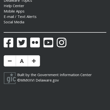
Delaware Topics
Help Center
Mobile Apps
E-mail / Text Alerts
Social Media
Facebook
Twitter
Flickr
YouTube
Instagram
Make Text Size Smaler
Reset Text Size
Make Text Size Bigger
Built by the
Government Information Center
©MMXXVI
Delaware.gov