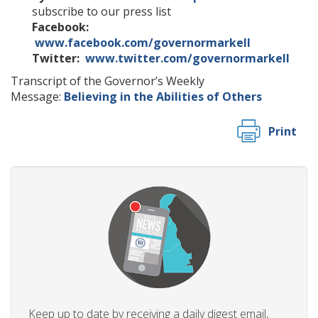
subscribe to our press list
Facebook:
www.facebook.com/governormarkell
Twitter:
www.twitter.com/governormarkell
Transcript of the Governor’s Weekly
Message:
Believing in the Abilities of Others
Print
Keep up to date by receiving a daily digest email,