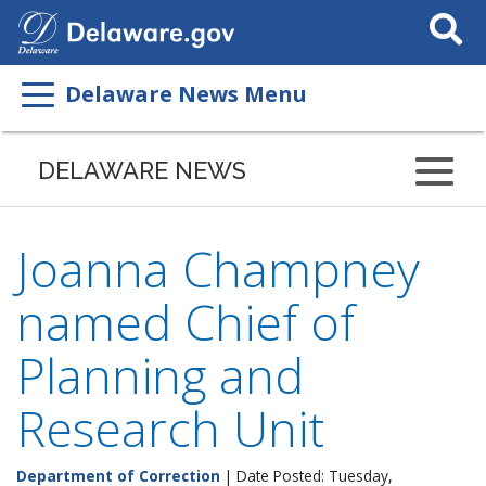
Search
This
Site
Delaware News Menu
DELAWARE NEWS
Joanna Champney
named Chief of
Planning and
Research Unit
Department of Correction
| Date Posted: Tuesday,