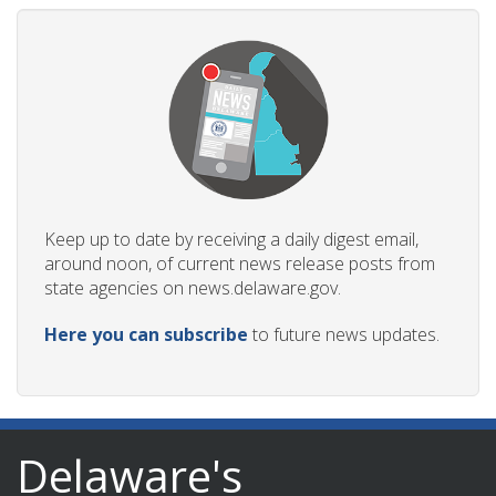
Keep up to date by receiving a daily digest email,
around noon, of current news release posts from
state agencies on news.delaware.gov.
Here you can subscribe
to future news updates.
Delaware's