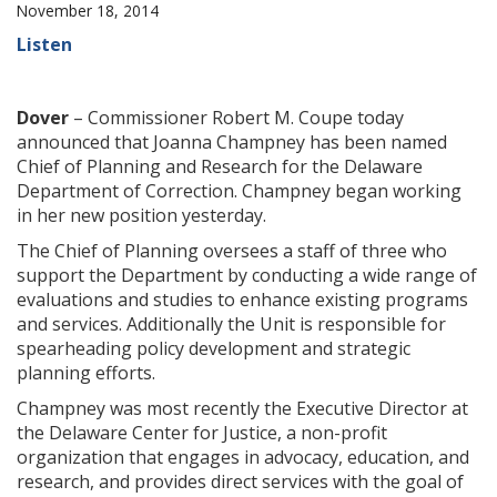
November 18, 2014
Listen
Dover
– Commissioner Robert M. Coupe today
announced that Joanna Champney has been named
Chief of Planning and Research for the Delaware
Department of Correction. Champney began working
in her new position yesterday.
The Chief of Planning oversees a staff of three who
support the Department by conducting a wide range of
evaluations and studies to enhance existing programs
and services. Additionally the Unit is responsible for
spearheading policy development and strategic
planning efforts.
Champney was most recently the Executive Director at
the Delaware Center for Justice, a non-profit
organization that engages in advocacy, education, and
research, and provides direct services with the goal of