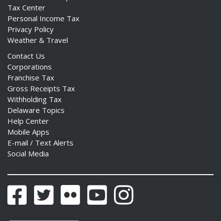
Tax Center
Personal Income Tax
Privacy Policy
Weather & Travel
Contact Us
Corporations
Franchise Tax
Gross Receipts Tax
Withholding Tax
Delaware Topics
Help Center
Mobile Apps
E-mail / Text Alerts
Social Media
Facebook
Twitter
Flickr
YouTube
Instagram