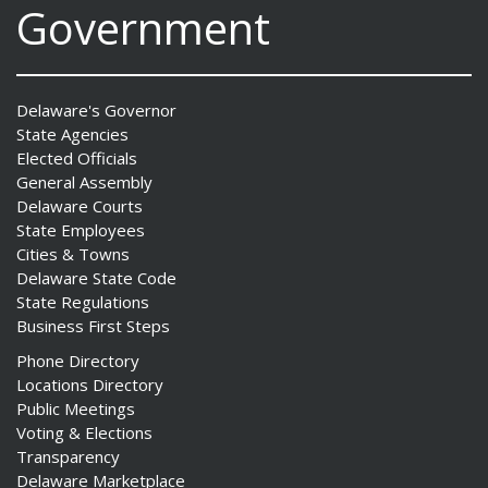
Government
Delaware's Governor
State Agencies
Elected Officials
General Assembly
Delaware Courts
State Employees
Cities & Towns
Delaware State Code
State Regulations
Business First Steps
Phone Directory
Locations Directory
Public Meetings
Voting & Elections
Transparency
Delaware Marketplace