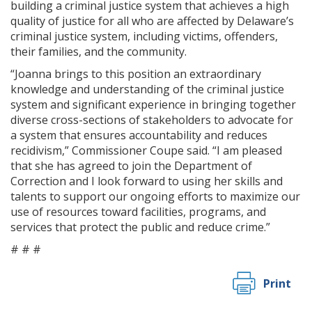
building a criminal justice system that achieves a high
quality of justice for all who are affected by Delaware’s
criminal justice system, including victims, offenders,
their families, and the community.
“Joanna brings to this position an extraordinary
knowledge and understanding of the criminal justice
system and significant experience in bringing together
diverse cross-sections of stakeholders to advocate for
a system that ensures accountability and reduces
recidivism,” Commissioner Coupe said. “I am pleased
that she has agreed to join the Department of
Correction and I look forward to using her skills and
talents to support our ongoing efforts to maximize our
use of resources toward facilities, programs, and
services that protect the public and reduce crime.”
# # #
Print