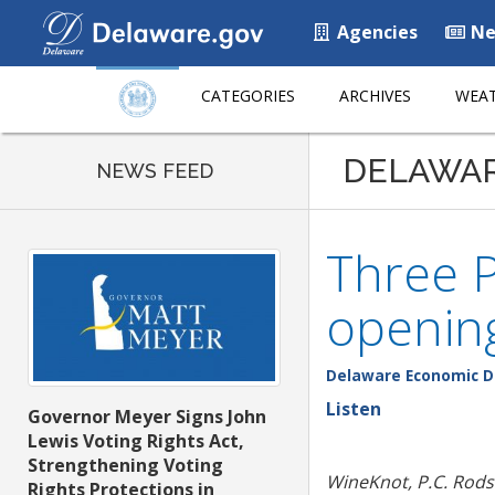
Agencies
Ne
CATEGORIES
ARCHIVES
WEAT
DELAWA
NEWS FEED
Three P
opening
Delaware Economic D
Listen
Governor Meyer Signs John
Lewis Voting Rights Act,
Strengthening Voting
WineKnot, P.C. Rod
Rights Protections in