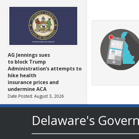
AG Jennings sues
to block Trump
Administration’s attempts to
hike health
insurance prices and
undermine ACA
Date Posted: August 3, 2026
Delaware's Gover