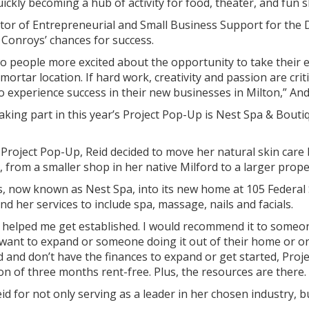
ckly becoming a hub of activity for food, theater, and fun s
tor of Entrepreneurial and Small Business Support for the
 Conroys’ chances for success.
o people more excited about the opportunity to take their en
mortar location. If hard work, creativity and passion are cri
o experience success in their new businesses in Milton,” An
aking part in this year’s Project Pop-Up is Nest Spa & Bout
Project Pop-Up, Reid decided to move her natural skin care
y, from a smaller shop in her native Milford to a larger prope
, now known as Nest Spa, into its new home at 105 Federal 
nd her services to include spa, massage, nails and facials.
 helped me get established. I would recommend it to someo
want to expand or someone doing it out of their home or on 
red and don’t have the finances to expand or get started, Pro
on of three months rent-free. Plus, the resources are there. 
d for not only serving as a leader in her chosen industry, b