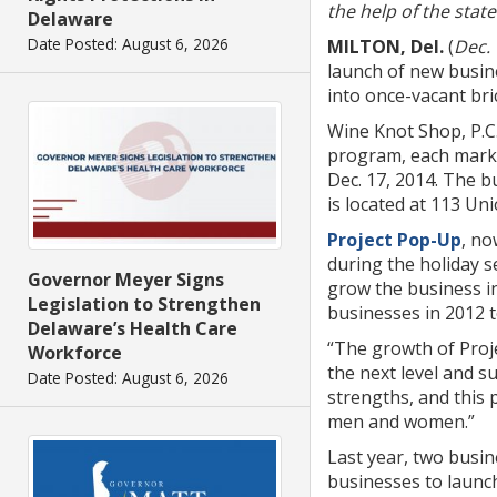
the help of the sta
Delaware
Date Posted: August 6, 2026
MILTON, Del.
(
Dec. 
launch of new busin
into once-vacant bri
Wine Knot Shop, P.C.
program, each marke
Dec. 17, 2014. The b
is located at 113 Uni
Project Pop-Up
, no
during the holiday s
Governor Meyer Signs
grow the business i
Legislation to Strengthen
businesses in 2012 t
Delaware’s Health Care
“The growth of Proje
Workforce
the next level and s
Date Posted: August 6, 2026
strengths, and this 
men and women.”
Last year, two busi
businesses to launc