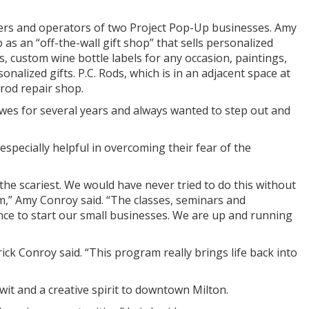
ers and operators of two Project Pop-Up businesses. Amy
s an “off-the-wall gift shop” that sells personalized
, custom wine bottle labels for any occasion, paintings,
onalized gifts. P.C. Rods, which is in an adjacent space at
 rod repair shop.
ewes for several years and always wanted to step out and
pecially helpful in overcoming their fear of the
 the scariest. We would have never tried to do this without
,” Amy Conroy said. “The classes, seminars and
e to start our small businesses. We are up and running
ck Conroy said. “This program really brings life back into
it and a creative spirit to downtown Milton.