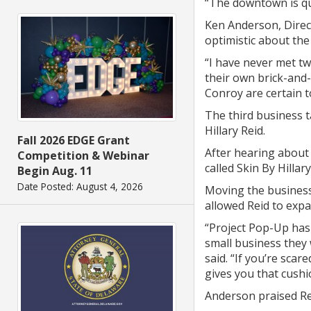
“The downtown is qui
Ken Anderson, Direc
optimistic about the
“I have never met tw
their own brick-and-
Conroy are certain t
The third business t
Hillary Reid.
Fall 2026 EDGE Grant
After hearing about 
Competition & Webinar
called Skin By Hillar
Begin Aug. 11
Date Posted: August 4, 2026
Moving the business
allowed Reid to expa
“Project Pop-Up has
small business they 
said. “If you’re sca
gives you that cushi
Anderson praised Rei