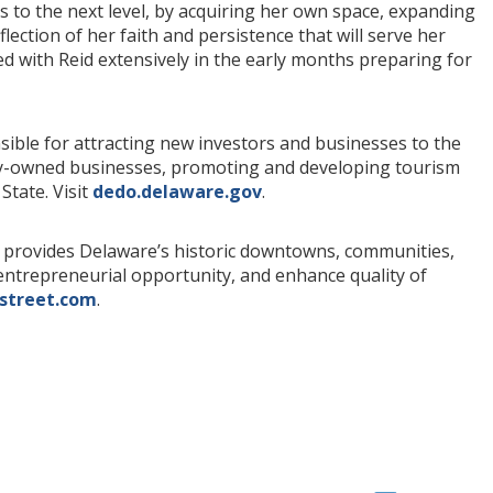
ss to the next level, by acquiring her own space, expanding
flection of her faith and persistence that will serve her
d with Reid extensively in the early months preparing for
ible for attracting new investors and businesses to the
rity-owned businesses, promoting and developing tourism
State. Visit
dedo.delaware.gov
.
provides Delaware’s historic downtowns, communities,
e entrepreneurial opportunity, and enhance quality of
street.com
.