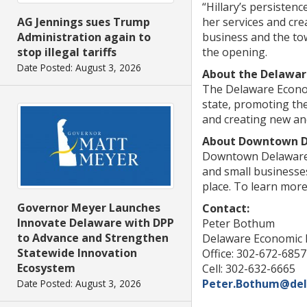
“Hillary’s persisten
her services and crea
AG Jennings sues Trump
business and the tow
Administration again to
the opening.
stop illegal tariffs
Date Posted: August 3, 2026
About the Delawar
The Delaware Econom
state, promoting th
and creating new and
About Downtown 
Downtown Delaware, 
and small businesses
place. To learn mor
Governor Meyer Launches
Contact:
Innovate Delaware with DPP
Peter Bothum
to Advance and Strengthen
Delaware Economic 
Statewide Innovation
Office: 302-672-6857
Ecosystem
Cell: 302-632-6665
Peter.Bothum@del
Date Posted: August 3, 2026