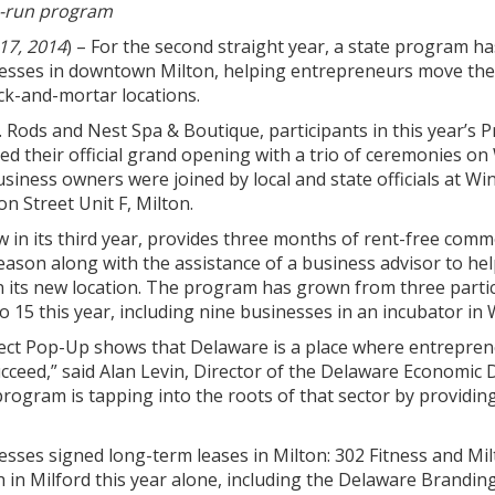
te-run program
17, 2014
) – For the second straight year, a state program h
esses in downtown Milton, helping entrepreneurs move thei
ck-and-mortar locations.
 Rods and Nest Spa & Boutique, participants in this year’s 
d their official grand opening with a trio of ceremonies o
usiness owners were joined by local and state officials at Wi
on Street Unit F, Milton.
w in its third year, provides three months of rent-free comm
eason along with the assistance of a business advisor to he
n its new location. The program has grown from three parti
o 15 this year, including nine businesses in an incubator in
ct Pop-Up shows that Delaware is a place where entrepreneur
ucceed,” said Alan Levin, Director of the Delaware Economic 
program is tapping into the roots of that sector by providin
nesses signed long-term leases in Milton: 302 Fitness and M
h in Milford this year alone, including the Delaware Brand