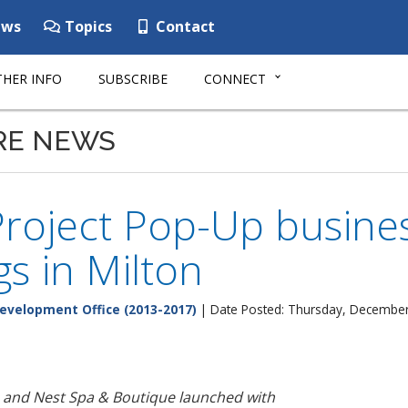
ws
Topics
Contact
HER INFO
SUBSCRIBE
CONNECT
RE NEWS
roject Pop-Up busine
s in Milton
evelopment Office (2013-2017)
| Date Posted: Thursday, December
s and
Nest Spa & Boutique
launched
with