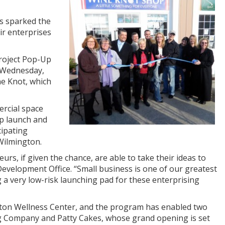
as sparked the
r enterprises
Project Pop-Up
n Wednesday,
ne Knot, which
ercial space
lp launch and
cipating
 Wilmington.
s, if given the chance, are able to take their ideas to
Development Office. “Small business is one of our greatest
g a very low-risk launching pad for these enterprising
ilton Wellness Center, and the program has enabled two
ing Company and Patty Cakes, whose grand opening is set