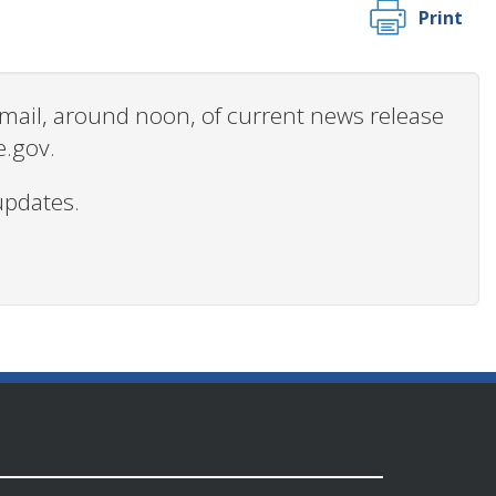
Print
 email, around noon, of current news release
e.gov.
updates.