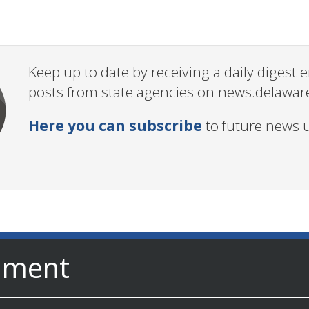
Keep up to date by receiving a daily digest
posts from state agencies on news.delawar
Here you can subscribe
to future news 
nment