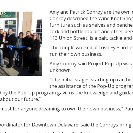
Amy and Patrick Conroy are the own
Conroy described the Wine Knot Shop a
furniture such as shelves and benches
cork and bottle cap art and other pers
113 Union Street, is a bait, tackle and
The couple worked at Irish Eyes in L
run their own business.
Amy Conroy said Project Pop-Up was es
unknown.
“The initial stages starting up can be
the assistance of the Pop-Up program
 by the Pop-Up program gave us the knowledge and guidanc
 about our future.”
 must for anyone dreaming to own their own business,” Patri
oordinator for Downtown Delaware, said the Conroys bring w