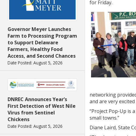
for Friday.
Governor Meyer Launches
Farm to Processing Program
to Support Delaware
Farmers, Healthy Food
Access, and Second Chances
Date Posted: August 5, 2026
networking provided
DNREC Announces Year’s
and are very excited
First Detection of West Nile
“Project Pop-Up is a
Virus from Sentinel
small towns.”
Chickens
Date Posted: August 5, 2026
Diane Laird, State C