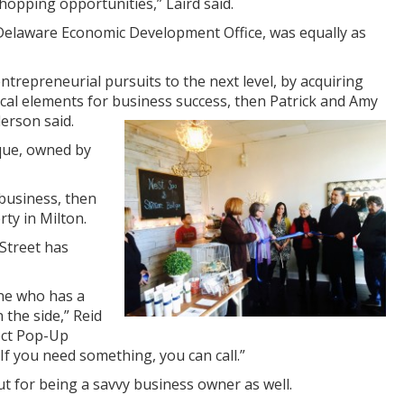
hopping opportunities,” Laird said.
 Delaware Economic Development Office, was equally as
trepreneurial pursuits to the next level, by acquiring
tical elements for business success, then Patrick and Amy
d
erson said.
ique, owned by
 business, then
rty in Milton.
Street has
ne who has a
the side,” Reid
ject Pop-Up
If you need something, you can call.”
ut for being a savvy business owner as well.