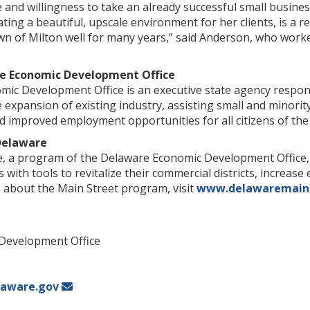
ce and willingness to take an already successful small busine
ting a beautiful, upscale environment for her clients, is a re
n of Milton well for many years,” said Anderson, who worke
e Economic Development Office
ic Development Office is an executive state agency respons
e expansion of existing industry, assisting small and mino
 improved employment opportunities for all citizens of the 
Delaware
a program of the Delaware Economic Development Office, 
 with tools to revitalize their commercial districts, increas
e about the Main Street program, visit
www.delawaremain
Development Office
aware.gov