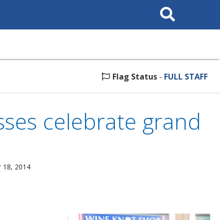
Search
This
Site
Flag Status
-
FULL STAFF
sses celebrate grand
 18, 2014