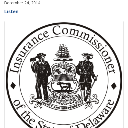
December 24, 2014
Listen