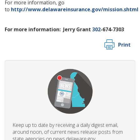
For more information, go
to
http://www.delawareinsurance.gov/mission.shtml
For more information:
Jerry Grant
302
-674-7303
Print
Keep up to date by receiving a daily digest email,
around noon, of current news release posts from
state agencies on news.delaware.gov.