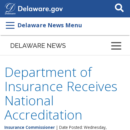
Search
This
Site
Delaware News Menu
DELAWARE NEWS
Department of
Insurance Receives
National
Accreditation
Insurance Commissioner
| Date Posted: Wednesday,