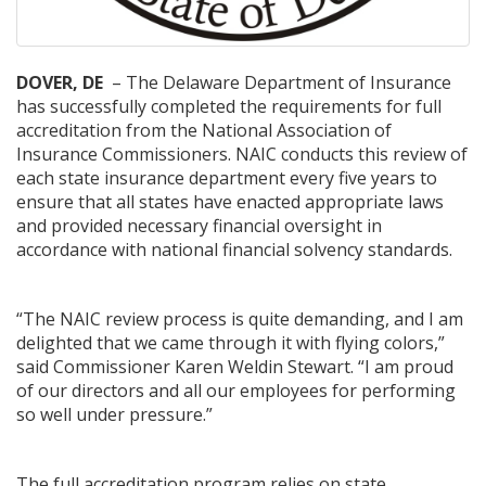
DOVER, DE
– The Delaware Department of Insurance
has successfully completed the requirements for full
accreditation from the National Association of
Insurance Commissioners. NAIC conducts this review of
each state insurance department every five years to
ensure that all states have enacted appropriate laws
and provided necessary financial oversight in
accordance with national financial solvency standards.
“The NAIC review process is quite demanding, and I am
delighted that we came through it with flying colors,”
said Commissioner Karen Weldin Stewart. “I am proud
of our directors and all our employees for performing
so well under pressure.”
The full accreditation program relies on state