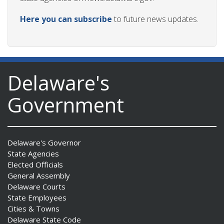
Here you can subscribe
to future news updates.
Delaware's
Government
Delaware's Governor
State Agencies
Elected Officials
General Assembly
Delaware Courts
State Employees
Cities & Towns
Delaware State Code