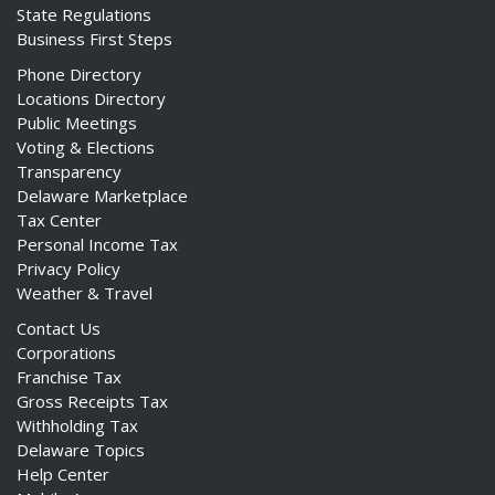
State Regulations
Business First Steps
Phone Directory
Locations Directory
Public Meetings
Voting & Elections
Transparency
Delaware Marketplace
Tax Center
Personal Income Tax
Privacy Policy
Weather & Travel
Contact Us
Corporations
Franchise Tax
Gross Receipts Tax
Withholding Tax
Delaware Topics
Help Center