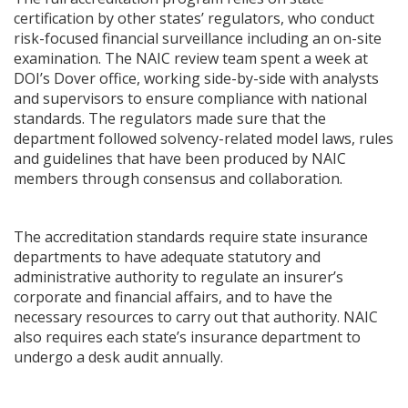
certification by other states’ regulators, who conduct
risk-focused financial surveillance including an on-site
examination. The NAIC review team spent a week at
DOI’s Dover office, working side-by-side with analysts
and supervisors to ensure compliance with national
standards. The regulators made sure that the
department followed solvency-related model laws, rules
and guidelines that have been produced by NAIC
members through consensus and collaboration.
The accreditation standards require state insurance
departments to have adequate statutory and
administrative authority to regulate an insurer’s
corporate and financial affairs, and to have the
necessary resources to carry out that authority. NAIC
also requires each state’s insurance department to
undergo a desk audit annually.