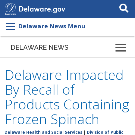
Search
This
Site
Delaware News Menu
DELAWARE NEWS
Delaware Impacted
By Recall of
Products Containing
Frozen Spinach
Delaware Health and Social Services
|
Division of Public