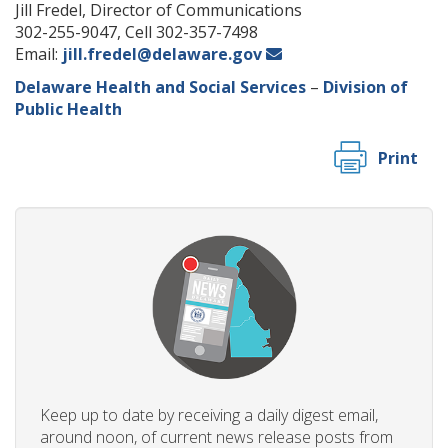
Jill Fredel, Director of Communications
302-255-9047, Cell 302-357-7498
Email:
jill.fredel@delaware.gov
Delaware Health and Social Services
–
Division of
Public Health
Print
Keep up to date by receiving a daily digest email,
around noon, of current news release posts from