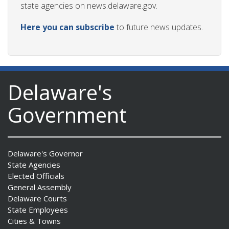
state agencies on news.delaware.gov.
Here you can subscribe
to future news updates.
Delaware's
Government
Delaware's Governor
State Agencies
Elected Officials
General Assembly
Delaware Courts
State Employees
Cities & Towns