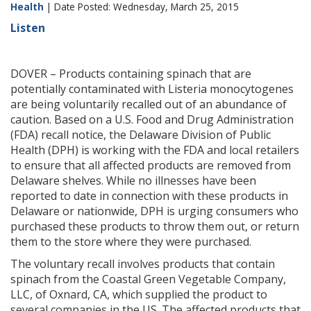
Health
| Date Posted: Wednesday, March 25, 2015
Listen
DOVER – Products containing spinach that are
potentially contaminated with Listeria monocytogenes
are being voluntarily recalled out of an abundance of
caution. Based on a U.S. Food and Drug Administration
(FDA) recall notice, the Delaware Division of Public
Health (DPH) is working with the FDA and local retailers
to ensure that all affected products are removed from
Delaware shelves. While no illnesses have been
reported to date in connection with these products in
Delaware or nationwide, DPH is urging consumers who
purchased these products to throw them out, or return
them to the store where they were purchased.
The voluntary recall involves products that contain
spinach from the Coastal Green Vegetable Company,
LLC, of Oxnard, CA, which supplied the product to
several companies in the US. The affected products that