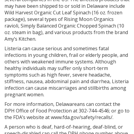
may have been shipped to or sold in Delaware include
Wild Harvest Organic Cut Leaf Spinach (16 oz. frozen
package), several types of Rising Moon Organics
ravioli, Simply Balanced Organic Chopped Spinach (10
oz. steam in bag), and various products from the brand
Amy’s Kitchen.
Listeria can cause serious and sometimes fatal
infections in young children, frail or elderly people, and
others with weakened immune systems. Although
healthy individuals may suffer only short-term
symptoms such as high fever, severe headache,
stiffness, nausea, abdominal pain and diarrhea, Listeria
infection can cause miscarriages and stillbirths among
pregnant women.
For more information, Delawareans can contact the
DPH Office of Food Protection at 302-744-4546; or go to
the FDA’s website at www.fda.gov/safety/recalls/.
A person who is deaf, hard-of-hearing, deaf-blind, or
speech-disabled can call the DPH phone number above