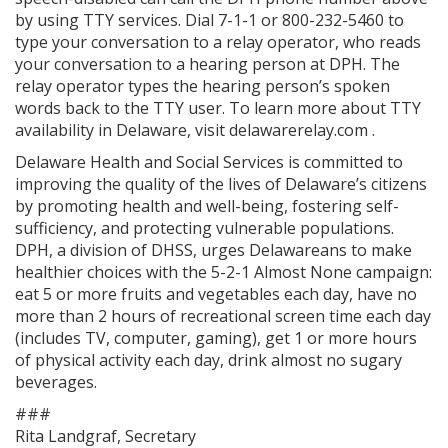
by using TTY services. Dial 7-1-1 or 800-232-5460 to
type your conversation to a relay operator, who reads
your conversation to a hearing person at DPH. The
relay operator types the hearing person’s spoken
words back to the TTY user. To learn more about TTY
availability in Delaware, visit delawarerelay.com .
Delaware Health and Social Services is committed to
improving the quality of the lives of Delaware’s citizens
by promoting health and well-being, fostering self-
sufficiency, and protecting vulnerable populations.
DPH, a division of DHSS, urges Delawareans to make
healthier choices with the 5-2-1 Almost None campaign:
eat 5 or more fruits and vegetables each day, have no
more than 2 hours of recreational screen time each day
(includes TV, computer, gaming), get 1 or more hours
of physical activity each day, drink almost no sugary
beverages.
###
Rita Landgraf, Secretary