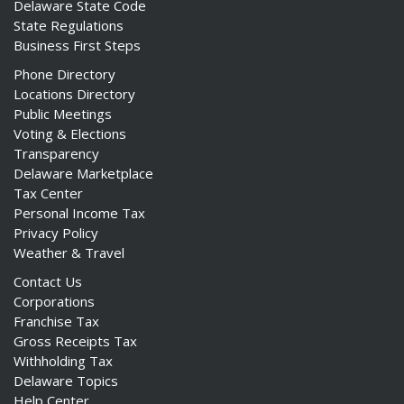
Delaware State Code
State Regulations
Business First Steps
Phone Directory
Locations Directory
Public Meetings
Voting & Elections
Transparency
Delaware Marketplace
Tax Center
Personal Income Tax
Privacy Policy
Weather & Travel
Contact Us
Corporations
Franchise Tax
Gross Receipts Tax
Withholding Tax
Delaware Topics
Help Center