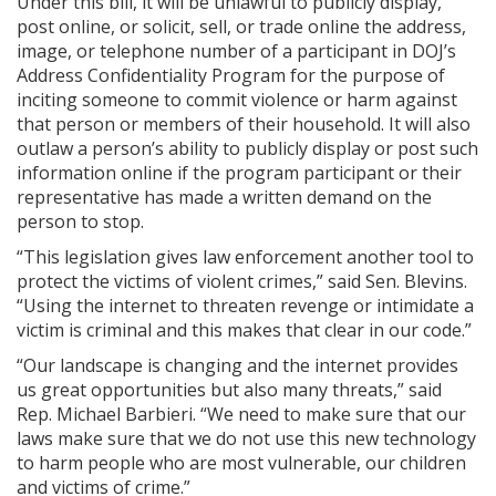
Under this bill, it will be unlawful to publicly display,
post online, or solicit, sell, or trade online the address,
image, or telephone number of a participant in DOJ’s
Address Confidentiality Program for the purpose of
inciting someone to commit violence or harm against
that person or members of their household. It will also
outlaw a person’s ability to publicly display or post such
information online if the program participant or their
representative has made a written demand on the
person to stop.
“This legislation gives law enforcement another tool to
protect the victims of violent crimes,” said Sen. Blevins.
“Using the internet to threaten revenge or intimidate a
victim is criminal and this makes that clear in our code.”
“Our landscape is changing and the internet provides
us great opportunities but also many threats,” said
Rep. Michael Barbieri. “We need to make sure that our
laws make sure that we do not use this new technology
to harm people who are most vulnerable, our children
and victims of crime.”