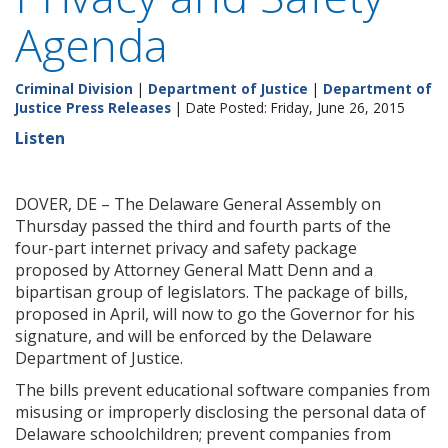
Agenda
Criminal Division
|
Department of Justice
|
Department of
Justice Press Releases
| Date Posted: Friday, June 26, 2015
Listen
DOVER, DE – The Delaware General Assembly on
Thursday passed the third and fourth parts of the
four-part internet privacy and safety package
proposed by Attorney General Matt Denn and a
bipartisan group of legislators. The package of bills,
proposed in April, will now to go the Governor for his
signature, and will be enforced by the Delaware
Department of Justice.
The bills prevent educational software companies from
misusing or improperly disclosing the personal data of
Delaware schoolchildren; prevent companies from