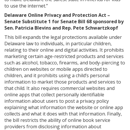
to use the internet.”
Delaware Online Privacy and Protection Act –
Senate Substitute 1 for Senate Bill 68 sponsored by
Sen. Patricia Blevins and Rep. Pete Schwartzkopf
This bill expands the legal protections available under
Delaware law to individuals, in particular children,
relating to their online and digital activities. It prohibits
marketing certain age-restricted products and services
such as alcohol, tobacco, firearms, and body-piercing to
children on websites or mobile apps directed to
children, and it prohibits using a child’s personal
information to market those products and services to
that child. It also requires commercial websites and
online apps that collect personally identifiable
information about users to post a privacy policy
explaining what information the website or online app
collects and what it does with that information. Finally,
the bill restricts the ability of online book service
providers from disclosing information about