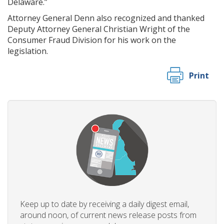
Delaware.”
Attorney General Denn also recognized and thanked
Deputy Attorney General Christian Wright of the
Consumer Fraud Division for his work on the
legislation.
Print
Keep up to date by receiving a daily digest email,
around noon, of current news release posts from