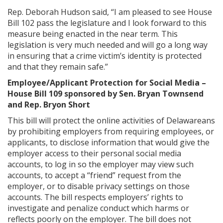
Rep. Deborah Hudson said, “I am pleased to see House
Bill 102 pass the legislature and I look forward to this
measure being enacted in the near term. This
legislation is very much needed and will go a long way
in ensuring that a crime victim’s identity is protected
and that they remain safe.”
Employee/Applicant Protection for Social Media –
House Bill 109 sponsored by Sen. Bryan Townsend
and Rep. Bryon Short
This bill will protect the online activities of Delawareans
by prohibiting employers from requiring employees, or
applicants, to disclose information that would give the
employer access to their personal social media
accounts, to log in so the employer may view such
accounts, to accept a “friend” request from the
employer, or to disable privacy settings on those
accounts. The bill respects employers’ rights to
investigate and penalize conduct which harms or
reflects poorly on the employer. The bill does not