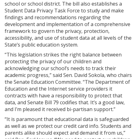
school or school district. The bill also establishes a
Student Data Privacy Task Force to study and make
findings and recommendations regarding the
development and implementation of a comprehensive
framework to govern the privacy, protection,
accessibility, and use of student data at all levels of the
State’s public education system.
“This legislation strikes the right balance between
protecting the privacy of our children and
acknowledging our school’s needs to track their
academic progress,” said Sen. David Sokola, who chairs
the Senate Education Committee. “The Department of
Education and the Internet service providers it
contracts with have a responsibility to protect that
data, and Senate Bill 79 codifies that. It’s a good law,
and I’m pleased it received bi-partisan support.”
“It is paramount that educational data is safeguarded
as well as we protect our credit card info. Students and
parents alike should expect and demand it from us,”