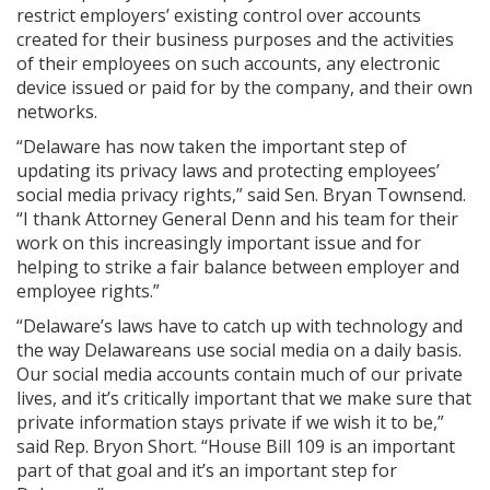
restrict employers’ existing control over accounts
created for their business purposes and the activities
of their employees on such accounts, any electronic
device issued or paid for by the company, and their own
networks.
“Delaware has now taken the important step of
updating its privacy laws and protecting employees’
social media privacy rights,” said Sen. Bryan Townsend.
“I thank Attorney General Denn and his team for their
work on this increasingly important issue and for
helping to strike a fair balance between employer and
employee rights.”
“Delaware’s laws have to catch up with technology and
the way Delawareans use social media on a daily basis.
Our social media accounts contain much of our private
lives, and it’s critically important that we make sure that
private information stays private if we wish it to be,”
said Rep. Bryon Short. “House Bill 109 is an important
part of that goal and it’s an important step for