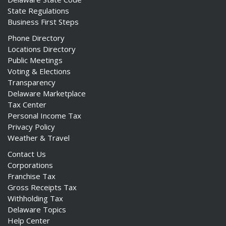
State Regulations
Business First Steps
Phone Directory
Locations Directory
Public Meetings
Voting & Elections
Transparency
Delaware Marketplace
Tax Center
Personal Income Tax
Privacy Policy
Weather & Travel
Contact Us
Corporations
Franchise Tax
Gross Receipts Tax
Withholding Tax
Delaware Topics
Help Center