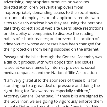
advertising inappropriate products on websites
directed at children; prevent employers from
inappropriately demanding access to the social media
accounts of employees or job applicants; require web
sites to clearly disclose how they are using the personal
data they collect about web site users; place restrictions
on the ability of companies to disclose the reading
habits of e-book readers; and prevent the location of
crime victims whose addresses have been changed for
their protection from being disclosed on the internet.
Passage of the bills through the General Assembly was
a difficult process, with with opposition and issues
raised at various times by internet providers, social
media companies, and the National Rifle Association.
“I am very grateful to the sponsors of these bills for
standing up to a great deal of pressure and doing the
right thing for Delawareans, especially children,”
Attorney General Denn said. “If these bills are signed by
the Governor, we are going to vigorously enforce them
to make Delaware the safest state in America for kids