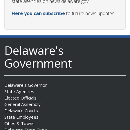
state agencies on news.delaware.gov.
Here you can subscribe
to future news updates.
ng
ns regulation
as
Delaware's
Government
Delaware's Governor
State Agencies
Elected Officials
General Assembly
Delaware Courts
State Employees
Cities & Towns
Delaware State Code