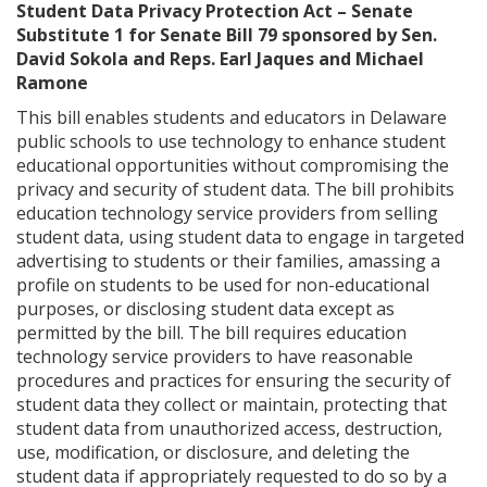
Student Data Privacy Protection Act – Senate
Substitute 1 for Senate Bill 79 sponsored by Sen.
David Sokola and Reps. Earl Jaques and Michael
Ramone
This bill enables students and educators in Delaware
public schools to use technology to enhance student
educational opportunities without compromising the
privacy and security of student data. The bill prohibits
education technology service providers from selling
student data, using student data to engage in targeted
advertising to students or their families, amassing a
profile on students to be used for non-educational
purposes, or disclosing student data except as
permitted by the bill. The bill requires education
technology service providers to have reasonable
procedures and practices for ensuring the security of
student data they collect or maintain, protecting that
student data from unauthorized access, destruction,
use, modification, or disclosure, and deleting the
student data if appropriately requested to do so by a