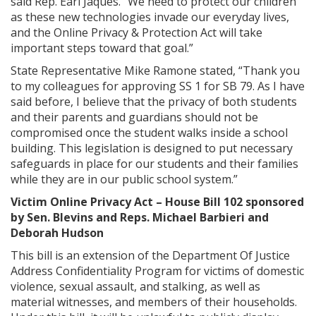
said Rep. Earl Jaques. “We need to protect our children
as these new technologies invade our everyday lives,
and the Online Privacy & Protection Act will take
important steps toward that goal.”
State Representative Mike Ramone stated, “Thank you
to my colleagues for approving SS 1 for SB 79. As I have
said before, I believe that the privacy of both students
and their parents and guardians should not be
compromised once the student walks inside a school
building. This legislation is designed to put necessary
safeguards in place for our students and their families
while they are in our public school system.”
Victim Online Privacy Act – House Bill 102 sponsored
by Sen. Blevins and Reps. Michael Barbieri and
Deborah Hudson
This bill is an extension of the Department Of Justice
Address Confidentiality Program for victims of domestic
violence, sexual assault, and stalking, as well as
material witnesses, and members of their households.