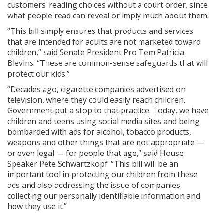
customers’ reading choices without a court order, since
what people read can reveal or imply much about them.
“This bill simply ensures that products and services
that are intended for adults are not marketed toward
children,” said Senate President Pro Tem Patricia
Blevins. “These are common-sense safeguards that will
protect our kids.”
“Decades ago, cigarette companies advertised on
television, where they could easily reach children.
Government put a stop to that practice. Today, we have
children and teens using social media sites and being
bombarded with ads for alcohol, tobacco products,
weapons and other things that are not appropriate —
or even legal — for people that age,” said House
Speaker Pete Schwartzkopf. “This bill will be an
important tool in protecting our children from these
ads and also addressing the issue of companies
collecting our personally identifiable information and
how they use it.”