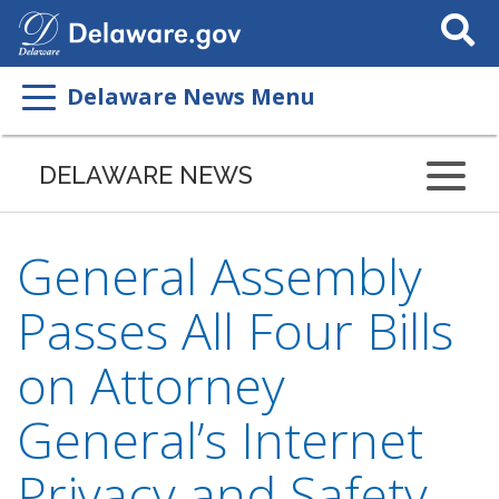
Search
This
Site
Delaware News Menu
DELAWARE NEWS
General Assembly
Passes All Four Bills
on Attorney
General’s Internet
Privacy and Safety