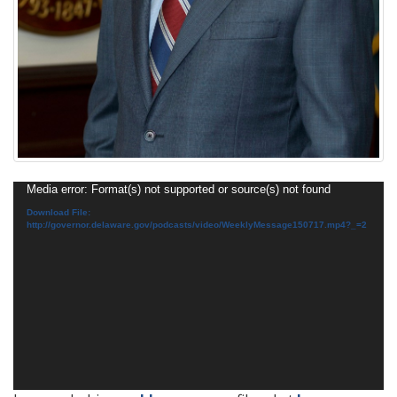
Video
Media error: Format(s) not supported or source(s) not found
Player
Download File:
http://governor.delaware.gov/podcasts/video/WeeklyMessage150717.mp4?_=2