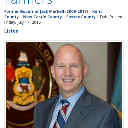
Former Governor Jack Markell (2009-2017)
|
Kent
County
|
New Castle County
|
Sussex County
| Date Posted:
Friday, July 17, 2015
Listen