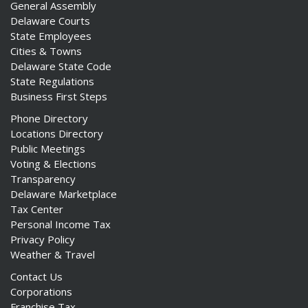
General Assembly
Delaware Courts
State Employees
Cities & Towns
Delaware State Code
State Regulations
Business First Steps
Phone Directory
Locations Directory
Public Meetings
Voting & Elections
Transparency
Delaware Marketplace
Tax Center
Personal Income Tax
Privacy Policy
Weather & Travel
Contact Us
Corporations
Franchise Tax