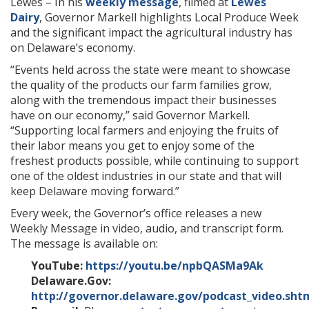
Lewes – In his
weekly message
, filmed at
Lewes
Dairy
, Governor Markell highlights Local Produce Week
and the significant impact the agricultural industry has
on Delaware’s economy.
“
Events held across the state were meant to showcase
the quality of the products our farm families grow,
along with the tremendous impact their businesses
have on our economy
,” said Governor Markell.
“
Supporting local farmers and enjoying the fruits of
their labor means you get to enjoy some of the
freshest products possible, while continuing to support
one of the oldest industries in our state and that will
keep Delaware moving forward.”
Every week, the Governor’s office releases a new
Weekly Message in video, audio, and transcript form.
The message is available on:
YouTube:
https://youtu.be/npbQASMa9Ak
Delaware.Gov:
http://governor.delaware.gov/podcast_video.sht