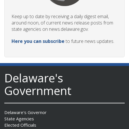
Keep up to date by receiving a daily digest email,
around noon, of current news release posts from
state agencies on news.delaware.gov.
Here you can subscribe
to future news updates.
Delaware's
Government
Delaware's Governor
State Agencies
Elected Officials