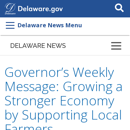
Search
This
Site
Delaware News Menu
DELAWARE NEWS
Governor’s Weekly
Message: Growing a
Stronger Economy
by Supporting Local
Farmers