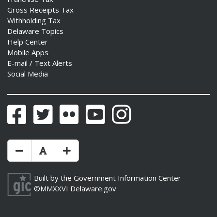
Gross Receipts Tax
Withholding Tax
Delaware Topics
Help Center
Mobile Apps
E-mail / Text Alerts
Social Media
Facebook
Twitter
Flickr
YouTube
Instagram
Make Text Size Smaler
Reset Text Size
Make Text Size Bigger
Built by the
Government Information Center
©MMXXVI
Delaware.gov