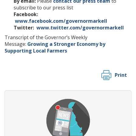
By email:
Please
contact our press team
to
subscribe to our press list
Facebook:
www.facebook.com/governormarkell
Twitter:
www.twitter.com/governormarkell
Transcript of the Governor’s Weekly
Message:
Growing a Stronger Economy by
Supporting Local Farmers
Print