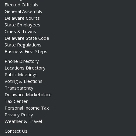
Elected Officials
General Assembly
Delaware Courts
State Employees
Cities & Towns
Delaware State Code
State Regulations
Business First Steps
Phone Directory
Locations Directory
Public Meetings
Voting & Elections
Transparency
Delaware Marketplace
Tax Center
Personal Income Tax
Privacy Policy
Weather & Travel
Contact Us