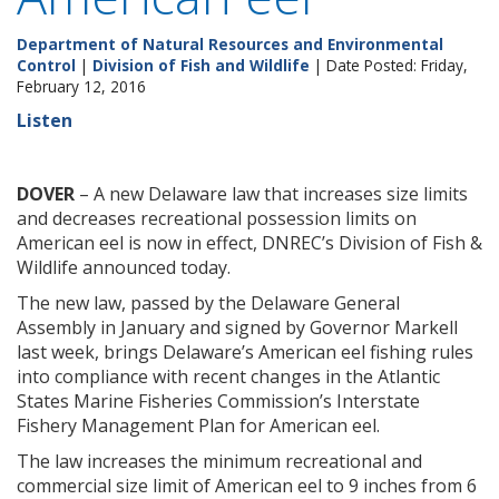
Department of Natural Resources and Environmental
Control
|
Division of Fish and Wildlife
| Date Posted: Friday,
February 12, 2016
Listen
DOVER
– A new Delaware law that increases size limits
and decreases recreational possession limits on
American eel is now in effect, DNREC’s Division of Fish &
Wildlife announced today.
The new law, passed by the Delaware General
Assembly in January and signed by Governor Markell
last week, brings Delaware’s American eel fishing rules
into compliance with recent changes in the Atlantic
States Marine Fisheries Commission’s Interstate
Fishery Management Plan for American eel.
The law increases the minimum recreational and
commercial size limit of American eel to 9 inches from 6