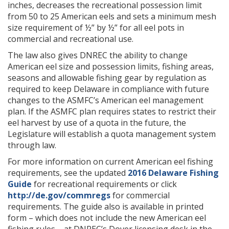
inches, decreases the recreational possession limit
from 50 to 25 American eels and sets a minimum mesh
size requirement of ½” by ½” for all eel pots in
commercial and recreational use.
The law also gives DNREC the ability to change
American eel size and possession limits, fishing areas,
seasons and allowable fishing gear by regulation as
required to keep Delaware in compliance with future
changes to the ASMFC’s American eel management
plan. If the ASMFC plan requires states to restrict their
eel harvest by use of a quota in the future, the
Legislature will establish a quota management system
through law.
For more information on current American eel fishing
requirements, see the updated
2016 Delaware Fishing
Guide
for recreational requirements or click
http://de.gov/commregs
for commercial
requirements. The guide also is available in printed
form – which does not include the new American eel