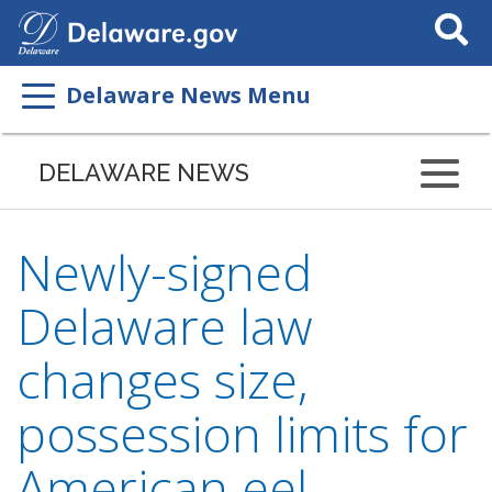
Search
This
Site
Delaware News Menu
DELAWARE NEWS
Newly-signed
Delaware law
changes size,
possession limits for
American eel