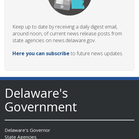
Keep up to date by receiving a daily digest email,
around noon, of current news release posts from
state agencies on news.delaware.gov.
Here you can subscribe
to future news updates.
Delaware's
Government
Delaware's Governor
State Agencies