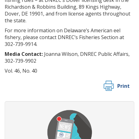
fishing rules – at DNREC’s Dover licensing desk in the
Richardson & Robbins Building, 89 Kings Highway,
Dover, DE 19901, and from license agents throughout
the state.
For more information on Delaware’s American eel
fishery, please contact DNREC’s Fisheries Section at
302-739-9914.
Media Contact:
Joanna Wilson, DNREC Public Affairs,
302-739-9902
Vol. 46, No. 40
Print