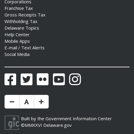
Corporations
Franchise Tax
Gross Receipts Tax
Withholding Tax
Delaware Topics
Help Center
Mobile Apps
E-mail / Text Alerts
Social Media
Facebook
Twitter
Flickr
YouTube
Instagram
Make Text Size Smaler
Reset Text Size
Make Text Size Bigger
Built by the
Government Information Center
©MMXXVI
Delaware.gov