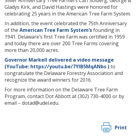
Silver Anniversary Tree Farmers Carl Solberg, George &
Gladys Kirk, and David Hastings were honored for
celebrating 25 years in the American Tree Farm System.
In addition, the event celebrated the 75th Anniversary
of the
American Tree Farm System’s
founding in
1941. Delaware’s first Tree Farm was certified in 1959
and today there are over 200 Tree Farms covering
more than 20,000 acres.
Governor Markell delivered a video message
(YouTube: https://youtu.be/7YIB5MqANbs )
to
congratulate the Delaware Forestry Association and
recognize the award winners for 2016.
For more information on the Delaware Tree Farm
Program, contact Dot Abbott at (302) 730-4000 or by
email – dotad@udel.edu.
Print