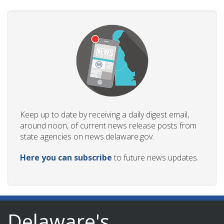
Keep up to date by receiving a daily digest email,
around noon, of current news release posts from
state agencies on news.delaware.gov.
Here you can subscribe
to future news updates.
Delaware's