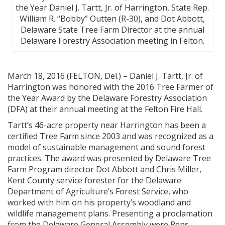
the Year Daniel J. Tartt, Jr. of Harrington, State Rep.
William R. “Bobby” Outten (R-30), and Dot Abbott,
Delaware State Tree Farm Director at the annual
Delaware Forestry Association meeting in Felton.
March 18, 2016 (FELTON, Del.) – Daniel J. Tartt, Jr. of
Harrington was honored with the 2016 Tree Farmer of
the Year Award by the Delaware Forestry Association
(DFA) at their annual meeting at the Felton Fire Hall.
Tartt’s 46-acre property near Harrington has been a
certified Tree Farm since 2003 and was recognized as a
model of sustainable management and sound forest
practices. The award was presented by Delaware Tree
Farm Program director Dot Abbott and Chris Miller,
Kent County service forester for the Delaware
Department of Agriculture’s Forest Service, who
worked with him on his property’s woodland and
wildlife management plans. Presenting a proclamation
from the Delaware General Assembly were Reps.