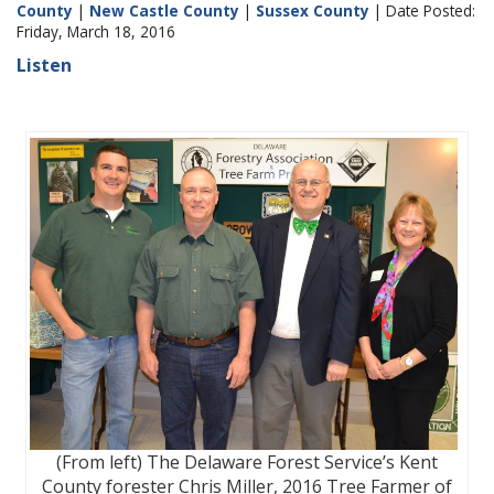
County
|
New Castle County
|
Sussex County
| Date Posted:
Friday, March 18, 2016
Listen
(From left) The Delaware Forest Service’s Kent
County forester Chris Miller, 2016 Tree Farmer of