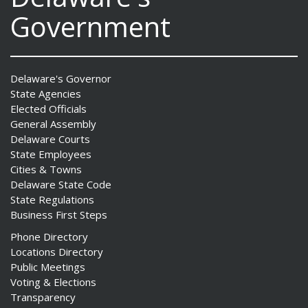
Government
Delaware's Governor
State Agencies
Elected Officials
General Assembly
Delaware Courts
State Employees
Cities & Towns
Delaware State Code
State Regulations
Business First Steps
Phone Directory
Locations Directory
Public Meetings
Voting & Elections
Transparency