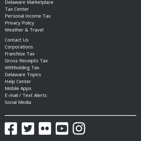
Delaware Marketplace
Tax Center
Personal Income Tax
Privacy Policy
Weather & Travel
Contact Us
Corporations
Franchise Tax
Gross Receipts Tax
Withholding Tax
Delaware Topics
Help Center
Mobile Apps
E-mail / Text Alerts
Social Media
Facebook
Twitter
Flickr
YouTube
Instagram