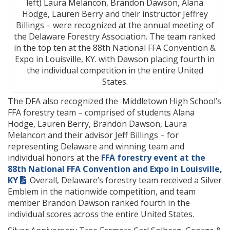
left) Laura Melancon, Brandon Dawson, Alana
Hodge, Lauren Berry and their instructor Jeffrey
Billings – were recognized at the annual meeting of
the Delaware Forestry Association. The team ranked
in the top ten at the 88th National FFA Convention &
Expo in Louisville, KY. with Dawson placing fourth in
the individual competition in the entire United
States.
The DFA also recognized the Middletown High School’s
FFA forestry team – comprised of students Alana
Hodge, Lauren Berry, Brandon Dawson, Laura
Melancon and their advisor Jeff Billings – for
representing Delaware and winning team and
individual honors at the
FFA forestry event at the
88th National FFA Convention and Expo in Louisville,
KY
. Overall, Delaware’s forestry team received a Silver
Emblem in the nationwide competition, and team
member Brandon Dawson ranked fourth in the
individual scores across the entire United States.