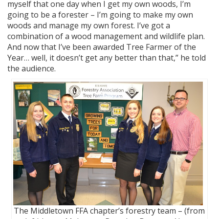
myself that one day when I get my own woods, I’m
going to be a forester – I’m going to make my own
woods and manage my own forest. I’ve got a
combination of a wood management and wildlife plan.
And now that I’ve been awarded Tree Farmer of the
Year… well, it doesn’t get any better than that,” he told
the audience.
The Middletown FFA chapter’s forestry team – (from