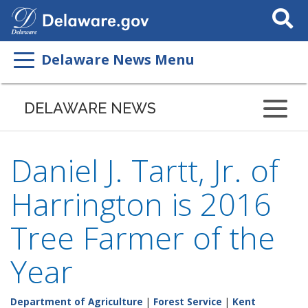
Search
This
Site
Delaware News Menu
DELAWARE NEWS
Daniel J. Tartt, Jr. of
Harrington is 2016
Tree Farmer of the
Year
Department of Agriculture
|
Forest Service
|
Kent