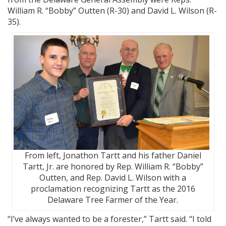
William R. “Bobby” Outten (R-30) and David L. Wilson (R-
35).
From left, Jonathon Tartt and his father Daniel
Tartt, Jr. are honored by Rep. William R. “Bobby”
Outten, and Rep. David L. Wilson with a
proclamation recognizing Tartt as the 2016
Delaware Tree Farmer of the Year.
“I’ve always wanted to be a forester,” Tartt said. “I told