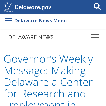
Search
This
Site
Delaware News Menu
DELAWARE NEWS
Governor’s Weekly
Message: Making
Delaware a Center
for Research and
Employment in