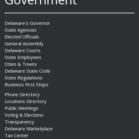
Delaware's Governor
State Agencies
Elected Officials
General Assembly
Delaware Courts
State Employees
Cities & Towns
Delaware State Code
State Regulations
Business First Steps
Phone Directory
Locations Directory
Public Meetings
Voting & Elections
Transparency
Delaware Marketplace
Tax Center