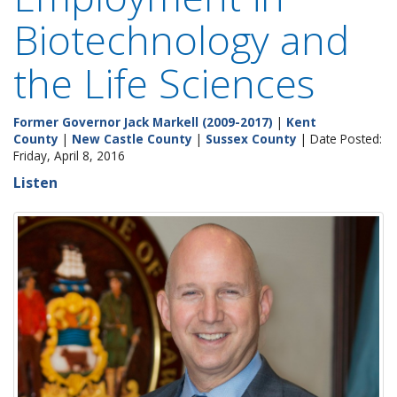
Biotechnology and
the Life Sciences
Former Governor Jack Markell (2009-2017)
|
Kent
County
|
New Castle County
|
Sussex County
| Date Posted:
Friday, April 8, 2016
Listen