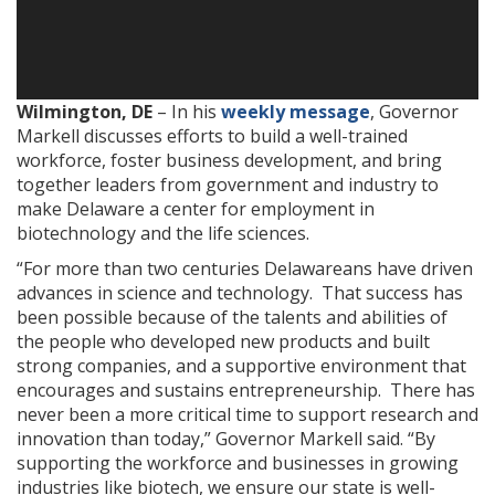
Wilmington, DE
– In his
weekly message
, Governor
Markell discusses efforts to build a well-trained
workforce, foster business development, and bring
together leaders from government and industry to
make Delaware a center for employment in
biotechnology and the life sciences.
“For more than two centuries Delawareans have driven
advances in science and technology. That success has
been possible because of the talents and abilities of
the people who developed new products and built
strong companies, and a supportive environment that
encourages and sustains entrepreneurship. There has
never been a more critical time to support research and
innovation than today,” Governor Markell said. “By
supporting the workforce and businesses in growing
industries like biotech, we ensure our state is well-