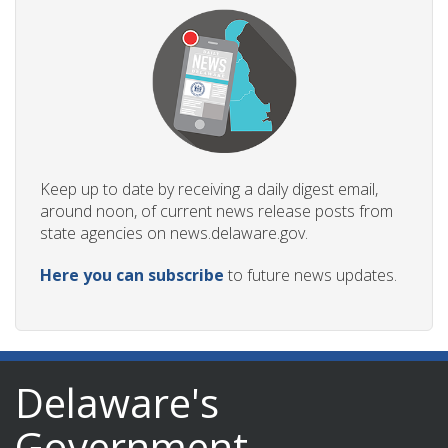
Keep up to date by receiving a daily digest email,
around noon, of current news release posts from
state agencies on news.delaware.gov.
Here you can subscribe
to future news updates.
Delaware's
Government