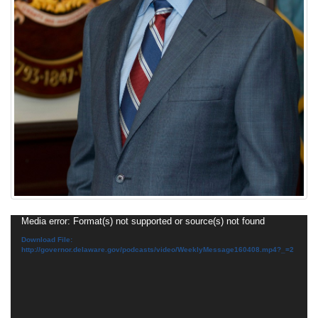
Video
Media error: Format(s) not supported or source(s) not found
Player
Download File:
http://governor.delaware.gov/podcasts/video/WeeklyMessage160408.mp4?_=2