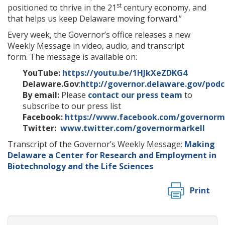
st
positioned to thrive in the 21
century economy, and
that helps us keep Delaware moving forward.”
Every week, the Governor’s office releases a new
Weekly Message in video, audio, and transcript
form. The message is available on:
YouTube:
https://youtu.be/1HJkXeZDKG4
Delaware.Gov
:
http://governor.delaware.gov/podc
By email:
Please
contact our press team
to
subscribe to our press list
Facebook:
https://www.facebook.com/governorm
Twitter:
www.twitter.com/governormarkell
Transcript of the Governor’s Weekly Message:
Making
Delaware a Center for Research and Employment in
Biotechnology and the Life Sciences
Print