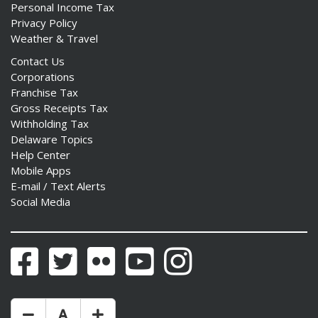
Personal Income Tax
Privacy Policy
Weather & Travel
Contact Us
Corporations
Franchise Tax
Gross Receipts Tax
Withholding Tax
Delaware Topics
Help Center
Mobile Apps
E-mail / Text Alerts
Social Media
Facebook
Twitter
Flickr
YouTube
Instagram
Make Text Size Smaler
Reset Text Size
Make Text Size Bigger