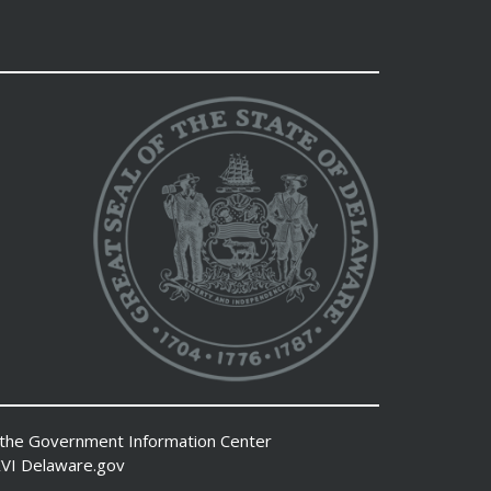
 the
Government Information Center
VI
Delaware.gov