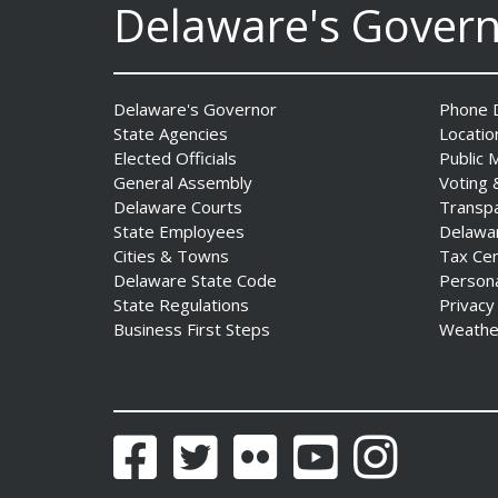
Delaware's Gover
Delaware's Governor
Phone D
State Agencies
Locatio
Governor Meyer Launches
Elected Officials
Public 
Innovate Delaware with DPP
General Assembly
Voting 
to Advance and Strengthen
Delaware Courts
Transp
Statewide Innovation
State Employees
Delawa
Ecosystem
Cities & Towns
Tax Ce
Date Posted: August 3, 2026
Delaware State Code
Person
State Regulations
Privacy
Business First Steps
Weathe
Facebook
Twitter
Flickr
YouTube
Instagram