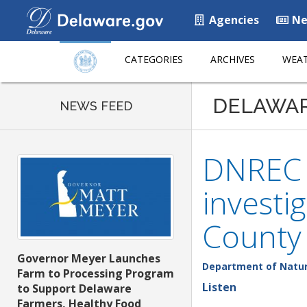
Agencies
Ne
CATEGORIES
ARCHIVES
WEAT
DELAWA
NEWS FEED
DNREC F
investi
County
Governor Meyer Launches
Department of Natur
Farm to Processing Program
Listen
to Support Delaware
Farmers, Healthy Food