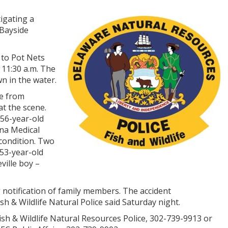
igating a
 Bayside
 to Pot Nets
 11:30 a.m. The
n in the water.
e from
t the scene.
 56-year-old
na Medical
 condition. Two
53-year-old
ille boy –
 notification of family members. The accident
ish & Wildlife Natural Police said Saturday night.
sh & Wildlife Natural Resources Police, 302-739-9913 or