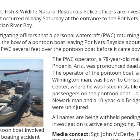
Fish & Wildlife Natural Resources Police officers are invest
t occurred midday Saturday at the entrance to the Pot Nets
ian River Bay.
tigating officers that a personal watercraft (PWC) returning
h the bow of a pontoon boat leaving Pot Nets Bayside about
 PWC several feet over the pontoon boat before it came dow
The PWC operator, a 78-year-old mal
Phoenix, Ariz., was pronounced dead a
The operator of the pontoon boat, a
Wilmington man, was flown to Christi
Center, where he was listed in stable
passengers on the pontoon boat – a 
Newark man and a 10-year-old Bridgev
were uninjured.
All names are being withheld pending
investigation is active and ongoing, F
toon boat involved
Media contact:
Sgt. John McDerby, Fi
l boating accident.