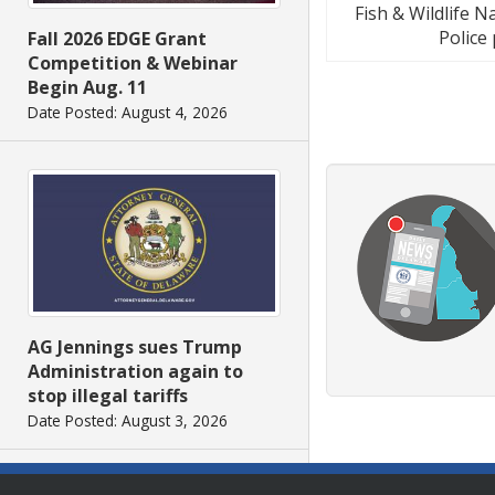
Fish & Wildlife 
Police
Fall 2026 EDGE Grant
Competition & Webinar
Begin Aug. 11
Date Posted: August 4, 2026
AG Jennings sues Trump
Administration again to
stop illegal tariffs
Date Posted: August 3, 2026