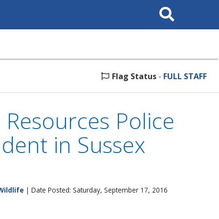
Search
This
Site
Flag Status
-
FULL STAFF
l Resources Police
cident in Sussex
Wildlife
| Date Posted: Saturday, September 17, 2016