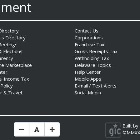
nment
irectory
Contact Us
ns Directory
Corporations
Meetings
Franchise Tax
& Elections
Gross Receipts Tax
arency
Withholding Tax
re Marketplace
Delaware Topics
nter
Help Center
al Income Tax
Mobile Apps
 Policy
E-mail / Text Alerts
r & Travel
Social Media
Built by
Make Text Size Smaler
Reset Text Size
Make Text Size Bigger
©MMXX