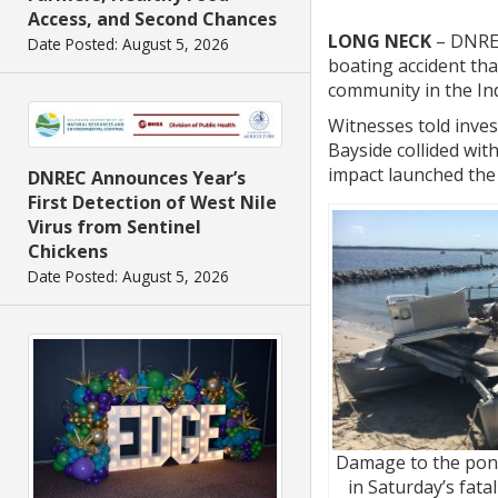
Access, and Second Chances
LONG NECK
– DNREC 
Date Posted: August 5, 2026
boating accident tha
community in the Ind
Witnesses told inves
Bayside collided wit
impact launched the
DNREC Announces Year’s
First Detection of West Nile
Virus from Sentinel
Chickens
Date Posted: August 5, 2026
Damage to the pon
in Saturday’s fata