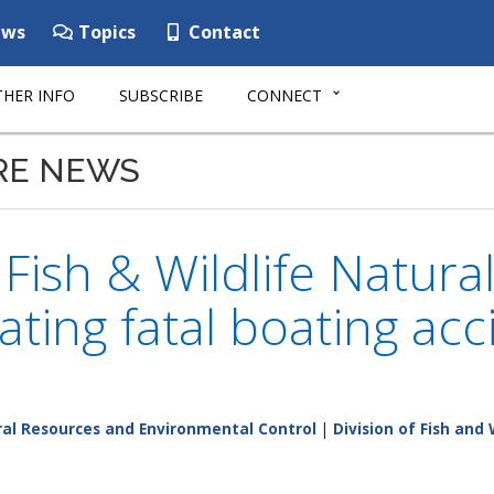
ws
Topics
Contact
HER INFO
SUBSCRIBE
CONNECT
RE NEWS
ish & Wildlife Natura
gating fatal boating ac
al Resources and Environmental Control
|
Division of Fish and 