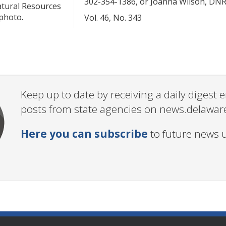
302-354-1386, or Joanna Wilson, DNRE
Natural Resources
 photo.
Vol. 46, No. 343
Keep up to date by receiving a daily digest
posts from state agencies on news.delawar
Here you can subscribe
to future news 