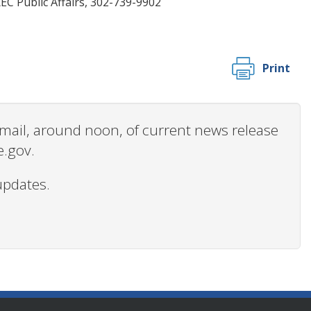
C Public Affairs, 302-739-9902
Print
 email, around noon, of current news release
e.gov.
updates.