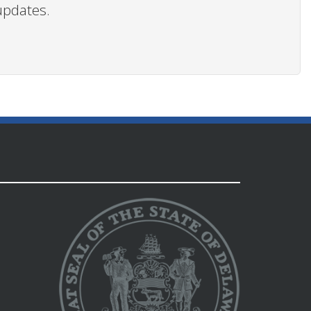
updates.