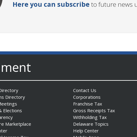
Here you can subscribe
to future news 
nment
irectory
Contact Us
ns Directory
Corporations
Meetings
Franchise Tax
& Elections
Gross Receipts Tax
arency
Withholding Tax
re Marketplace
Delaware Topics
nter
Help Center