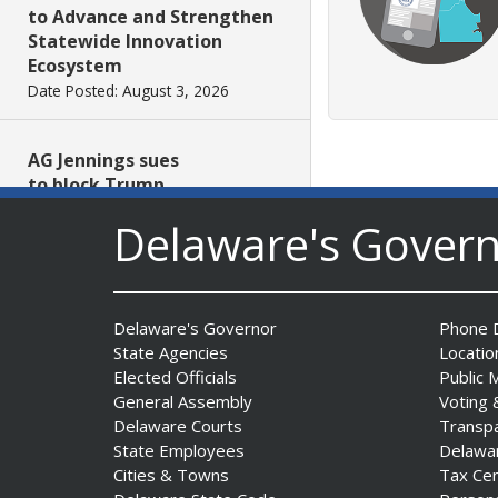
to Advance and Strengthen
Statewide Innovation
Ecosystem
Date Posted: August 3, 2026
AG Jennings sues
to block Trump
Administration’s attempts to
Delaware's Gover
hike health
insurance prices and
undermine ACA
Date Posted: August 3, 2026
Delaware's Governor
Phone D
State Agencies
Locatio
The Mezzanine Gallery
Elected Officials
Public 
Presents Teddy Osei’s
General Assembly
Voting 
“Shifting Grounds”
Delaware Courts
Transp
State Employees
Delawa
Date Posted: August 3, 2026
Cities & Towns
Tax Ce