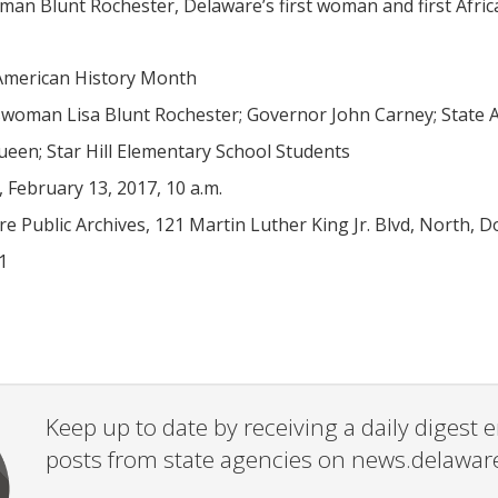
n Blunt Rochester, Delaware’s first woman and first Africa
American History Month
oman Lisa Blunt Rochester; Governor John Carney; State Arc
ueen; Star Hill Elementary School Students
February 13, 2017, 10 a.m.
 Public Archives, 121 Martin Luther King Jr. Blvd, North, D
1
Keep up to date by receiving a daily digest
posts from state agencies on news.delawar