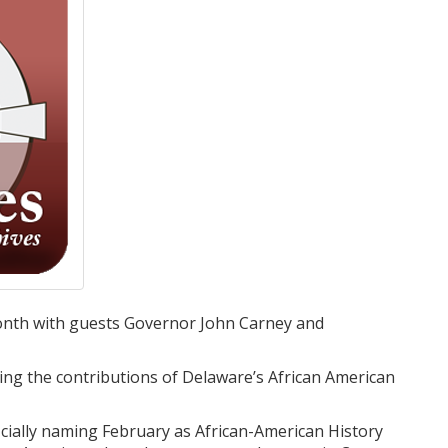
Month with guests Governor John Carney and
cling the contributions of Delaware’s African American
icially naming February as African-American History