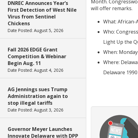
Month. Congresswoma
DNREC Announces Year’s
will offer remarks.
First Detection of West Nile
Virus from Sentinel
What: African-
Chickens
Date Posted: August 5, 2026
Who: Congressw
Light Up the Q
Fall 2026 EDGE Grant
When: Monday, 
Competition & Webinar
Where: Delaware
Begin Aug. 11
Date Posted: August 4, 2026
Delaware 1990
AG Jennings sues Trump
Administration again to
stop illegal tariffs
Date Posted: August 3, 2026
Governor Meyer Launches
Innovate Delaware with DPP