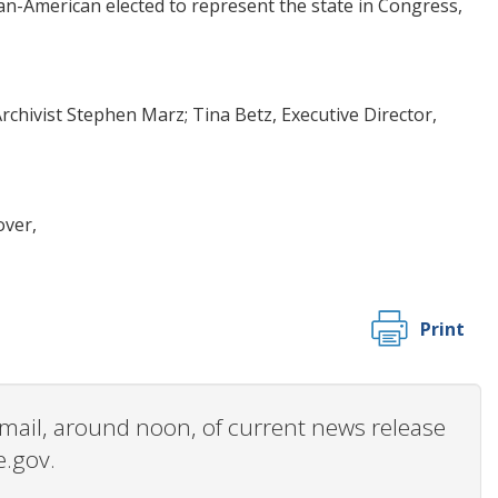
n-American elected to represent the state in Congress,
hivist Stephen Marz; Tina Betz, Executive Director,
over,
Print
 email, around noon, of current news release
e.gov.