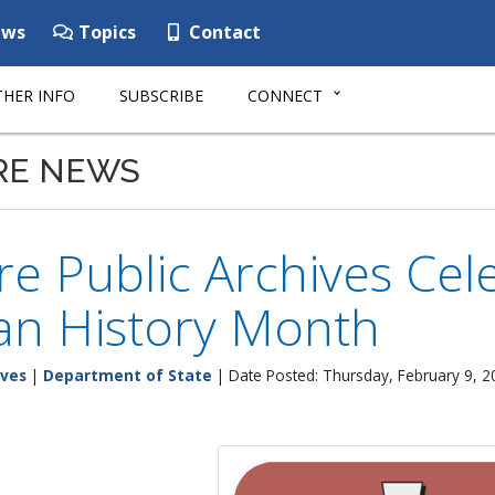
ws
Topics
Contact
HER INFO
SUBSCRIBE
CONNECT
RE NEWS
e Public Archives Cele
an History Month
ives
|
Department of State
| Date Posted: Thursday, February 9, 2