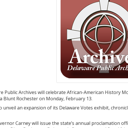
 Public Archives will celebrate African-American History 
 Blunt Rochester on Monday, February 13.
so unveil an expansion of its Delaware Votes exhibit, chroni
ernor Carney will issue the state’s annual proclamation off