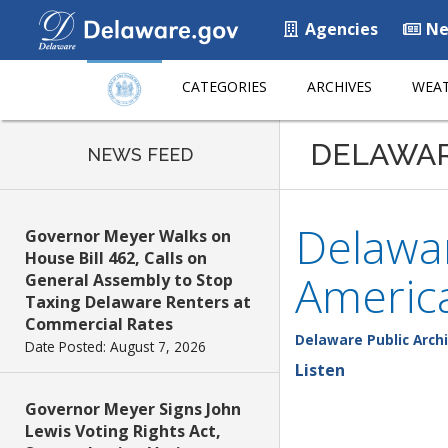
Agencies
Ne
CATEGORIES
ARCHIVES
WEAT
DELAWA
NEWS FEED
Delawar
Governor Meyer Walks on
House Bill 462, Calls on
Americ
General Assembly to Stop
Taxing Delaware Renters at
Commercial Rates
Delaware Public Arch
Date Posted: August 7, 2026
Listen
Governor Meyer Signs John
Lewis Voting Rights Act,