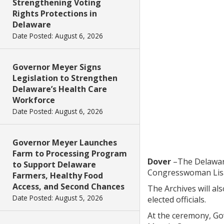
Strengthening Voting
Rights Protections in
Delaware
Date Posted: August 6, 2026
Governor Meyer Signs
Legislation to Strengthen
Delaware’s Health Care
Workforce
Date Posted: August 6, 2026
Governor Meyer Launches
Farm to Processing Program
Dover
–The Delaware
to Support Delaware
Congresswoman Lisa
Farmers, Healthy Food
Access, and Second Chances
The Archives will al
Date Posted: August 5, 2026
elected officials.
At the ceremony, Gov