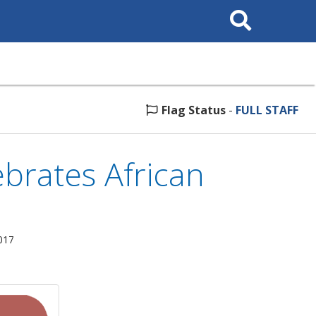
Search
This
Site
Flag Status
-
FULL STAFF
brates African
017