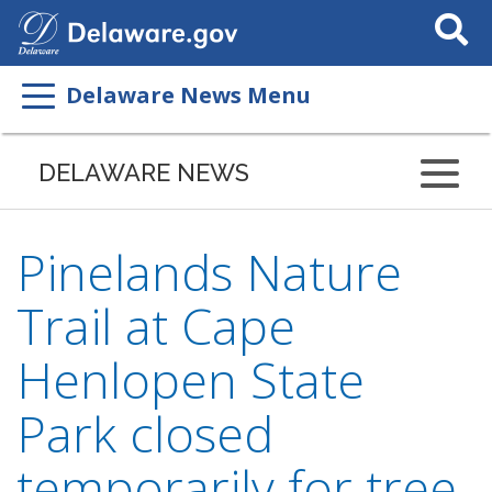
Search
This
Site
Delaware News Menu
DELAWARE NEWS
Pinelands Nature
Trail at Cape
Henlopen State
Park closed
temporarily for tree