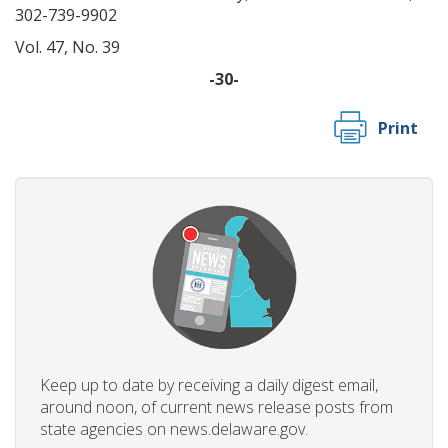
302-739-9902
Vol. 47, No. 39
-30-
Print
Keep up to date by receiving a daily digest email,
around noon, of current news release posts from
state agencies on news.delaware.gov.