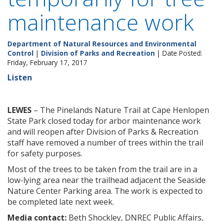
maintenance work
Department of Natural Resources and Environmental
Control
|
Division of Parks and Recreation
| Date Posted:
Friday, February 17, 2017
Listen
LEWES
– The Pinelands Nature Trail at Cape Henlopen
State Park closed today for arbor maintenance work
and will reopen after Division of Parks & Recreation
staff have removed a number of trees within the trail
for safety purposes.
Most of the trees to be taken from the trail are in a
low-lying area near the trailhead adjacent the Seaside
Nature Center Parking area. The work is expected to
be completed late next week.
Media contact:
Beth Shockley, DNREC Public Affairs,