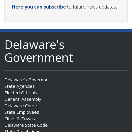
Here you can subscribe
to future news updates.
Delaware's
Government
Delaware's Governor
State Agencies
Elected Officials
General Assembly
Delaware Courts
State Employees
Cities & Towns
Delaware State Code
State Regulations