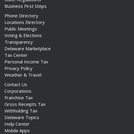
Business First Steps
Phone Directory
Locations Directory
Public Meetings
Voting & Elections
Transparency
Delaware Marketplace
Tax Center
Personal Income Tax
Privacy Policy
Weather & Travel
Contact Us
Corporations
Franchise Tax
Gross Receipts Tax
Withholding Tax
Delaware Topics
Help Center
Mobile Apps