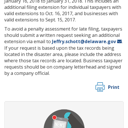
January 16, 2018 to January 31, 2018. This includes an
additional filing extension for individual taxpayers with
valid extensions to Oct. 16, 2017, and businesses with
valid extensions to Sept. 15, 2017.
To avoid a penalty assessment for late filing, taxpayers
should submit a written request seeking an additional
extension via email to
Jeffry.schott@delaware.gov
.
If your request is based upon the tax records being
located in the disaster area, please include the address
where those tax records are located. Business taxpayer
requests should be on company letterhead and signed
by a company official.
Print