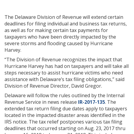
The Delaware Division of Revenue will extend certain
deadlines for filing individual and business tax returns,
as well as for making certain tax payments for
taxpayers who have been directly impacted by the
severe storms and flooding caused by Hurricane
Harvey.
“The Division of Revenue recognizes the impact that
Hurricane Harvey has had on taxpayers and will take all
steps necessary to assist hurricane victims who need
assistance with Delaware’s tax filing obligations,” said
Division of Revenue Director, David Gregor.
Delaware will follow the rules outlined by the Internal
Revenue Service in news release
IR-2017-135
. The
extended tax return filing due dates apply to taxpayers
located in the impacted disaster areas identified in the
IRS notice. The tax relief postpones various tax filing
deadlines that occurred starting on Aug. 23, 2017 thru