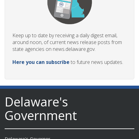
Keep up to date by receiving a daily digest email,
around noon, of current news release posts from
state agencies on news.delaware.gov.
Here you can subscribe
to future news updates.
Delaware's
Government
Delaware's Governor