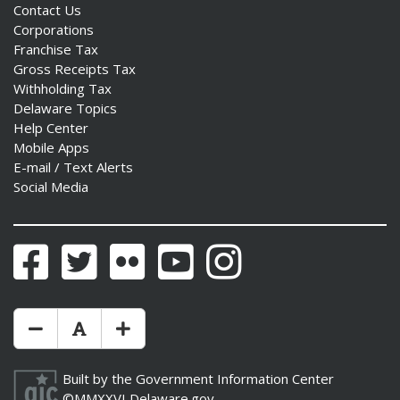
Contact Us
Corporations
Franchise Tax
Gross Receipts Tax
Withholding Tax
Delaware Topics
Help Center
Mobile Apps
E-mail / Text Alerts
Social Media
Facebook
Twitter
Flickr
YouTube
Instagram
Make Text Size Smaler
Reset Text Size
Make Text Size Bigger
Built by the
Government Information Center
©MMXXVI
Delaware.gov