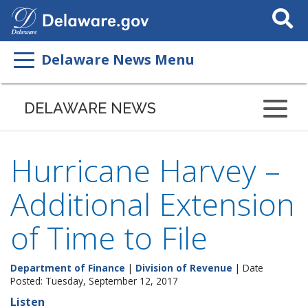
Search
This
Site
Delaware News Menu
DELAWARE NEWS
Hurricane Harvey –
Additional Extension
of Time to File
Department of Finance
|
Division of Revenue
| Date
Posted: Tuesday, September 12, 2017
Listen