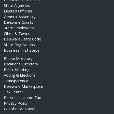
State Agencies
Elected Officials
General Assembly
Delaware Courts
State Employees
Cities & Towns
Delaware State Code
State Regulations
Business First Steps
Phone Directory
Locations Directory
Public Meetings
Voting & Elections
Transparency
Delaware Marketplace
Tax Center
Personal Income Tax
Privacy Policy
Weather & Travel