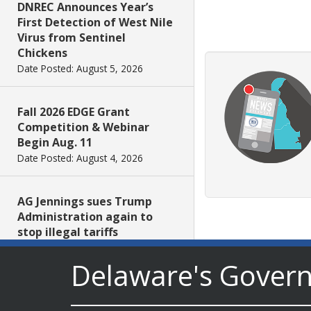
DNREC Announces Year’s
First Detection of West Nile
Virus from Sentinel
Chickens
Date Posted: August 5, 2026
Fall 2026 EDGE Grant
Competition & Webinar
Begin Aug. 11
Date Posted: August 4, 2026
AG Jennings sues Trump
Administration again to
stop illegal tariffs
Date Posted: August 3, 2026
Delaware's Gover
Governor Meyer Launches
Innovate Delaware with DPP