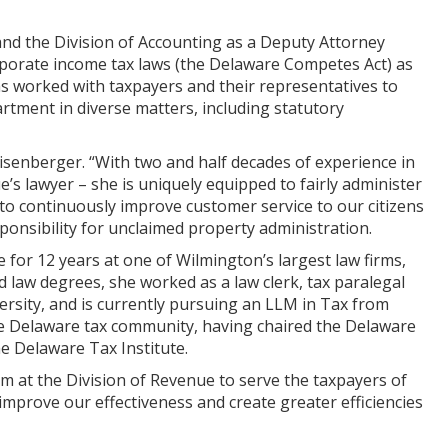
nd the Division of Accounting as a Deputy Attorney
orporate income tax laws (the Delaware Competes Act) as
as worked with taxpayers and their representatives to
rtment in diverse matters, including statutory
eisenberger. “With two and half decades of experience in
e’s lawyer – she is uniquely equipped to fairly administer
 to continuously improve customer service to our citizens
sponsibility for unclaimed property administration.
e for 12 years at one of Wilmington’s largest law firms,
law degrees, she worked as a law clerk, tax paralegal
ersity, and is currently pursuing an LLM in Tax from
n the Delaware tax community, having chaired the Delaware
e Delaware Tax Institute.
m at the Division of Revenue to serve the taxpayers of
 improve our effectiveness and create greater efficiencies