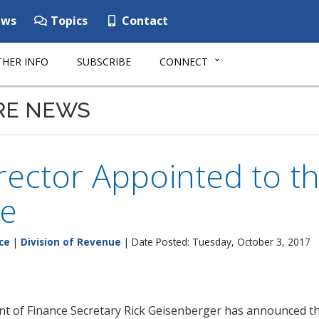
ws
Topics
Contact
HER INFO
SUBSCRIBE
CONNECT
RE NEWS
ector Appointed to the
e
ce
|
Division of Revenue
| Date Posted: Tuesday, October 3, 2017
 of Finance Secretary Rick Geisenberger has announced the