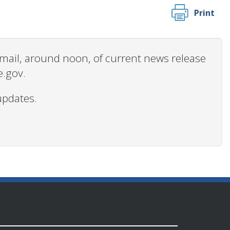
Print
 email, around noon, of current news release
e.gov.
updates.