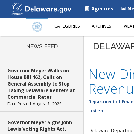
Agencies
Ne
CATEGORIES
ARCHIVES
WEAT
DELAWA
NEWS FEED
New Dir
Governor Meyer Walks on
House Bill 462, Calls on
Revenu
General Assembly to Stop
Taxing Delaware Renters at
Commercial Rates
Department of Finan
Date Posted: August 7, 2026
Listen
Governor Meyer Signs John
Lewis Voting Rights Act,
Delaware Department