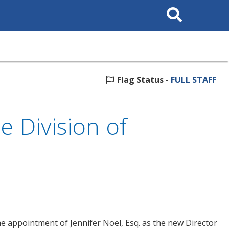
Search
This
Site
Flag Status
-
FULL STAFF
 Division of
 appointment of Jennifer Noel, Esq. as the new Director