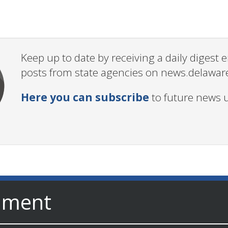
Keep up to date by receiving a daily digest
posts from state agencies on news.delawar
Here you can subscribe
to future news 
nment