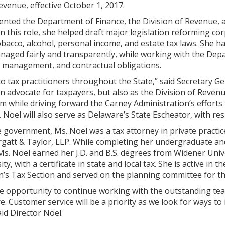
Revenue, effective October 1, 2017.
ented the Department of Finance, the Division of Revenue, a
In this role, she helped draft major legislation reforming c
obacco, alcohol, personal income, and estate tax laws. She h
aged fairly and transparently, while working with the Depa
t management, and contractual obligations.
to tax practitioners throughout the State,” said Secretary G
an advocate for taxpayers, but also as the Division of Revenu
m while driving forward the Carney Administration’s efforts
 Noel will also serve as Delaware’s State Escheator, with re
te government, Ms. Noel was a tax attorney in private practic
att & Taylor, LLP. While completing her undergraduate and 
 Ms. Noel earned her J.D. and B.S. degrees from Widener Univ
y, with a certificate in state and local tax. She is active i
n’s Tax Section and served on the planning committee for th
he opportunity to continue working with the outstanding tea
e. Customer service will be a priority as we look for ways to
aid Director Noel.