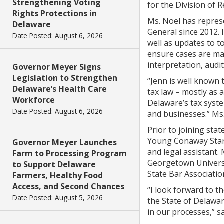
Strengthening Voting
for the Division of 
Rights Protections in
Ms. Noel has repres
Delaware
General since 2012. 
Date Posted: August 6, 2026
well as updates to t
ensure cases are man
interpretation, audi
Governor Meyer Signs
Legislation to Strengthen
“Jenn is well known 
Delaware’s Health Care
tax law – mostly as 
Workforce
Delaware’s tax syste
Date Posted: August 6, 2026
and businesses.” Ms.
Prior to joining sta
Young Conaway Starg
Governor Meyer Launches
and legal assistant.
Farm to Processing Program
Georgetown Universit
to Support Delaware
State Bar Associatio
Farmers, Healthy Food
Access, and Second Chances
“I look forward to t
Date Posted: August 5, 2026
the State of Delawar
in our processes,” s