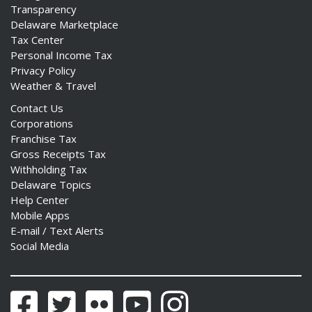
Transparency
Delaware Marketplace
Tax Center
Personal Income Tax
Privacy Policy
Weather & Travel
Contact Us
Corporations
Franchise Tax
Gross Receipts Tax
Withholding Tax
Delaware Topics
Help Center
Mobile Apps
E-mail / Text Alerts
Social Media
Facebook
Twitter
Flickr
YouTube
Instagram