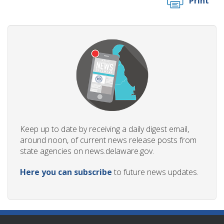
Print
Keep up to date by receiving a daily digest email,
around noon, of current news release posts from
state agencies on news.delaware.gov.
Here you can subscribe
to future news updates.