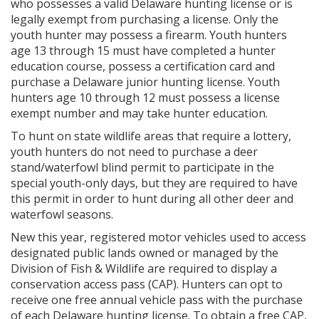
who possesses a valid Delaware hunting license or is
legally exempt from purchasing a license. Only the
youth hunter may possess a firearm. Youth hunters
age 13 through 15 must have completed a hunter
education course, possess a certification card and
purchase a Delaware junior hunting license. Youth
hunters age 10 through 12 must possess a license
exempt number and may take hunter education.
To hunt on state wildlife areas that require a lottery,
youth hunters do not need to purchase a deer
stand/waterfowl blind permit to participate in the
special youth-only days, but they are required to have
this permit in order to hunt during all other deer and
waterfowl seasons.
New this year, registered motor vehicles used to access
designated public lands owned or managed by the
Division of Fish & Wildlife are required to display a
conservation access pass (CAP). Hunters can opt to
receive one free annual vehicle pass with the purchase
of each Delaware hunting license. To obtain a free CAP,