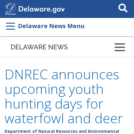
Search
This
Site
Delaware News Menu
DELAWARE NEWS
DNREC announces
upcoming youth
hunting days for
waterfowl and deer
Department of Natural Resources and Environmental