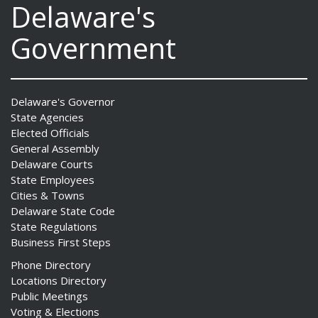
Delaware's
Government
Delaware's Governor
State Agencies
Elected Officials
General Assembly
Delaware Courts
State Employees
Cities & Towns
Delaware State Code
State Regulations
Business First Steps
Phone Directory
Locations Directory
Public Meetings
Voting & Elections