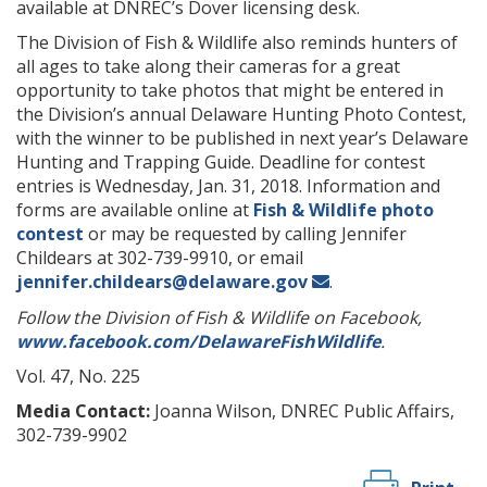
available at DNREC’s Dover licensing desk.
The Division of Fish & Wildlife also reminds hunters of
all ages to take along their cameras for a great
opportunity to take photos that might be entered in
the Division’s annual Delaware Hunting Photo Contest,
with the winner to be published in next year’s Delaware
Hunting and Trapping Guide. Deadline for contest
entries is Wednesday, Jan. 31, 2018. Information and
forms are available online at
Fish & Wildlife photo
contest
or may be requested by calling Jennifer
Childears at 302-739-9910, or email
jennifer.childears@delaware.gov
.
Follow the Division of Fish & Wildlife on Facebook,
www.facebook.com/DelawareFishWildlife
.
Vol. 47, No. 225
Media Contact:
Joanna Wilson, DNREC Public Affairs,
302-739-9902