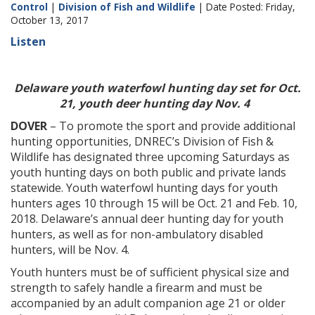
Control
|
Division of Fish and Wildlife
| Date Posted: Friday,
October 13, 2017
Listen
Delaware youth waterfowl hunting day set for Oct.
21, youth deer hunting day Nov. 4
DOVER
– To promote the sport and provide additional
hunting opportunities, DNREC’s Division of Fish &
Wildlife has designated three upcoming Saturdays as
youth hunting days on both public and private lands
statewide. Youth waterfowl hunting days for youth
hunters ages 10 through 15 will be Oct. 21 and Feb. 10,
2018. Delaware’s annual deer hunting day for youth
hunters, as well as for non-ambulatory disabled
hunters, will be Nov. 4.
Youth hunters must be of sufficient physical size and
strength to safely handle a firearm and must be
accompanied by an adult companion age 21 or older