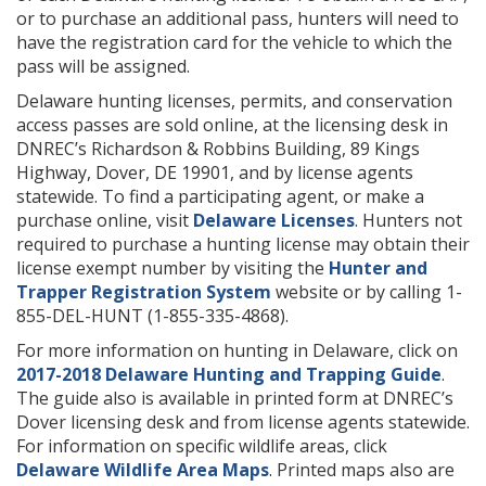
or to purchase an additional pass, hunters will need to
have the registration card for the vehicle to which the
pass will be assigned.
Delaware hunting licenses, permits, and conservation
access passes are sold online, at the licensing desk in
DNREC’s Richardson & Robbins Building, 89 Kings
Highway, Dover, DE 19901, and by license agents
statewide. To find a participating agent, or make a
purchase online, visit
Delaware Licenses
. Hunters not
required to purchase a hunting license may obtain their
license exempt number by visiting the
Hunter and
Trapper Registration System
website or by calling 1-
855-DEL-HUNT (1-855-335-4868).
For more information on hunting in Delaware, click on
2017-2018 Delaware Hunting and Trapping Guide
.
The guide also is available in printed form at DNREC’s
Dover licensing desk and from license agents statewide.
For information on specific wildlife areas, click
Delaware Wildlife Area Maps
. Printed maps also are