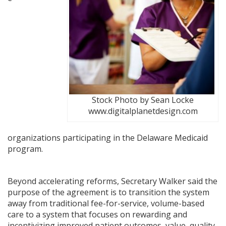
Stock Photo by Sean Locke
www.digitalplanetdesign.com
organizations participating in the Delaware Medicaid
program.
Beyond accelerating reforms, Secretary Walker said the
purpose of the agreement is to transition the system
away from traditional fee-for-service, volume-based
care to a system that focuses on rewarding and
incentivizing improved patient outcomes, value, quality