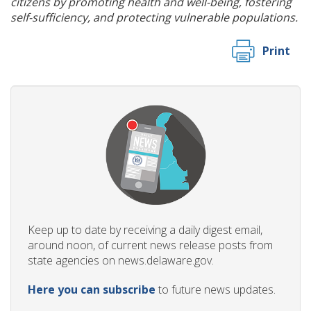
citizens by promoting health and well-being, fostering
self-sufficiency, and protecting vulnerable populations.
Print
Keep up to date by receiving a daily digest email,
around noon, of current news release posts from
state agencies on news.delaware.gov.
Here you can subscribe
to future news updates.