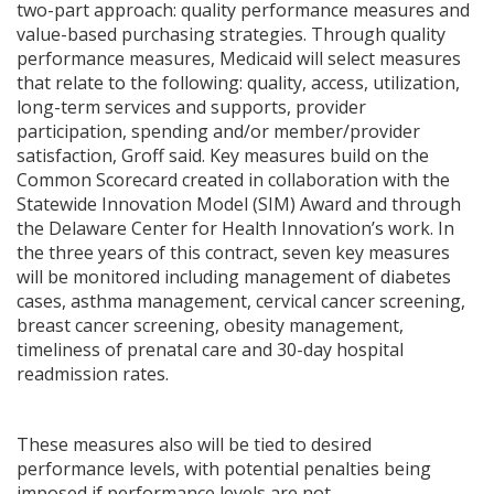
two-part approach: quality performance measures and
value-based purchasing strategies. Through quality
performance measures, Medicaid will select measures
that relate to the following: quality, access, utilization,
long-term services and supports, provider
participation, spending and/or member/provider
satisfaction, Groff said. Key measures build on the
Common Scorecard created in collaboration with the
Statewide Innovation Model (SIM) Award and through
the Delaware Center for Health Innovation’s work. In
the three years of this contract, seven key measures
will be monitored including management of diabetes
cases, asthma management, cervical cancer screening,
breast cancer screening, obesity management,
timeliness of prenatal care and 30-day hospital
readmission rates.
These measures also will be tied to desired
performance levels, with potential penalties being
imposed if performance levels are not