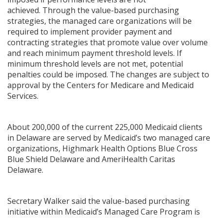
achieved. Through the value-based purchasing
strategies, the managed care organizations will be
required to implement provider payment and
contracting strategies that promote value over volume
and reach minimum payment threshold levels. If
minimum threshold levels are not met, potential
penalties could be imposed. The changes are subject to
approval by the Centers for Medicare and Medicaid
Services.
About 200,000 of the current 225,000 Medicaid clients
in Delaware are served by Medicaid’s two managed care
organizations, Highmark Health Options Blue Cross
Blue Shield Delaware and AmeriHealth Caritas
Delaware.
Secretary Walker said the value-based purchasing
initiative within Medicaid’s Managed Care Program is