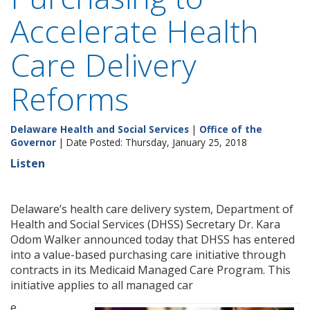
Accelerate Health
Care Delivery
Reforms
Delaware Health and Social Services
|
Office of the
Governor
| Date Posted: Thursday, January 25, 2018
Listen
Delaware’s health care delivery system, Department of
Health and Social Services (DHSS) Secretary Dr. Kara
Odom Walker announced today that DHSS has entered
into a value-based purchasing care initiative through
contracts in its Medicaid Managed Care Program. This
initiative applies to all managed car
e