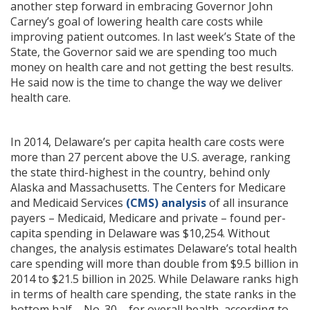
another step forward in embracing Governor John
Carney’s goal of lowering health care costs while
improving patient outcomes. In last week’s State of the
State, the Governor said we are spending too much
money on health care and not getting the best results.
He said now is the time to change the way we deliver
health care.
In 2014, Delaware’s per capita health care costs were
more than 27 percent above the U.S. average, ranking
the state third-highest in the country, behind only
Alaska and Massachusetts. The Centers for Medicare
and Medicaid Services
(CMS) analysis
of all insurance
payers – Medicaid, Medicare and private – found per-
capita spending in Delaware was $10,254. Without
changes, the analysis estimates Delaware’s total health
care spending will more than double from $9.5 billion in
2014 to $21.5 billion in 2025. While Delaware ranks high
in terms of health care spending, the state ranks in the
bottom half – No. 30 – for overall health, according to