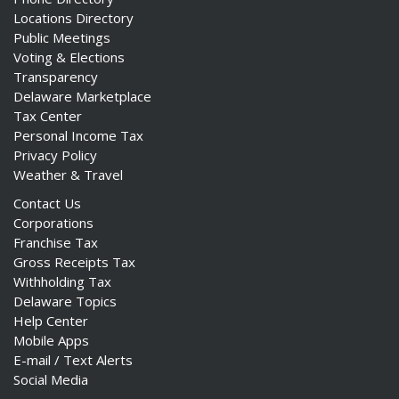
Locations Directory
Public Meetings
Voting & Elections
Transparency
Delaware Marketplace
Tax Center
Personal Income Tax
Privacy Policy
Weather & Travel
Contact Us
Corporations
Franchise Tax
Gross Receipts Tax
Withholding Tax
Delaware Topics
Help Center
Mobile Apps
E-mail / Text Alerts
Social Media