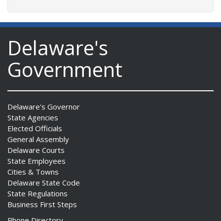
Delaware's
Government
Delaware's Governor
State Agencies
Elected Officials
General Assembly
Delaware Courts
State Employees
Cities & Towns
Delaware State Code
State Regulations
Business First Steps
Phone Directory