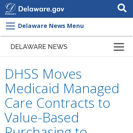
Search
This
Site
Delaware News Menu
DELAWARE NEWS
DHSS Moves
Medicaid Managed
Care Contracts to
Value-Based
Purchasing to