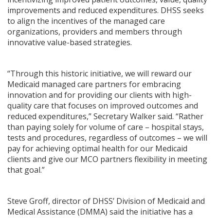
improvements and reduced expenditures. DHSS seeks
to align the incentives of the managed care
organizations, providers and members through
innovative value-based strategies.
“Through this historic initiative, we will reward our
Medicaid managed care partners for embracing
innovation and for providing our clients with high-
quality care that focuses on improved outcomes and
reduced expenditures,” Secretary Walker said. “Rather
than paying solely for volume of care – hospital stays,
tests and procedures, regardless of outcomes – we will
pay for achieving optimal health for our Medicaid
clients and give our MCO partners flexibility in meeting
that goal.”
Steve Groff, director of DHSS’ Division of Medicaid and
Medical Assistance (DMMA) said the initiative has a