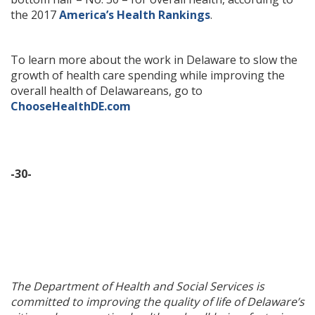
the 2017
America’s Health Rankings
.
To learn more about the work in Delaware to slow the
growth of health care spending while improving the
overall health of Delawareans, go to
ChooseHealthDE.com
-30-
The Department of Health and Social Services is
committed to improving the quality of life of Delaware’s