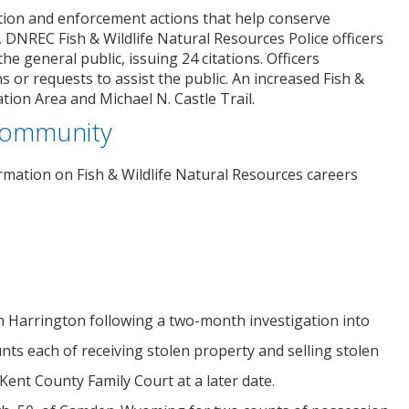
tion and enforcement actions that help conserve
, DNREC Fish & Wildlife Natural Resources Police officers
e general public, issuing 24 citations. Officers
 or requests to assist the public. An increased Fish &
ion Area and Michael N. Castle Trail.
 Community
ormation on Fish & Wildlife Natural Resources careers
rom Harrington following a two-month investigation into
ts each of receiving stolen property and selling stolen
Kent County Family Court at a later date.