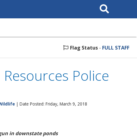
Search
This
Site
Flag Status
-
FULL STAFF
l Resources Police
Wildlife
| Date Posted: Friday, March 9, 2018
egun in downstate ponds