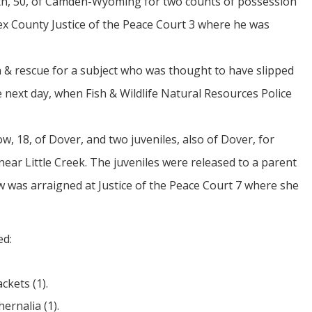
mith, 50, of Camden-Wyoming for two counts of possession
ex County Justice of the Peace Court 3 where he was
h & rescue for a subject who was thought to have slipped
e next day, when Fish & Wildlife Natural Resources Police
, 18, of Dover, and two juveniles, also of Dover, for
ear Little Creek. The juveniles were released to a parent
w was arraigned at Justice of the Peace Court 7 where she
ed:
ckets (1).
ernalia (1).