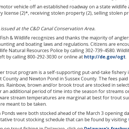
otor vehicle off an established roadway on a state wildlife a
y license (2)*, receiving stolen property (2), selling stolen p
) issued at the C&D Canal Conservation Area.
 Fish & Wildlife recognizes and thanks the majority of angl
hunting and boating laws and regulations. Citizens are encour
life Natural Resources Police by calling 302-739-4580. Wild
t by calling 800-292-3030 or online at
http://de.gov/ogt
.
er trout program is a self-supporting put-and-take fishery 
t County and Newton Pond in Sussex County. The fees paid 
es. Rainbow, brown and/or brook trout are stocked in selec
 an additional period of time into the season for streams o
aware stream temperatures are marginal at best for trout s
are meant to be taken.
Ponds were both stocked ahead of the March 3 opening day. 
ative trout stocking schedule that can be found by visiting
 on trout fishing in Delaware, click on
Delaware’s freshwa