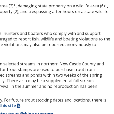
rea (2)*, damaging state property on a wildlife area (6)*,
roperty (2), and trespassing after hours on a state wildlife
ers, hunters and boaters who comply with and support
aged to report fish, wildlife and boating violations to the
life violations may also be reported anonymously to
in selected streams in northern New Castle County and
for trout stamps are used to purchase trout from
ted streams and ponds within two weeks of the spring
nly. There also may be a supplemental fall stream
urvival in the summer and no reproduction has been
For future trout stocking dates and locations, there is
this site
.
ter trout fishing program
.