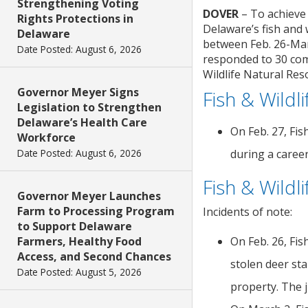
Strengthening Voting
DOVER
– To achieve
Rights Protections in
Delaware’s fish and 
Delaware
between Feb. 26-Mar.
Date Posted: August 6, 2026
responded to 30 comp
Wildlife Natural Res
Governor Meyer Signs
Fish & Wildl
Legislation to Strengthen
Delaware’s Health Care
On Feb. 27, Fis
Workforce
Date Posted: August 6, 2026
during a career
Fish & Wildl
Governor Meyer Launches
Farm to Processing Program
Incidents of note:
to Support Delaware
Farmers, Healthy Food
On Feb. 26, Fis
Access, and Second Chances
stolen deer st
Date Posted: August 5, 2026
property. The j