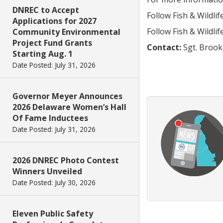
DNREC to Accept
Follow Fish & Wildli
Applications for 2027
Follow Fish & Wildli
Community Environmental
Project Fund Grants
Contact:
Sgt. Brook
Starting Aug. 1
Date Posted: July 31, 2026
Governor Meyer Announces
2026 Delaware Women’s Hall
Of Fame Inductees
Date Posted: July 31, 2026
2026 DNREC Photo Contest
Winners Unveiled
Date Posted: July 30, 2026
Eleven Public Safety