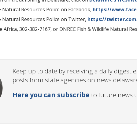
fe Natural Resources Police on Facebook,
https://www.fac
fe Natural Resources Police on Twitter,
https://twitter.co
e Africa, 302-382-7167, or DNREC Fish & Wildlife Natural Re
Keep up to date by receiving a daily digest
posts from state agencies on news.delawar
Here you can subscribe
to future news 