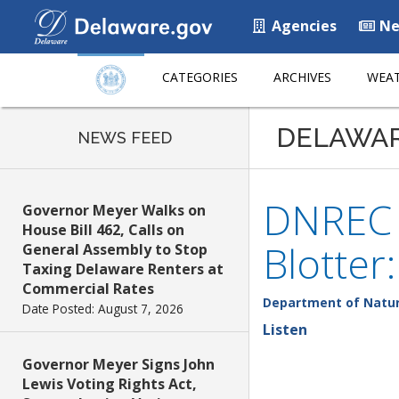
Agencies
Ne
CATEGORIES
ARCHIVES
WEAT
DELAWA
NEWS FEED
DNREC F
Governor Meyer Walks on
House Bill 462, Calls on
Blotter
General Assembly to Stop
Taxing Delaware Renters at
Commercial Rates
Department of Natur
Date Posted: August 7, 2026
Listen
Governor Meyer Signs John
Lewis Voting Rights Act,