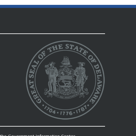
 the
Government Information Center