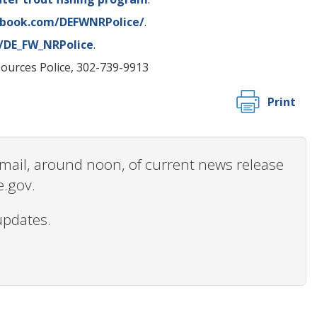
ebook.com/DEFWNRPolice/
.
m/DE_FW_NRPolice
.
sources Police, 302-739-9913
Print
 email, around noon, of current news release
e.gov.
updates.