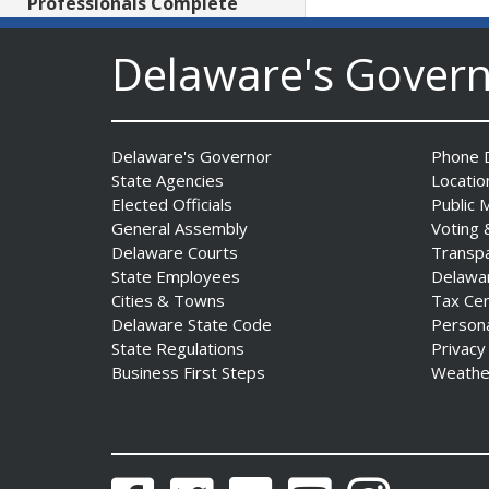
Professionals Complete
POST Instructor Course
Date Posted: July 30, 2026
Delaware's Gover
Governor Matt Meyer,
Agriculture Secretary Don
Delaware's Governor
Phone D
Clifton honor America 250
State Agencies
Locatio
Farms at Delaware State
Elected Officials
Public 
Fair
General Assembly
Voting 
Date Posted: July 30, 2026
Delaware Courts
Transp
State Employees
Delawa
Cities & Towns
Tax Ce
DOJ indicts suspended State
Delaware State Code
Person
Trooper in inappropriate
State Regulations
Privacy
sexual contact case
Business First Steps
Weathe
Date Posted: July 29, 2026
DNREC to Host Introduction
to Living Shorelines
Facebook
Twitter
Flickr
YouTube
Instagram