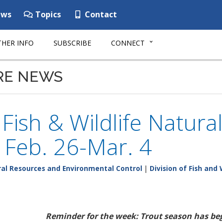
ws
Topics
Contact
HER INFO
SUBSCRIBE
CONNECT
RE NEWS
ish & Wildlife Natura
: Feb. 26-Mar. 4
al Resources and Environmental Control
|
Division of Fish and 
Reminder for the week: Trout season has b