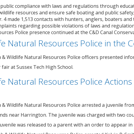
 public compliance with laws and regulations through educa
wildlife resources and ensure safe boating and public safety
 4 made 1,513 contacts with hunters, anglers, boaters and th
laints regarding possible violations of laws and regulations
ources Police presence continued at the C&D Canal Conservat
ife Natural Resources Police in the
h & Wildlife Natural Resources Police officers presented inf
 fair at Sussex Tech High School.
ife Natural Resources Police Actions
h & Wildlife Natural Resources Police arrested a juvenile f
ands near Harrington. The juvenile was charged with two coun
uvenile was released to a parent with an order to appear in 