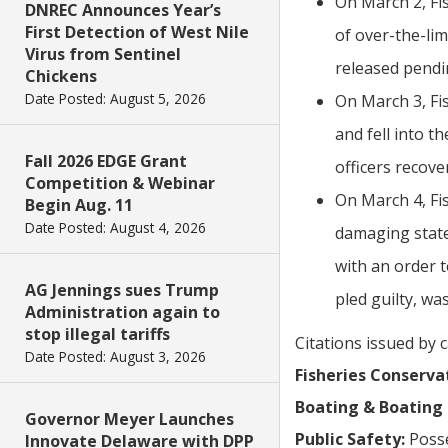
On March 2, Fi
DNREC Announces Year’s
First Detection of West Nile
of over-the-li
Virus from Sentinel
released pendi
Chickens
Date Posted: August 5, 2026
On March 3, Fi
and fell into t
Fall 2026 EDGE Grant
officers recove
Competition & Webinar
On March 4, Fis
Begin Aug. 11
Date Posted: August 4, 2026
damaging state 
with an order 
AG Jennings sues Trump
pled guilty, wa
Administration again to
stop illegal tariffs
Citations issued by 
Date Posted: August 3, 2026
Fisheries Conserva
Boating & Boating 
Governor Meyer Launches
Public Safety:
Posse
Innovate Delaware with DPP