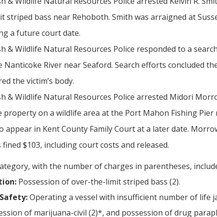
sh & Wildlife Natural Resources Police arrested Kelvin R. S
mit striped bass near Rehoboth. Smith was arraigned at Suss
ng a future court date.
sh & Wildlife Natural Resources Police responded to a searc
he Nanticoke River near Seaford. Search efforts concluded th
red the victim’s body.
h & Wildlife Natural Resources Police arrested Midori Morrow
property on a wildlife area at the Port Mahon Fishing Pier n
to appear in Kent County Family Court at a later date. Morro
s fined $103, including court costs and released.
category, with the number of charges in parentheses, includ
tion:
Possession of over-the-limit striped bass (2).
Safety:
Operating a vessel with insufficient number of life ja
ssion of marijuana-civil (2)*, and possession of drug paraph