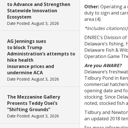
to Advance and Strengthen
Other:
Operating a m
Statewide Innovation
duty to sign and carr
Ecosystem
area (4).
Date Posted: August 3, 2026
*Includes citation(s
DNREC’s Division of
AG Jennings sues
Delaware’s fishing, 
to block Trump
Delaware Fish & Wild
Administration’s attempts to
Operation Game Thef
hike health
Are you AWARE?
insurance prices and
Delaware’s freshwat
undermine ACA
Tidbury Pond in Ken
Date Posted: August 3, 2026
commercial hatcheri
opening date and for
The Mezzanine Gallery
stocking. Since Del
Presents Teddy Osei’s
noted, stocked fish 
“Shifting Grounds”
Tidbury and Newton 
Date Posted: August 3, 2026
an updated 2018 tent
For more information