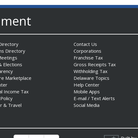
nment
irectory
Contact Us
ns Directory
Corporations
Meetings
Franchise Tax
& Elections
Gross Receipts Tax
arency
Withholding Tax
re Marketplace
Delaware Topics
nter
Help Center
al Income Tax
Mobile Apps
 Policy
E-mail / Text Alerts
r & Travel
Social Media
Built by