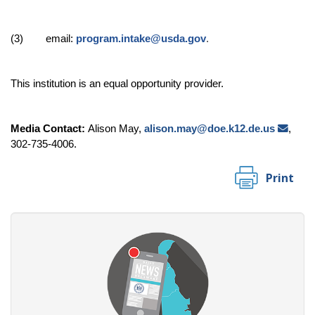
(3) email:
program.intake@usda.gov
.
This institution is an equal opportunity provider.
Media Contact:
Alison May,
alison.may@doe.k12.de.us
,
302-735-4006.
Print