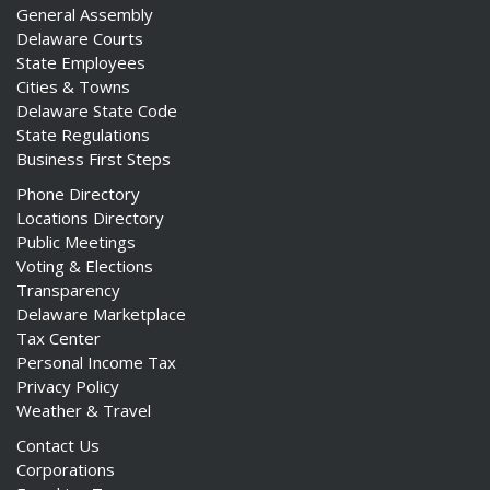
General Assembly
Delaware Courts
State Employees
Cities & Towns
Delaware State Code
State Regulations
Business First Steps
Phone Directory
Locations Directory
Public Meetings
Voting & Elections
Transparency
Delaware Marketplace
Tax Center
Personal Income Tax
Privacy Policy
Weather & Travel
Contact Us
Corporations