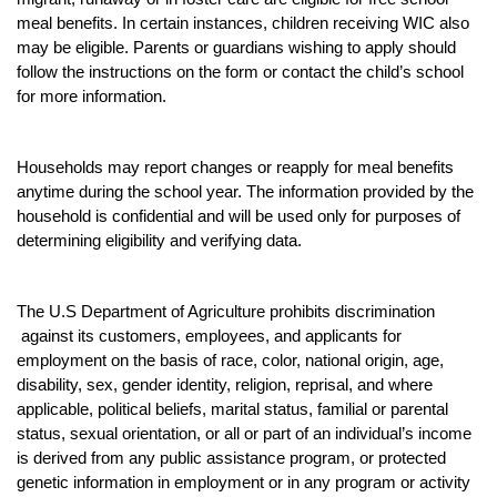
meal benefits. In certain instances, children receiving WIC also
may be eligible. Parents or guardians wishing to apply should
follow the instructions on the form or contact the child’s school
for more information.
Households may report changes or reapply for meal benefits
anytime during the school year. The information provided by the
household is confidential and will be used only for purposes of
determining eligibility and verifying data.
The U.S Department of Agriculture prohibits discrimination
against its customers, employees, and applicants for
employment on the basis of race, color, national origin, age,
disability, sex, gender identity, religion, reprisal, and where
applicable, political beliefs, marital status, familial or parental
status, sexual orientation, or all or part of an individual’s income
is derived from any public assistance program, or protected
genetic information in employment or in any program or activity