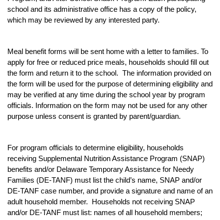
school and its administrative office has a copy of the policy,
which may be reviewed by any interested party.
Meal benefit forms will be sent home with a letter to families. To
apply for free or reduced price meals, households should fill out
the form and return it to the school. The information provided on
the form will be used for the purpose of determining eligibility and
may be verified at any time during the school year by program
officials. Information on the form may not be used for any other
purpose unless consent is granted by parent/guardian.
For program officials to determine eligibility, households
receiving Supplemental Nutrition Assistance Program (SNAP)
benefits and/or Delaware Temporary Assistance for Needy
Families (DE-TANF) must list the child’s name, SNAP and/or
DE-TANF case number, and provide a signature and name of an
adult household member. Households not receiving SNAP
and/or DE-TANF must list: names of all household members;