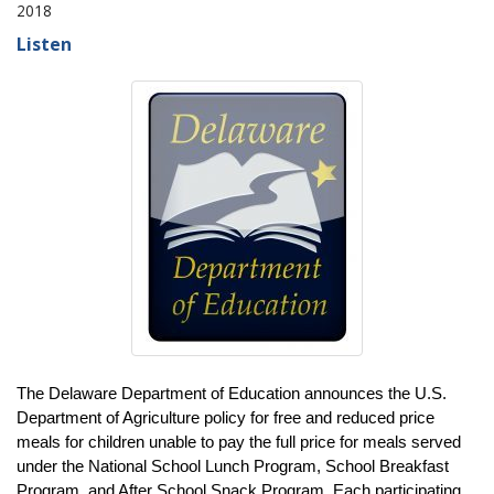
2018
Listen
The Delaware Department of Education announces the U.S.
Department of Agriculture policy for free and reduced price
meals for children unable to pay the full price for meals served
under the National School Lunch Program, School Breakfast
Program, and After School Snack Program. Each participating