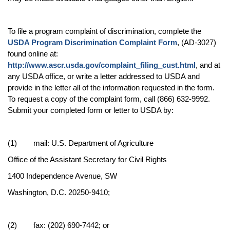
To file a program complaint of discrimination, complete the
USDA Program Discrimination Complaint Form
, (AD-3027)
found online at:
http://www.ascr.usda.gov/complaint_filing_cust.html
, and at
any USDA office, or write a letter addressed to USDA and
provide in the letter all of the information requested in the form.
To request a copy of the complaint form, call (866) 632-9992.
Submit your completed form or letter to USDA by:
(1) mail: U.S. Department of Agriculture
Office of the Assistant Secretary for Civil Rights
1400 Independence Avenue, SW
Washington, D.C. 20250-9410;
(2) fax: (202) 690-7442; or