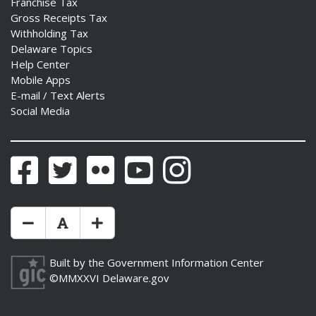
Franchise Tax
Gross Receipts Tax
Withholding Tax
Delaware Topics
Help Center
Mobile Apps
E-mail / Text Alerts
Social Media
Facebook
Twitter
Flickr
YouTube
Instagram
Make Text Size Smaler
Reset Text Size
Make Text Size Bigger
Built by the
Government Information Center
©MMXXVI
Delaware.gov