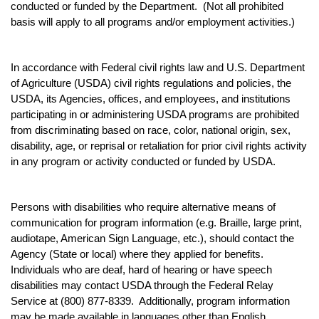
conducted or funded by the Department. (Not all prohibited
basis will apply to all programs and/or employment activities.)
In accordance with Federal civil rights law and U.S. Department
of Agriculture (USDA) civil rights regulations and policies, the
USDA, its Agencies, offices, and employees, and institutions
participating in or administering USDA programs are prohibited
from discriminating based on race, color, national origin, sex,
disability, age, or reprisal or retaliation for prior civil rights activity
in any program or activity conducted or funded by USDA.
Persons with disabilities who require alternative means of
communication for program information (e.g. Braille, large print,
audiotape, American Sign Language, etc.), should contact the
Agency (State or local) where they applied for benefits.
Individuals who are deaf, hard of hearing or have speech
disabilities may contact USDA through the Federal Relay
Service at (800) 877-8339. Additionally, program information
may be made available in languages other than English.