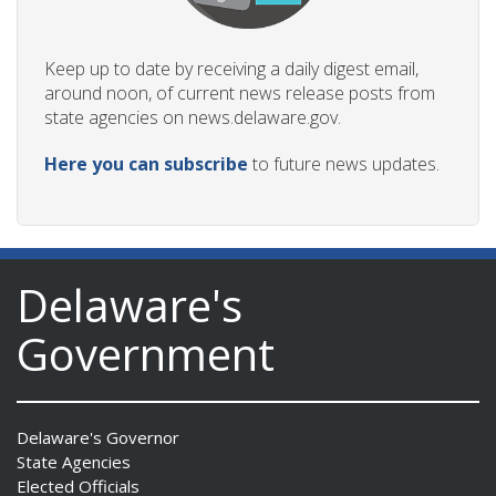
Keep up to date by receiving a daily digest email,
around noon, of current news release posts from
state agencies on news.delaware.gov.
Here you can subscribe
to future news updates.
Delaware's
Government
Delaware's Governor
State Agencies
Elected Officials