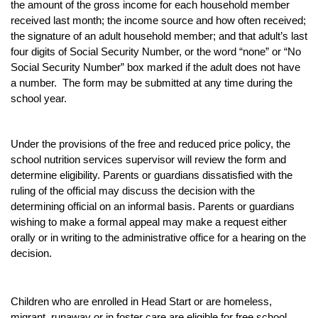
the amount of the gross income for each household member
received last month; the income source and how often received;
the signature of an adult household member; and that adult’s last
four digits of Social Security Number, or the word “none” or “No
Social Security Number” box marked if the adult does not have
a number. The form may be submitted at any time during the
school year.
Under the provisions of the free and reduced price policy, the
school nutrition services supervisor will review the form and
determine eligibility. Parents or guardians dissatisfied with the
ruling of the official may discuss the decision with the
determining official on an informal basis. Parents or guardians
wishing to make a formal appeal may make a request either
orally or in writing to the administrative office for a hearing on the
decision.
Children who are enrolled in Head Start or are homeless,
migrant, runaway or in foster care are eligible for free school