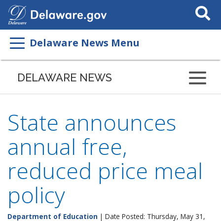
Search
This
Site
Delaware News Menu
DELAWARE NEWS
State announces
annual free,
reduced price meal
policy
Department of Education
| Date Posted: Thursday, May 31,