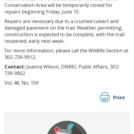
Conservation Area will be temporarily closed for
repairs beginning Friday, June 15.
Repairs are necessary due to a crushed culvert and
damaged pavement on the trail. Weather permitting,
construction is expected to be complete, with the trail
reopened, early next week.
For more information, please call the Wildlife Section at
302-739-9912.
Contact:
Joanna Wilson, DNREC Public Affairs, 302-
739-9902
Vol. 48, No. 159
Print