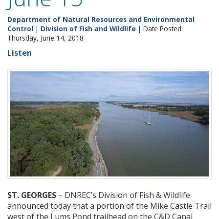
Department of Natural Resources and Environmental
Control
|
Division of Fish and Wildlife
| Date Posted:
Thursday, June 14, 2018
Listen
ST. GEORGES
– DNREC’s Division of Fish & Wildlife
announced today that a portion of the Mike Castle Trail
west of the Lums Pond trailhead on the C&D Canal