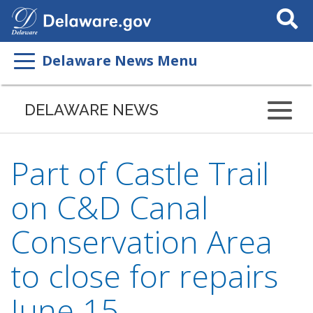
Search
This
Site
Delaware News Menu
DELAWARE NEWS
Part of Castle Trail
on C&D Canal
Conservation Area
to close for repairs
June 15