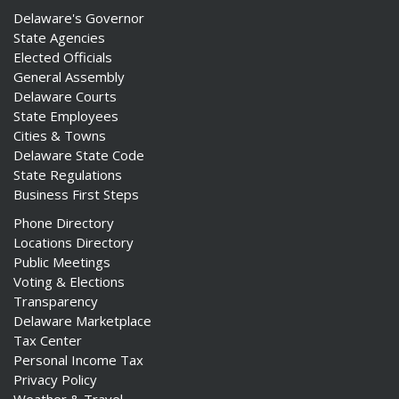
Delaware's Governor
State Agencies
Elected Officials
General Assembly
Delaware Courts
State Employees
Cities & Towns
Delaware State Code
State Regulations
Business First Steps
Phone Directory
Locations Directory
Public Meetings
Voting & Elections
Transparency
Delaware Marketplace
Tax Center
Personal Income Tax
Privacy Policy