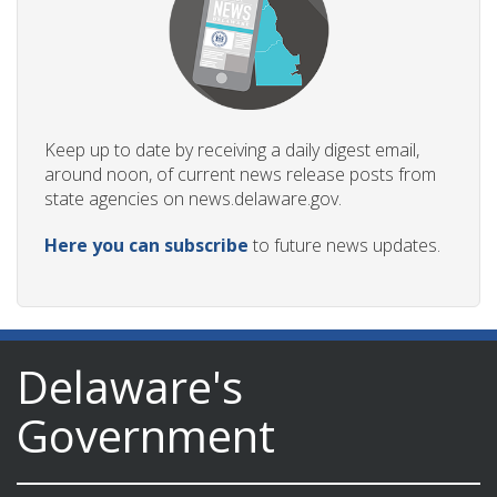
Keep up to date by receiving a daily digest email,
around noon, of current news release posts from
state agencies on news.delaware.gov.
Here you can subscribe
to future news updates.
Delaware's
Government