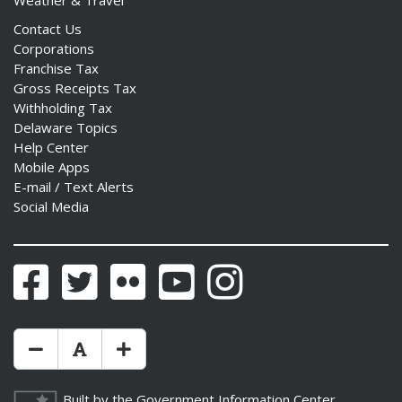
Weather & Travel
Contact Us
Corporations
Franchise Tax
Gross Receipts Tax
Withholding Tax
Delaware Topics
Help Center
Mobile Apps
E-mail / Text Alerts
Social Media
Facebook
Twitter
Flickr
YouTube
Instagram
Make Text Size Smaler
Reset Text Size
Make Text Size Bigger
Built by the
Government Information Center