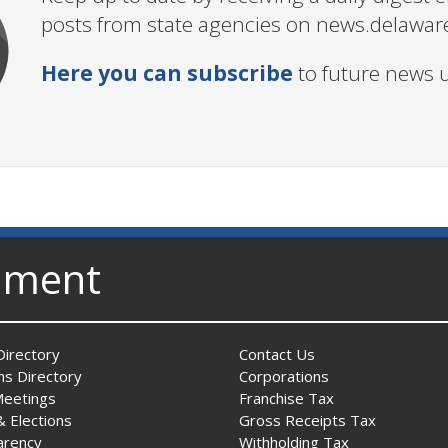
posts from state agencies on news.delawar
Here you can subscribe
to future news 
nment
irectory
Contact Us
ns Directory
Corporations
Meetings
Franchise Tax
& Elections
Gross Receipts Tax
arency
Withholding Tax