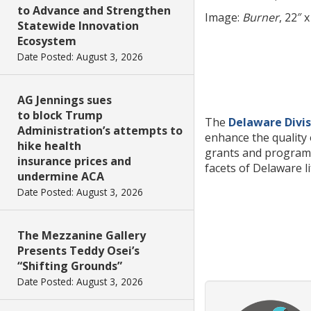
to Advance and Strengthen
Image:
Burner
, 22″ 
Statewide Innovation
Ecosystem
Date Posted: August 3, 2026
AG Jennings sues
to block Trump
The
Delaware Divis
Administration’s attempts to
enhance the quality 
hike health
grants and programs 
insurance prices and
facets of Delaware l
undermine ACA
Date Posted: August 3, 2026
The Mezzanine Gallery
Presents Teddy Osei’s
“Shifting Grounds”
Date Posted: August 3, 2026