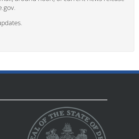
e.gov.
updates.