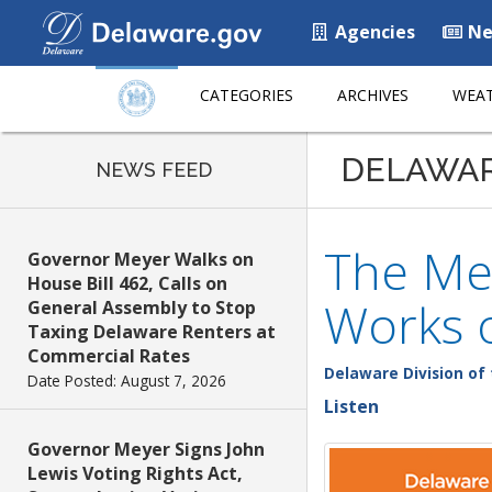
Agencies
Ne
CATEGORIES
ARCHIVES
WEAT
DELAWA
NEWS FEED
The Mez
Governor Meyer Walks on
House Bill 462, Calls on
Works 
General Assembly to Stop
Taxing Delaware Renters at
Commercial Rates
Delaware Division of 
Date Posted: August 7, 2026
Listen
Governor Meyer Signs John
Lewis Voting Rights Act,