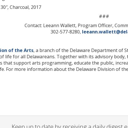
x 30″, Charcoal, 2017
###
Contact: Leeann Wallett, Program Officer, Com
302-577-8280,
leeann.wallett@de
ion of the Arts
, a branch of the Delaware Department of Sta
of life for all Delawareans. Together with its advisory body,
that support arts programming, educate the public, increase
ife. For more information about the Delaware Division of the 
Keep up to date by receiving a daily digest