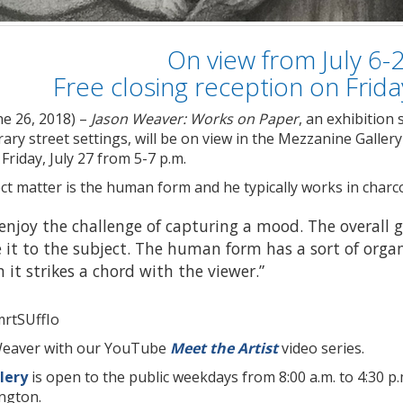
On view from July 6-
Free closing reception on Friday
ne 26, 2018) –
Jason Weaver: Works on Paper
, an exhibition
ry street settings, will be on view in the Mezzanine Gallery 
 Friday, July 27 from 5-7 p.m.
t matter is the human form and he typically works in charco
 enjoy the challenge of capturing a mood. The overall go
it to the subject. The human form has a sort of organi
it strikes a chord with the viewer.”
mrtSUffIo
Weaver with our YouTube
Meet the Artist
video series.
lery
is open to the public weekdays from 8:00 a.m. to 4:30 p.m
ington.