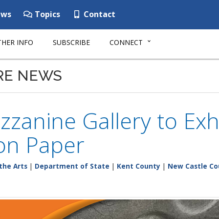
ws
Topics
Contact
HER INFO
SUBSCRIBE
CONNECT
RE NEWS
zanine Gallery to Exh
on Paper
the Arts
|
Department of State
|
Kent County
|
New Castle Co