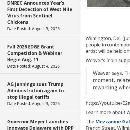
DNREC Announces Year’s
First Detection of West Nile
Virus from Sentinel
Chickens
Date Posted: August 5, 2026
Wilmington, Del. (Ju
people in contempora
Fall 2026 EDGE Grant
artist will be held on
Competition & Webinar
Begin Aug. 11
Weaver’s main subjec
Date Posted: August 4, 2026
Weaver says, “I
moment, relate 
AG Jennings sues Trump
rewarding when 
Administration again to
stop illegal tariffs
https://youtu.be/E2
Date Posted: August 3, 2026
Learn more about 
Governor Meyer Launches
The
Mezzanine Gal
Innovate Delaware with DPP
French Street, Wilm