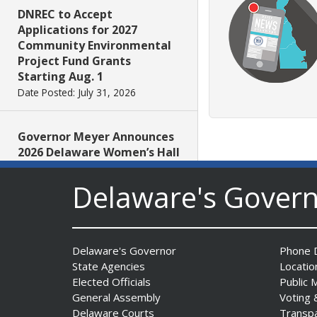
DNREC to Accept
Applications for 2027
Community Environmental
Project Fund Grants
Starting Aug. 1
Date Posted: July 31, 2026
Governor Meyer Announces
2026 Delaware Women’s Hall
Of Fame Inductees
Date Posted: July 31, 2026
Delaware's Gover
2026 DNREC Photo Contest
Winners Unveiled
Delaware's Governor
Phone D
Date Posted: July 30, 2026
State Agencies
Locatio
Elected Officials
Public 
General Assembly
Voting 
Eleven Public Safety
Delaware Courts
Transp