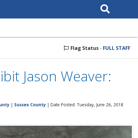
Search
This
Site
Flag Status
-
FULL STAFF
ibit Jason Weaver:
unty
|
Sussex County
| Date Posted: Tuesday, June 26, 2018