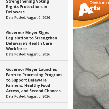
Strengthening Voting
Rights Protections in
Delaware
Date Posted: August 6, 2026
Governor Meyer Signs
Legislation to Strengthen
Delaware’s Health Care
Workforce
Date Posted: August 6, 2026
Governor Meyer Launches
Farm to Processing Program
to Support Delaware
Farmers, Healthy Food
Access, and Second Chances
Date Posted: August 5, 2026