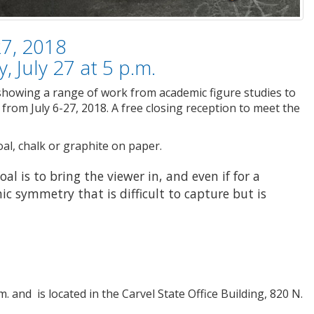
27, 2018
, July 27 at 5 p.m.
 showing a range of work from academic figure studies to
from July 6-27, 2018. A free closing reception to meet the
al, chalk or graphite on paper.
al is to bring the viewer in, and even if for a
c symmetry that is difficult to capture but is
. and is located in the Carvel State Office Building, 820 N.