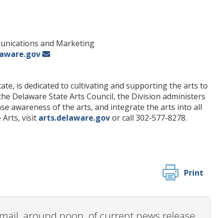
munications and Marketing
laware.gov
te, is dedicated to cultivating and supporting the arts to
 the Delaware State Arts Council, the Division administers
 awareness of the arts, and integrate the arts into all
Arts, visit
arts.delaware.gov
or call 302-577-8278.
Print
 email, around noon, of current news release