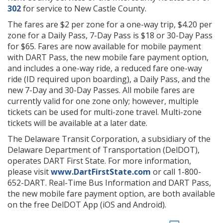
302
for service to New Castle County.
The fares are $2 per zone for a one-way trip, $4.20 per
zone for a Daily Pass, 7-Day Pass is $18 or 30-Day Pass
for $65. Fares are now available for mobile payment
with DART Pass, the new mobile fare payment option,
and includes a one-way ride, a reduced fare one-way
ride (ID required upon boarding), a Daily Pass, and the
new 7-Day and 30-Day Passes. All mobile fares are
currently valid for one zone only; however, multiple
tickets can be used for multi-zone travel. Multi-zone
tickets will be available at a later date.
The Delaware Transit Corporation, a subsidiary of the
Delaware Department of Transportation (DelDOT),
operates DART First State. For more information,
please visit
www.DartFirstState.com
or call 1-800-
652-DART. Real-Time Bus Information and DART Pass,
the new mobile fare payment option, are both available
on the free DelDOT App (iOS and Android).