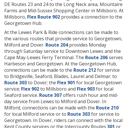
DE Routes 23 and 24 to the Long Neck area, Mountaire
Farms and Mid-Sussex Shopping Center in Millsboro. At
Millsboro,
Flex Route 902
provides a connection to the
Georgetown Hub.
At the Lewes Park & Ride connections can be made to
the various routes that provide service to Georgetown,
Milford and Dover.
Route 204
provides Monday
through Saturday service to Downtown Lewes and the
Cape May-Lewes Ferry Terminal. The
Route 206
serves
Harbeson and Georgetown. At the Georgetown Hub,
connections can be made to the
Route 212
for service
to Bridgeville, Seaford, Blades, Laurel and Delmar; to
Route 303
to Dover; the
Flex 901
for local Georgetown
service;
Flex 902
to Millsboro and
Flex 903
for local
Seaford service.
Route 307
offers rush hour and mid-
day service from Lewes to Milford and Dover. In
Milford, connections can be made with the
Route 210
for local Milford service or to
Route 303
for service to
Georgetown. In Dover, riders can connect with the local
Kent County services or the Intercounty Routes
301
or