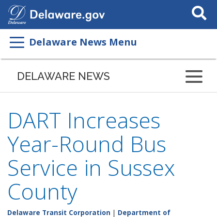
Search
This
Site
Delaware News Menu
DELAWARE NEWS
DART Increases
Year-Round Bus
Service in Sussex
County
Delaware Transit Corporation
|
Department of