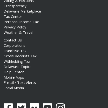
Voting & Elections
Transparency
Delaware Marketplace
Tax Center
Personal Income Tax
Privacy Policy
Weather & Travel
Contact Us
Corporations
Franchise Tax
Gross Receipts Tax
Withholding Tax
Delaware Topics
Help Center
Mobile Apps
E-mail / Text Alerts
Social Media
Facebook
Twitter
Flickr
YouTube
Instagram