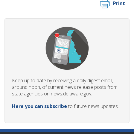
Print
Keep up to date by receiving a daily digest email,
around noon, of current news release posts from
state agencies on news.delaware.gov.
Here you can subscribe
to future news updates.