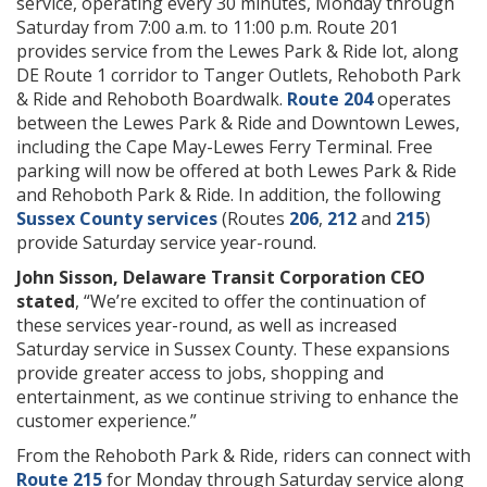
service, operating every 30 minutes, Monday through
Saturday from 7:00 a.m. to 11:00 p.m. Route 201
provides service from the Lewes Park & Ride lot, along
DE Route 1 corridor to Tanger Outlets, Rehoboth Park
& Ride and Rehoboth Boardwalk.
Route 204
operates
between the Lewes Park & Ride and Downtown Lewes,
including the Cape May-Lewes Ferry Terminal. Free
parking will now be offered at both Lewes Park & Ride
and Rehoboth Park & Ride. In addition, the following
Sussex County services
(Routes
206
,
212
and
215
)
provide Saturday service year-round.
John Sisson, Delaware Transit Corporation CEO
stated
, “We’re excited to offer the continuation of
these services year-round, as well as increased
Saturday service in Sussex County. These expansions
provide greater access to jobs, shopping and
entertainment, as we continue striving to enhance the
customer experience.”
From the Rehoboth Park & Ride, riders can connect with
Route 215
for Monday through Saturday service along