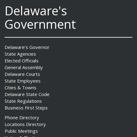
Delaware's
Government
Delaware's Governor
State Agencies
Elected Officials
General Assembly
Delaware Courts
State Employees
Cities & Towns
Delaware State Code
State Regulations
Business First Steps
Phone Directory
Locations Directory
Public Meetings