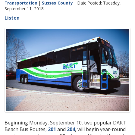
Transportation
|
Sussex County
| Date Posted: Tuesday,
September 11, 2018
Listen
Beginning Monday, September 10, two popular DART
Beach Bus Routes,
201
and
204
, will begin year-round