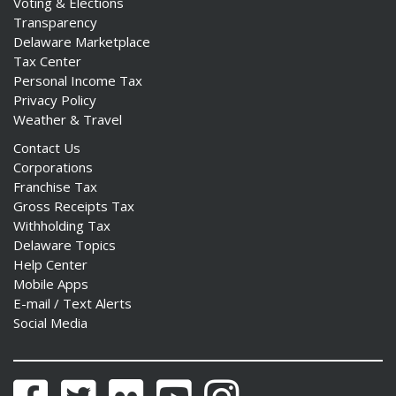
Voting & Elections
Transparency
Delaware Marketplace
Tax Center
Personal Income Tax
Privacy Policy
Weather & Travel
Contact Us
Corporations
Franchise Tax
Gross Receipts Tax
Withholding Tax
Delaware Topics
Help Center
Mobile Apps
E-mail / Text Alerts
Social Media
Facebook
Twitter
Flickr
YouTube
Instagram