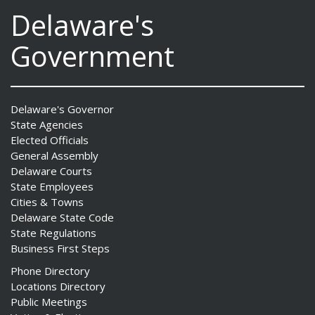
Delaware's
Government
Delaware's Governor
State Agencies
Elected Officials
General Assembly
Delaware Courts
State Employees
Cities & Towns
Delaware State Code
State Regulations
Business First Steps
Phone Directory
Locations Directory
Public Meetings