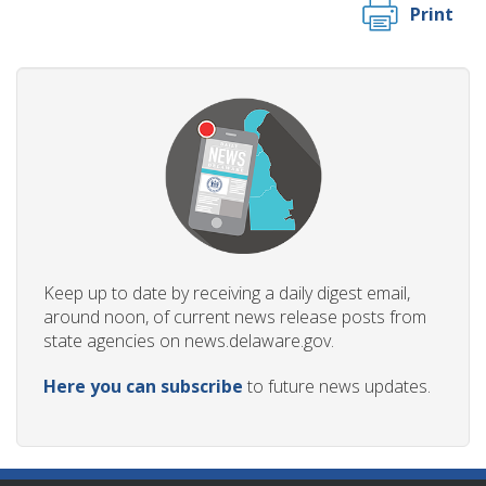
Print
Keep up to date by receiving a daily digest email,
around noon, of current news release posts from
state agencies on news.delaware.gov.
Here you can subscribe
to future news updates.