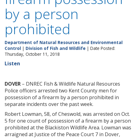
by a person
prohibited
Department of Natural Resources and Environmental
Control
|
Division of Fish and Wildlife
| Date Posted:
Thursday, October 11, 2018
Listen
DOVER
– DNREC Fish & Wildlife Natural Resources
Police officers arrested two Kent County men for
possession of a firearm by a person prohibited in
separate incidents over the past week.
Robert Lowman, 58, of Cheswold, was arrested on Oct.
5 for one count of possession of a firearm by a person
prohibited at the Blackiston Wildlife Area. Lowman was
arraigned at Justice of the Peace Court 7 in Dover,