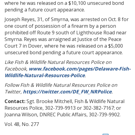
where he was released on a $10,100 unsecured bond
pending a future court appearance.
Joseph Reyes, 31, of Smyrna, was arrested on Oct. 8 for
one count of possession of a firearm by a person
prohibited off Route 9 south of Lighthouse Road near
Smyrna. Reyes was arraigned at Justice of the Peace
Court 7 in Dover, where he was released on a $5,000
unsecured bond pending a future court appearance.
Like Fish & Wildlife Natural Resources Police on
Facebook,
www.facebook.com/pages/Delaware-Fish-
Wildlife-Natural-Resources-Police
.
Follow Fish & Wildlife Natural Resources Police on
Twitter,
https://twitter.com/DE_FW_NRPolice
.
Contact:
Sgt. Brooke Mitchell, Fish & Wildlife Natural
Resources Police, 302-739-9913 or 302-382-7167; or
Joanna Wilson, DNREC Public Affairs, 302-739-9902.
Vol. 48, No. 277