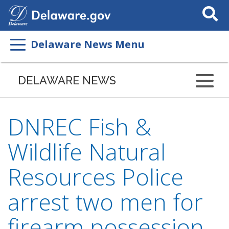
Search
This
Site
Delaware News Menu
DELAWARE NEWS
DNREC Fish &
Wildlife Natural
Resources Police
arrest two men for
firearm possession