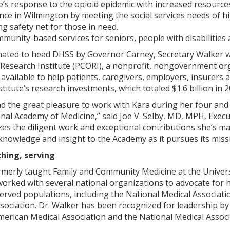
te’s response to the opioid epidemic with increased resourc
nce in Wilmington by meeting the social services needs of hi
ng safety net for those in need.
munity-based services for seniors, people with disabilities
nated to head DHSS by Governor Carney, Secretary Walker wo
esearch Institute (PCORI), a nonprofit, nongovernment org
available to help patients, caregivers, employers, insurers
itute’s research investments, which totaled $1.6 billion in 20
 the great pleasure to work with Kara during her four and a
onal Academy of Medicine,” said Joe V. Selby, MD, MPH, Exe
nizes the diligent work and exceptional contributions she’s 
owledge and insight to the Academy as it pursues its missio
hing, serving
merly taught Family and Community Medicine at the University
orked with several national organizations to advocate for he
rved populations, including the National Medical Associati
sociation. Dr. Walker has been recognized for leadership b
erican Medical Association and the National Medical Associ