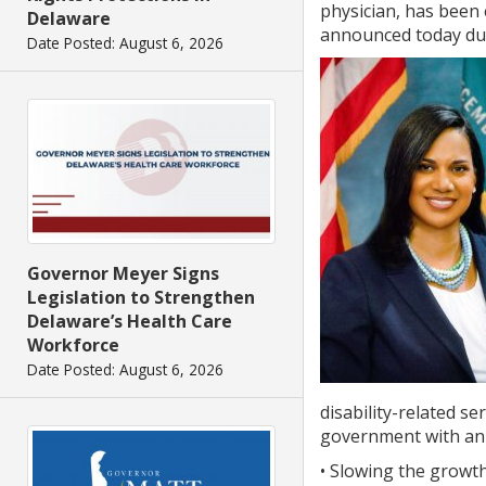
physician, has been
Delaware
announced today dur
Date Posted: August 6, 2026
Governor Meyer Signs
Legislation to Strengthen
Delaware’s Health Care
Workforce
Date Posted: August 6, 2026
disability-related s
government with an a
• Slowing the growth