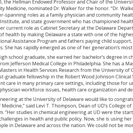
 the Hellman Endowed Professor and Chair of the University
y Medicine, nominated Dr. Walker for the honor. “Dr. Walke
er-spanning roles as a family physician and community healt
Institute, and state government who has championed healt
er current role as Cabinet Secretary at the Delaware Depar
of health by making Delaware a state with one of the highest
ional Assistance Program and fathers paying child support
 She has rapidly emerged as one of her generation’s most in
igh school graduate, she earned her bachelor’s degree in c
rom Jefferson Medical College in Philadelphia. She has a Ma
Masters in Health Services Research from the University of C
t-graduate fellowship in the Robert Wood Johnson Clinical 
ent care in many primary care settings, including those for
hysician workforce issues, health care organization and del
neering at the University of Delaware would like to congratu
 Medicine,” said Levi T. Thompson, Dean of UD’s College of
. “Her studies in chemical engineering at UD were the start
 challenges in health and public policy. Now, she is using he
people in Delaware and across the nation. We could not be m