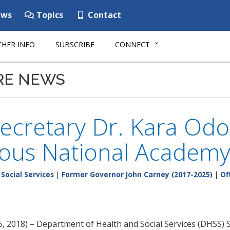
ws
Topics
Contact
HER INFO
SUBSCRIBE
CONNECT
RE NEWS
ecretary Dr. Kara Odo
ious National Academy
Social Services
|
Former Governor John Carney (2017-2025)
|
Of
 2018) – Department of Health and Social Services (DHSS) S