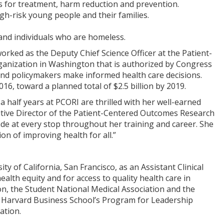
es for treatment, harm reduction and prevention.
gh-risk young people and their families.
 and individuals who are homeless.
rked as the Deputy Chief Science Officer at the Patient-
anization in Washington that is authorized by Congress
 and policymakers make informed health care decisions.
16, toward a planned total of $2.5 billion by 2019.
 half years at PCORI are thrilled with her well-earned
cutive Director of the Patient-Centered Outcomes Research
made at every stop throughout her training and career. She
n of improving health for all.”
 of California, San Francisco, as an Assistant Clinical
alth equity and for access to quality health care in
on, the Student National Medical Association and the
y Harvard Business School’s Program for Leadership
ation.