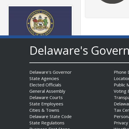
Delaware's Gover
AG Jennings sues
to block Trump
Administration’s attempts to
hike health
Delaware's Governor
Phone D
insurance prices and
State Agencies
Locatio
undermine ACA
Elected Officials
Public 
Date Posted: August 3, 2026
General Assembly
Voting 
Delaware Courts
Transp
State Employees
Delawa
Cities & Towns
Tax Ce
Delaware State Code
Person
State Regulations
Privacy