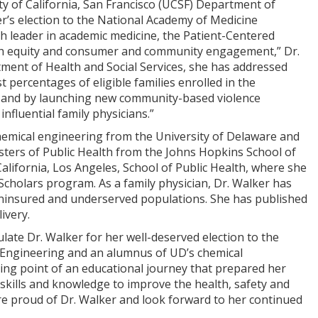
 of California, San Francisco (UCSF) Department of
r’s election to the National Academy of Medicine
h leader in academic medicine, the Patient-Centered
h equity and consumer and community engagement,” Dr.
tment of Health and Social Services, she has addressed
 percentages of eligible families enrolled in the
, and by launching new community-based violence
fluential family physicians.”
hemical engineering from the University of Delaware and
sters of Public Health from the Johns Hopkins School of
alifornia, Los Angeles, School of Public Health, where she
Scholars program. As a family physician, Dr. Walker has
 uninsured and underserved populations. She has published
ivery.
late Dr. Walker for her well-deserved election to the
 Engineering and an alumnus of UD’s chemical
ing point of an educational journey that prepared her
r skills and knowledge to improve the health, safety and
ore proud of Dr. Walker and look forward to her continued