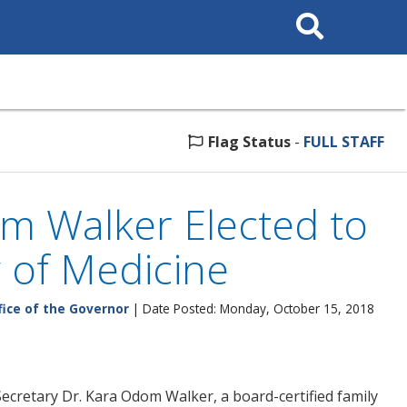
Search
This
Site
Flag Status
-
FULL STAFF
m Walker Elected to
 of Medicine
fice of the Governor
| Date Posted: Monday, October 15, 2018
ecretary Dr. Kara Odom Walker, a board-certified family