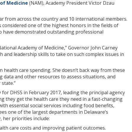
of Medicine
(NAM), Academy President Victor Dzau
ar from across the country and 10 international members.
considered one of the highest honors in the fields of
ho have demonstrated outstanding professional
 National Academy of Medicine,” Governor John Carney
h and leadership skills to take on such complex issues in
 in health care spending. She doesn’t back way from these
ng data and other resources to assess situations, and
 state.”
 for DHSS in February 2017, leading the principal agency
g they get the health care they need in a fast-changing
ith essential social services including food benefits,
sees one of the largest departments in Delaware’s
her priorities include:
ealth care costs and improving patient outcomes.