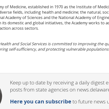
 of Medicine, established in 1970 as the Institute of Medic
iverse fields, including health and medicine; the natural, soc
nal Academy of Sciences and the National Academy of Enginee
ts domestic and global initiatives, the Academy works to addr
action across sectors.
alth and Social Services is committed to improving the qual
ering self-sufficiency, and protecting vulnerable populations
Keep up to date by receiving a daily digest
posts from state agencies on news.delawar
Here you can subscribe
to future news 