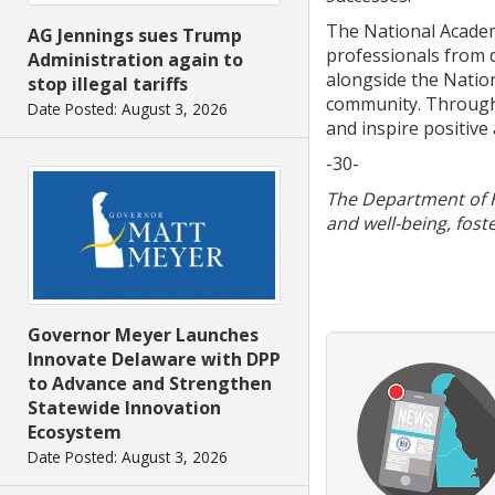
The National Academy
AG Jennings sues Trump
professionals from d
Administration again to
alongside the Natio
stop illegal tariffs
community. Through i
Date Posted: August 3, 2026
and inspire positive 
-30-
The Department of He
and well-being, fost
Governor Meyer Launches
Innovate Delaware with DPP
to Advance and Strengthen
Statewide Innovation
Ecosystem
Date Posted: August 3, 2026