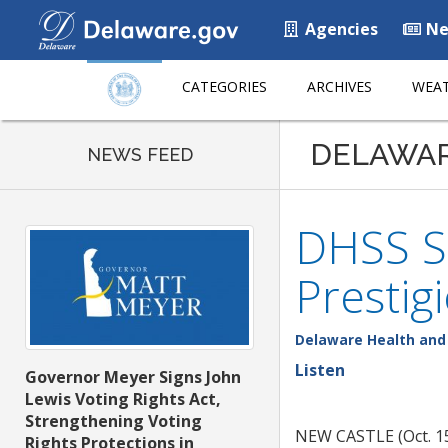
Agencies
Ne
CATEGORIES
ARCHIVES
WEAT
DELAWA
NEWS FEED
DHSS S
Prestig
Delaware Health and 
Listen
Governor Meyer Signs John
Lewis Voting Rights Act,
Strengthening Voting
NEW CASTLE (Oct. 15,
Rights Protections in