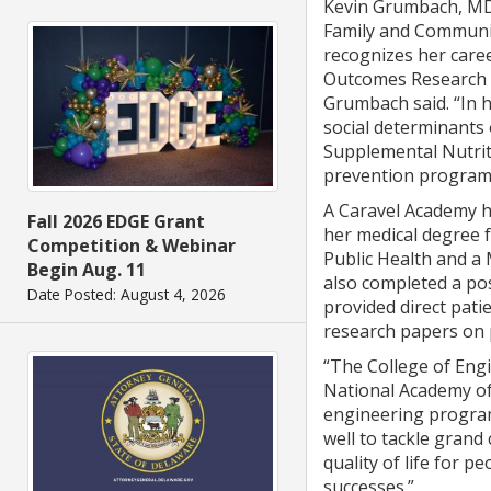
Kevin Grumbach, MD,
Family and Communit
recognizes her care
Outcomes Research 
Grumbach said. “In h
social determinants 
Supplemental Nutrit
prevention programs.
A Caravel Academy h
Fall 2026 EDGE Grant
her medical degree f
Competition & Webinar
Public Health and a 
Begin Aug. 11
also completed a pos
Date Posted: August 4, 2026
provided direct pati
research papers on p
“The College of Engi
National Academy of
engineering program
well to tackle grand
quality of life for 
successes.”