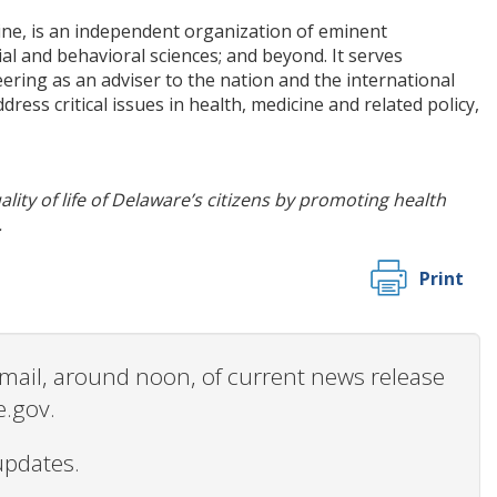
ine, is an independent organization of eminent
ial and behavioral sciences; and beyond. It serves
ring as an adviser to the nation and the international
ess critical issues in health, medicine and related policy,
ity of life of Delaware’s citizens by promoting health
.
Print
 email, around noon, of current news release
e.gov.
updates.