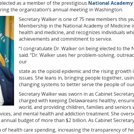
 elected as a member of the prestigious
National Academy 
ing the organization’s annual meeting in Washington.
Secretary Walker is one of 75 new members this ye
Membership in the National Academy of Medicine is 
health and medicine, and recognizes individuals w
achievements and commitment to service.
“I congratulate Dr. Walker on being elected to the
said. “Dr. Walker uses her problem-solving, outreac
our
state as the opioid epidemic and the rising growth
issues. She leans in, bringing people together, usi
changing systems to better serve the people of our
Secretary Walker was sworn in as Cabinet Secretary
charged with keeping Delawareans healthy, ensurin
world, and providing children, families and seniors w
ervices, and mental health and addiction treatment. She over
nnual budget of more than $2 billion. As Cabinet Secretary, 
 of health care spending, increasing the transparency of h