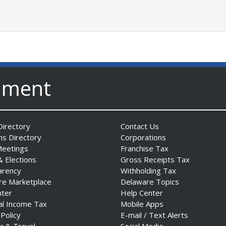
nment
irectory
Contact Us
ns Directory
Corporations
Meetings
Franchise Tax
& Elections
Gross Receipts Tax
arency
Withholding Tax
re Marketplace
Delaware Topics
nter
Help Center
al Income Tax
Mobile Apps
 Policy
E-mail / Text Alerts