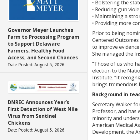
• Bolstering the sta
• Reducing gun viole
• Maintaining a stro
• Providing more com
Governor Meyer Launches
Prior to being nomi
Farm to Processing Program
Centered Outcomes R
to Support Delaware
to improve evidence 
Farmers, Healthy Food
She managed the Inst
Access, and Second Chances
“Those of us who had
Date Posted: August 5, 2026
election to the Nati
Institute. “It recog
brings tremendous kn
Background in teac
DNREC Announces Year’s
Secretary Walker for
First Detection of West Nile
Professor, and has w
Virus from Sentinel
minority and underse
Chickens
American Medical As
Date Posted: August 5, 2026
Development, the Am