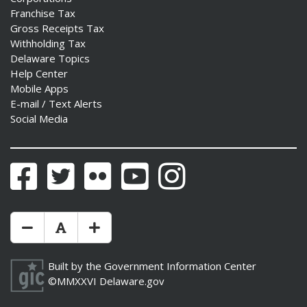
Franchise Tax
Gross Receipts Tax
Withholding Tax
Delaware Topics
Help Center
Mobile Apps
E-mail / Text Alerts
Social Media
Facebook
Twitter
Flickr
YouTube
Instagram
Make Text Size Smaler
Reset Text Size
Make Text Size Bigger
Built by the
Government Information Center
©MMXXVI
Delaware.gov