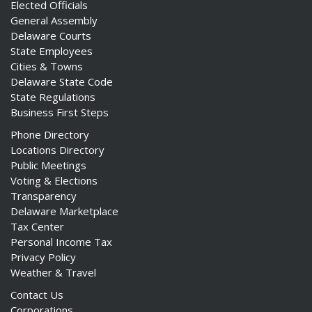
Elected Officials
General Assembly
Delaware Courts
State Employees
Cities & Towns
Delaware State Code
State Regulations
Business First Steps
Phone Directory
Locations Directory
Public Meetings
Voting & Elections
Transparency
Delaware Marketplace
Tax Center
Personal Income Tax
Privacy Policy
Weather & Travel
Contact Us
Corporations