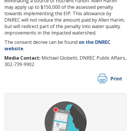
eliminating a source of nutrient runoff. Allen Harim
may apply up to $150,000 of the assessed penalty
towards implementing the EIP. This allowance by
DNREC will not reduce the amount paid by Allen Harim,
but will redirect part of the penalty into water quality
improvements in the impacted watershed.
The consent decree can be found
on the DNREC
website
.
Media Contact:
Michael Globetti, DNREC Public Affairs,
302-739-9902
Print