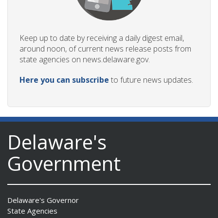
Keep up to date by receiving a daily digest email,
around noon, of current news release posts from
state agencies on news.delaware.gov.
Here you can subscribe
to future news updates.
Delaware's
Government
Delaware's Governor
State Agencies