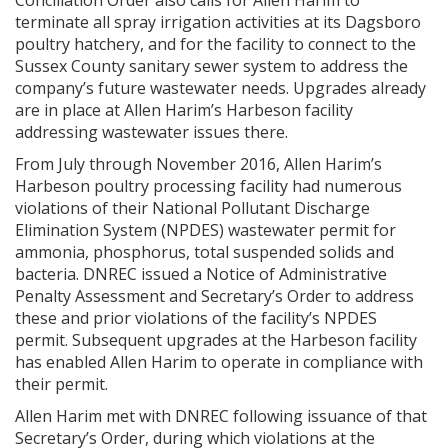
Conciliation Order also calls for Allen Harim to
terminate all spray irrigation activities at its Dagsboro
poultry hatchery, and for the facility to connect to the
Sussex County sanitary sewer system to address the
company’s future wastewater needs. Upgrades already
are in place at Allen Harim’s Harbeson facility
addressing wastewater issues there.
From July through November 2016, Allen Harim’s
Harbeson poultry processing facility had numerous
violations of their National Pollutant Discharge
Elimination System (NPDES) wastewater permit for
ammonia, phosphorus, total suspended solids and
bacteria. DNREC issued a Notice of Administrative
Penalty Assessment and Secretary’s Order to address
these and prior violations of the facility’s NPDES
permit. Subsequent upgrades at the Harbeson facility
has enabled Allen Harim to operate in compliance with
their permit.
Allen Harim met with DNREC following issuance of that
Secretary’s Order, during which violations at the