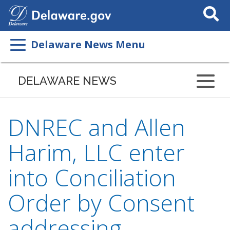
Search
This
Site
Delaware News Menu
DELAWARE NEWS
DNREC and Allen
Harim, LLC enter
into Conciliation
Order by Consent
addressing