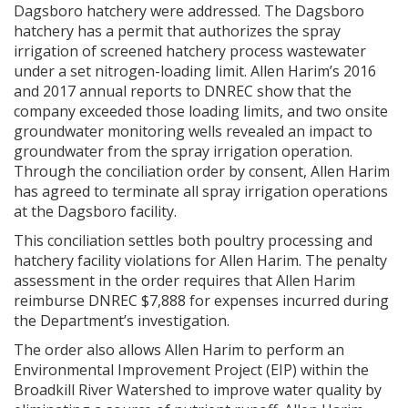
Dagsboro hatchery were addressed. The Dagsboro
hatchery has a permit that authorizes the spray
irrigation of screened hatchery process wastewater
under a set nitrogen-loading limit. Allen Harim’s 2016
and 2017 annual reports to DNREC show that the
company exceeded those loading limits, and two onsite
groundwater monitoring wells revealed an impact to
groundwater from the spray irrigation operation.
Through the conciliation order by consent, Allen Harim
has agreed to terminate all spray irrigation operations
at the Dagsboro facility.
This conciliation settles both poultry processing and
hatchery facility violations for Allen Harim. The penalty
assessment in the order requires that Allen Harim
reimburse DNREC $7,888 for expenses incurred during
the Department’s investigation.
The order also allows Allen Harim to perform an
Environmental Improvement Project (EIP) within the
Broadkill River Watershed to improve water quality by