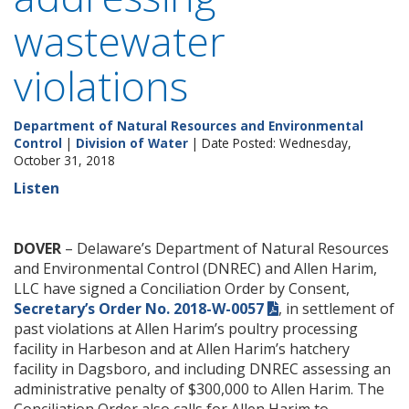
wastewater
violations
Department of Natural Resources and Environmental
Control
|
Division of Water
| Date Posted: Wednesday,
October 31, 2018
Listen
DOVER
– Delaware’s Department of Natural Resources
and Environmental Control (DNREC) and Allen Harim,
LLC have signed a Conciliation Order by Consent,
Secretary’s Order No. 2018-W-0057
, in settlement of
past violations at Allen Harim’s poultry processing
facility in Harbeson and at Allen Harim’s hatchery
facility in Dagsboro, and including DNREC assessing an
administrative penalty of $300,000 to Allen Harim. The