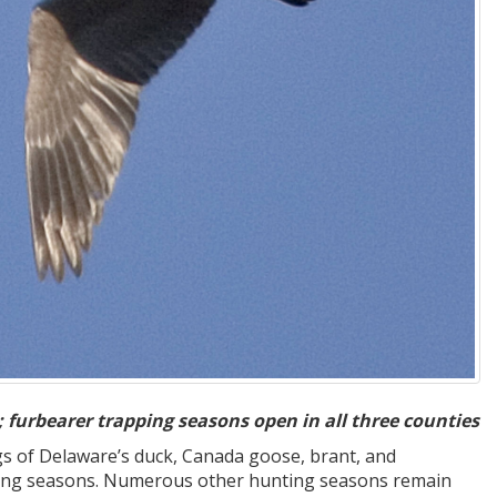
 furbearer trapping seasons open in all three counties
gs of Delaware’s duck, Canada goose, brant, and
apping seasons. Numerous other hunting seasons remain