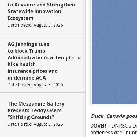
to Advance and Strengthen
Statewide Innovation
Ecosystem
Date Posted: August 3, 2026
AG Jennings sues
to block Trump
Administration’s attempts to
hike health
insurance prices and
undermine ACA
Date Posted: August 3, 2026
The Mezzanine Gallery
Presents Teddy Osei’s
Duck, Canada goose
“Shifting Grounds”
Date Posted: August 3, 2026
DOVER
– DNREC’s Div
antlerless deer hun