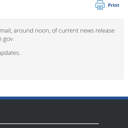
Print
 email, around noon, of current news release
e.gov.
updates.