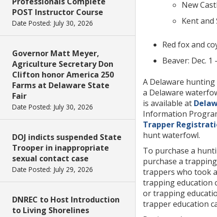
Professionals Complete
New Castl
POST Instructor Course
Kent and 
Date Posted: July 30, 2026
Red fox and coy
Governor Matt Meyer,
Beaver: Dec. 1 
Agriculture Secretary Don
Clifton honor America 250
A Delaware hunting 
Farms at Delaware State
a Delaware waterfow
Fair
is available at
Delaw
Date Posted: July 30, 2026
Information Program
Trapper Registrat
hunt waterfowl.
DOJ indicts suspended State
Trooper in inappropriate
To purchase a huntin
sexual contact case
purchase a trapping 
Date Posted: July 29, 2026
trappers who took a 
trapping education 
or trapping educatio
DNREC to Host Introduction
trapper education ca
to Living Shorelines