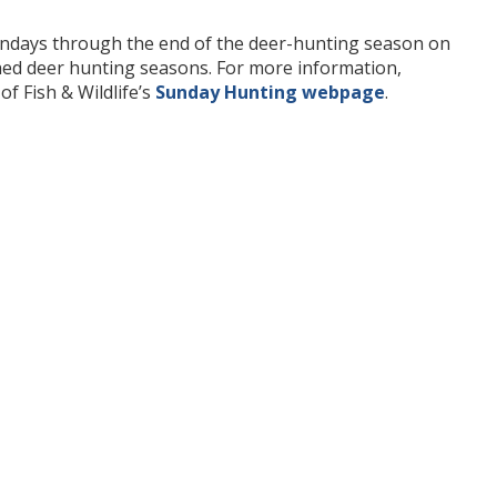
undays through the end of the deer-hunting season on
shed deer hunting seasons. For more information,
of Fish & Wildlife’s
Sunday Hunting webpage
.