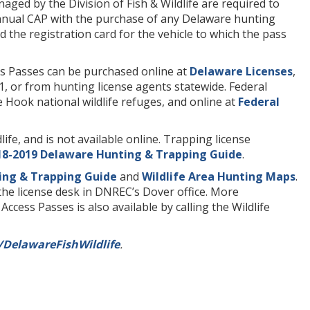
ged by the Division of Fish & Wildlife are required to
annual CAP with the purchase of any Delaware hunting
d the registration card for the vehicle to which the pass
s Passes can be purchased online at
Delaware Licenses
,
1, or from hunting license agents statewide. Federal
 Hook national wildlife refuges, and online at
Federal
ife, and is not available online. Trapping license
18-2019 Delaware Hunting & Trapping Guide
.
ing & Trapping Guide
and
Wildlife Area Hunting Maps
.
the license desk in DNREC’s Dover office. More
cess Passes is also available by calling the Wildlife
DelawareFishWildlife
.