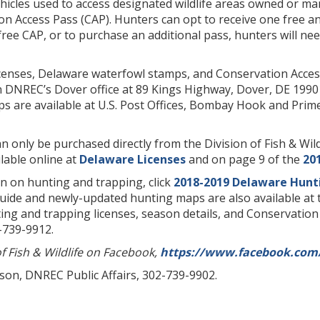
icles used to access designated wildlife areas owned or mana
ion Access Pass (CAP). Hunters can opt to receive one free 
 free CAP, or to purchase an additional pass, hunters will nee
censes, Delaware waterfowl stamps, and Conservation Acces
in DNREC’s Dover office at 89 Kings Highway, Dover, DE 1990
s are available at U.S. Post Offices, Bombay Hook and Prime
n only be purchased directly from the Division of Fish & Wildl
ilable online at
Delaware Licenses
and on page 9 of the
20
n on hunting and trapping, click
2018-2019 Delaware Hunt
uide and newly-updated hunting maps are also available at 
ng and trapping licenses, season details, and Conservation Ac
2-739-9912.
of Fish & Wildlife on Facebook,
https://www.facebook.com/
lson, DNREC Public Affairs, 302-739-9902.