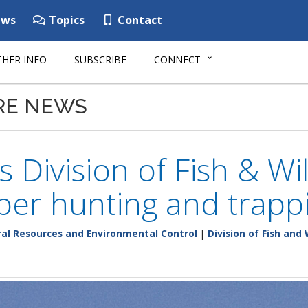
ws
Topics
Contact
HER INFO
SUBSCRIBE
CONNECT
RE NEWS
 Division of Fish & Wi
er hunting and trapp
al Resources and Environmental Control
|
Division of Fish and 