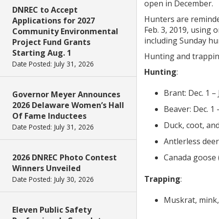
open in December.
DNREC to Accept
Hunters are reminde
Applications for 2027
Feb. 3, 2019, using 
Community Environmental
including Sunday hunt
Project Fund Grants
Starting Aug. 1
Hunting and trappin
Date Posted: July 31, 2026
Hunting
:
Brant: Dec. 1 – 
Governor Meyer Announces
2026 Delaware Women’s Hall
Beaver: Dec. 1 
Of Fame Inductees
Duck, coot, and
Date Posted: July 31, 2026
Antlerless deer
2026 DNREC Photo Contest
Canada goose (m
Winners Unveiled
Trapping
:
Date Posted: July 30, 2026
Muskrat, mink,
Eleven Public Safety