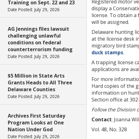
Registered motor veh
Training on Sept. 22 and 23
display a Conservat
Date Posted: July 29, 2026
license. To obtain a
will be assigned.
AG Jennings files lawsuit
Delaware hunting li
challenging unlawful
at the license desk 
conditions on federal
migratory bird stamp
counterterrorism funding
duck stamps
.
Date Posted: July 29, 2026
A trapping license ca
applications are ava
$5 Million in State Arts
For more informatio
Grants Heads to All Three
Hard copies of the g
Delaware Counties
information on hunti
Date Posted: July 29, 2026
Section office at 30
Follow the Division 
Archives First Saturday
Contact
: Joanna Wi
Program Looks at One
Nation Under God
Vol. 48, No. 328
Date Posted: July 29, 2026