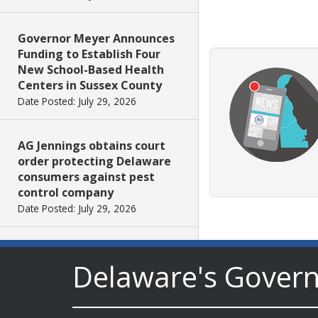
Governor Meyer Announces
Funding to Establish Four
New School-Based Health
Centers in Sussex County
Date Posted: July 29, 2026
AG Jennings obtains court
order protecting Delaware
consumers against pest
control company
Date Posted: July 29, 2026
DNREC Introduces Paddle
Delaware's Gover
Quest as Statewide
Summer Kayak, Paddleboat
and Canoe Challenge
Date Posted: July 28, 2026