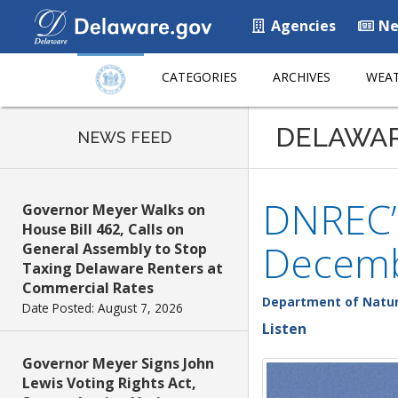
Agencies
Ne
CATEGORIES
ARCHIVES
WEAT
DELAWA
NEWS FEED
DNREC’s
Governor Meyer Walks on
House Bill 462, Calls on
Decemb
General Assembly to Stop
Taxing Delaware Renters at
Commercial Rates
Department of Natur
Date Posted: August 7, 2026
Listen
Governor Meyer Signs John
Lewis Voting Rights Act,