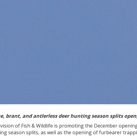
, brant, and antlerless deer hunting season splits open;
ision of Fish & Wildlife is promoting the December openin
ting season splits, as well as the opening of furbearer tr