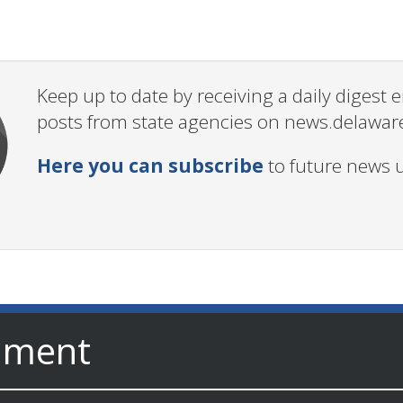
Keep up to date by receiving a daily digest
posts from state agencies on news.delawar
Here you can subscribe
to future news 
nment