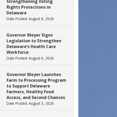
Strengthening Voting
Rights Protections in
Delaware
Date Posted: August 6, 2026
Governor Meyer Signs
Legislation to Strengthen
Delaware’s Health Care
Workforce
Date Posted: August 6, 2026
Governor Meyer Launches
Farm to Processing Program
to Support Delaware
Farmers, Healthy Food
Access, and Second Chances
Date Posted: August 5, 2026