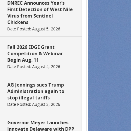
DNREC Announces Year’s
First Detection of West Nile
Virus from Sentinel
Chickens
Date Posted: August 5, 2026
Fall 2026 EDGE Grant
Competition & Webinar
Begin Aug. 11
Date Posted: August 4, 2026
AG Jennings sues Trump
Administration again to
stop illegal tariffs
Date Posted: August 3, 2026
Governor Meyer Launches
Innovate Delaware with DPP