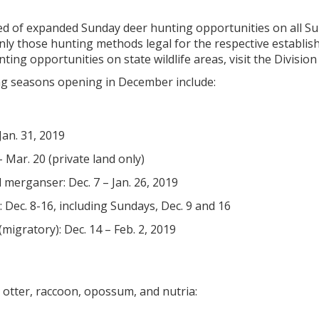
d of expanded Sunday deer hunting opportunities on all S
only those hunting methods legal for the respective establi
ing opportunities on state wildlife areas, visit the Division 
g seasons opening in December include:
Jan. 31, 2019
– Mar. 20 (private land only)
 merganser: Dec. 7 – Jan. 26, 2019
: Dec. 8-16, including Sundays, Dec. 9 and 16
igratory): Dec. 14 – Feb. 2, 2019
 otter, raccoon, opossum, and nutria: