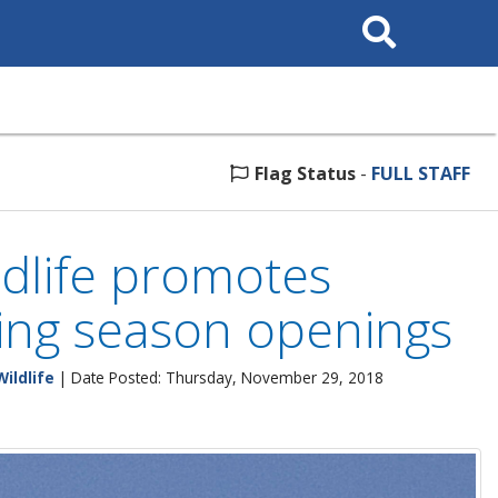
Search
This
Site
Flag Status
-
FULL STAFF
ldlife promotes
ing season openings
Wildlife
| Date Posted: Thursday, November 29, 2018