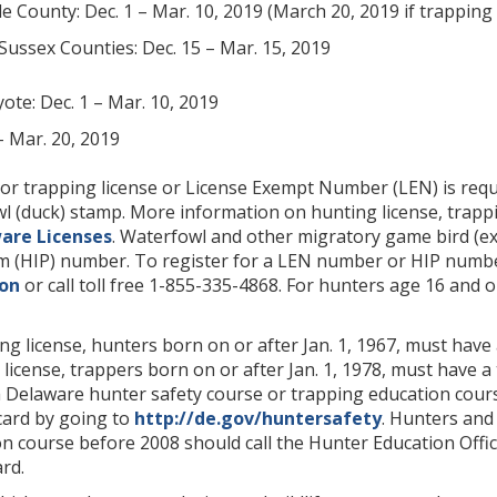
e County: Dec. 1 – Mar. 10, 2019 (March 20, 2019 if trappi
Sussex Counties: Dec. 15 – Mar. 15, 2019
ote: Dec. 1 – Mar. 10, 2019
– Mar. 20, 2019
or trapping license or License Exempt Number (LEN) is requ
l (duck) stamp. More information on hunting license, trap
are Licenses
. Waterfowl and other migratory game bird (ex
 (HIP) number. To register for a LEN number or HIP numbe
ion
or call toll free 1-855-335-4868. For hunters age 16 and o
g license, hunters born on or after Jan. 1, 1967, must hav
license, trappers born on or after Jan. 1, 1978, must have
Delaware hunter safety course or trapping education course
card by going to
http://de.gov/huntersafety
. Hunters and
n course before 2008 should call the Hunter Education Office
rd.