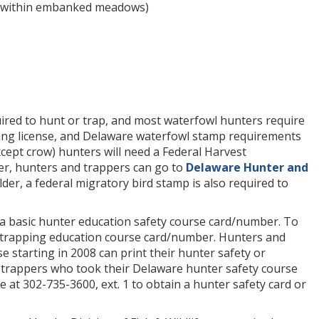
ng within embanked meadows)
ired to hunt or trap, and most waterfowl hunters require
ping license, and Delaware waterfowl stamp requirements
cept crow) hunters will need a Federal Harvest
r, hunters and trappers can go to
Delaware Hunter and
lder, a federal migratory bird stamp is also required to
e a basic hunter education safety course card/number. To
 a trapping education course card/number. Hunters and
 starting in 2008 can print their hunter safety or
 trappers who took their Delaware hunter safety course
 at 302-735-3600, ext. 1 to obtain a hunter safety card or