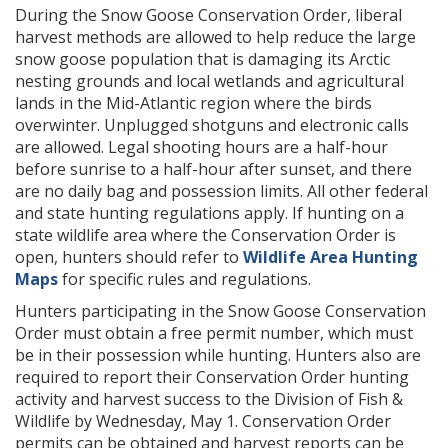
During the Snow Goose Conservation Order, liberal
harvest methods are allowed to help reduce the large
snow goose population that is damaging its Arctic
nesting grounds and local wetlands and agricultural
lands in the Mid-Atlantic region where the birds
overwinter. Unplugged shotguns and electronic calls
are allowed. Legal shooting hours are a half-hour
before sunrise to a half-hour after sunset, and there
are no daily bag and possession limits. All other federal
and state hunting regulations apply. If hunting on a
state wildlife area where the Conservation Order is
open, hunters should refer to
Wildlife Area Hunting
Maps
for specific rules and regulations.
Hunters participating in the Snow Goose Conservation
Order must obtain a free permit number, which must
be in their possession while hunting. Hunters also are
required to report their Conservation Order hunting
activity and harvest success to the Division of Fish &
Wildlife by Wednesday, May 1. Conservation Order
permits can be obtained and harvest reports can be