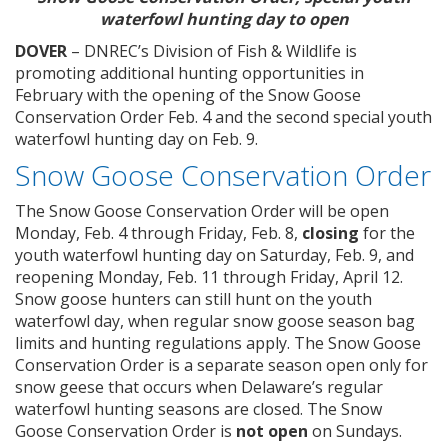
waterfowl hunting day to open
DOVER
– DNREC’s Division of Fish & Wildlife is
promoting additional hunting opportunities in
February with the opening of the Snow Goose
Conservation Order Feb. 4 and the second special youth
waterfowl hunting day on Feb. 9.
Snow Goose Conservation Order
The Snow Goose Conservation Order will be open
Monday, Feb. 4 through Friday, Feb. 8,
closing
for the
youth waterfowl hunting day on Saturday, Feb. 9, and
reopening Monday, Feb. 11 through Friday, April 12.
Snow goose hunters can still hunt on the youth
waterfowl day, when regular snow goose season bag
limits and hunting regulations apply. The Snow Goose
Conservation Order is a separate season open only for
snow geese that occurs when Delaware’s regular
waterfowl hunting seasons are closed. The Snow
Goose Conservation Order is
not open
on Sundays.