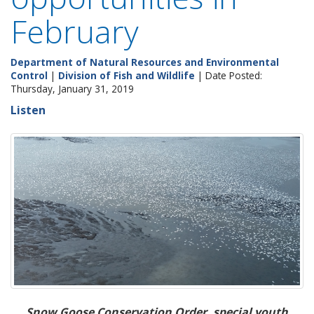
February
Department of Natural Resources and Environmental
Control
|
Division of Fish and Wildlife
| Date Posted:
Thursday, January 31, 2019
Listen
Snow Goose Conservation Order, special youth