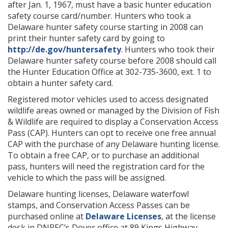
after Jan. 1, 1967, must have a basic hunter education
safety course card/number. Hunters who took a
Delaware hunter safety course starting in 2008 can
print their hunter safety card by going to
http://de.gov/huntersafety
. Hunters who took their
Delaware hunter safety course before 2008 should call
the Hunter Education Office at 302-735-3600, ext. 1 to
obtain a hunter safety card.
Registered motor vehicles used to access designated
wildlife areas owned or managed by the Division of Fish
& Wildlife are required to display a Conservation Access
Pass (CAP). Hunters can opt to receive one free annual
CAP with the purchase of any Delaware hunting license.
To obtain a free CAP, or to purchase an additional
pass, hunters will need the registration card for the
vehicle to which the pass will be assigned.
Delaware hunting licenses, Delaware waterfowl
stamps, and Conservation Access Passes can be
purchased online at
Delaware Licenses
, at the license
desk in DNREC’s Dover office at 89 Kings Highway,