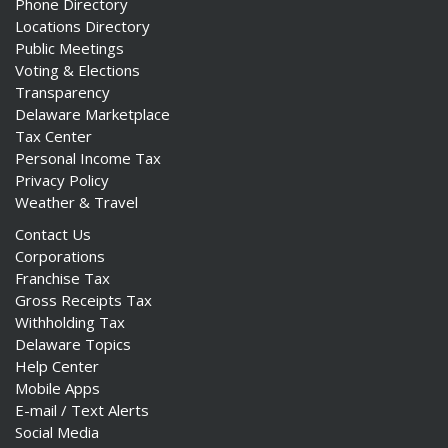
Phone Directory
Locations Directory
Public Meetings
Voting & Elections
Transparency
Delaware Marketplace
Tax Center
Personal Income Tax
Privacy Policy
Weather & Travel
Contact Us
Corporations
Franchise Tax
Gross Receipts Tax
Withholding Tax
Delaware Topics
Help Center
Mobile Apps
E-mail / Text Alerts
Social Media