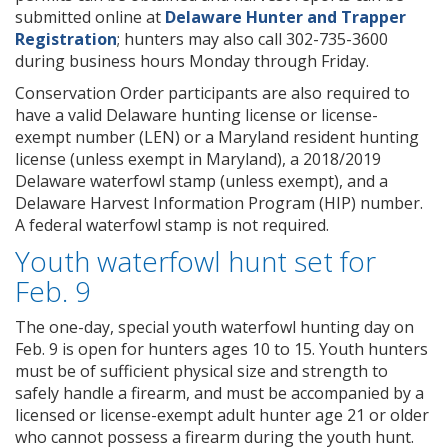
submitted online at
Delaware Hunter and Trapper
Registration
; hunters may also call 302-735-3600
during business hours Monday through Friday.
Conservation Order participants are also required to
have a valid Delaware hunting license or license-
exempt number (LEN) or a Maryland resident hunting
license (unless exempt in Maryland), a 2018/2019
Delaware waterfowl stamp (unless exempt), and a
Delaware Harvest Information Program (HIP) number.
A federal waterfowl stamp is not required.
Youth waterfowl hunt set for
Feb. 9
The one-day, special youth waterfowl hunting day on
Feb. 9 is open for hunters ages 10 to 15. Youth hunters
must be of sufficient physical size and strength to
safely handle a firearm, and must be accompanied by a
licensed or license-exempt adult hunter age 21 or older
who cannot possess a firearm during the youth hunt.