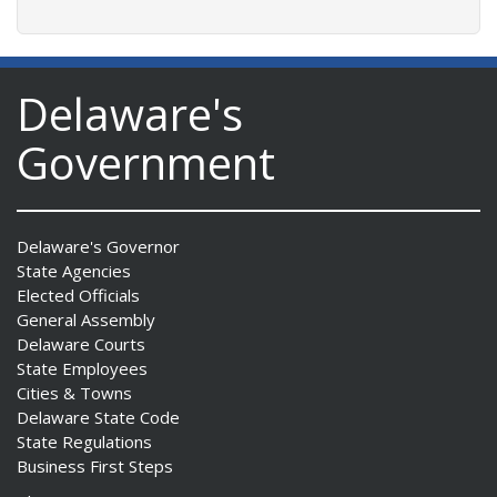
Delaware's
Government
Delaware's Governor
State Agencies
Elected Officials
General Assembly
Delaware Courts
State Employees
Cities & Towns
Delaware State Code
State Regulations
Business First Steps