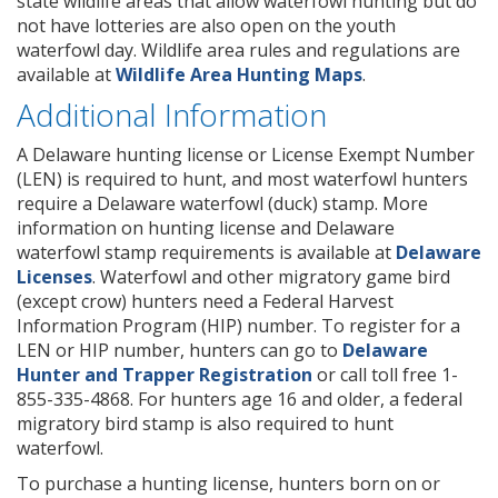
state wildlife areas that allow waterfowl hunting but do
not have lotteries are also open on the youth
waterfowl day. Wildlife area rules and regulations are
available at
Wildlife Area Hunting Maps
.
Additional Information
A Delaware hunting license or License Exempt Number
(LEN) is required to hunt, and most waterfowl hunters
require a Delaware waterfowl (duck) stamp. More
information on hunting license and Delaware
waterfowl stamp requirements is available at
Delaware
Licenses
. Waterfowl and other migratory game bird
(except crow) hunters need a Federal Harvest
Information Program (HIP) number. To register for a
LEN or HIP number, hunters can go to
Delaware
Hunter and Trapper Registration
or call toll free 1-
855-335-4868. For hunters age 16 and older, a federal
migratory bird stamp is also required to hunt
waterfowl.
To purchase a hunting license, hunters born on or