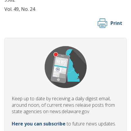
Vol. 49, No. 24
Print
Keep up to date by receiving a daily digest email,
around noon, of current news release posts from
state agencies on news.delaware.gov.
Here you can subscribe
to future news updates.