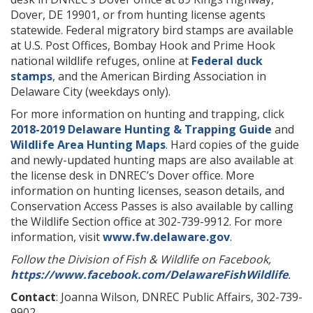
Dover, DE 19901, or from hunting license agents
statewide. Federal migratory bird stamps are available
at U.S. Post Offices, Bombay Hook and Prime Hook
national wildlife refuges, online at
Federal duck
stamps
, and the American Birding Association in
Delaware City (weekdays only).
For more information on hunting and trapping, click
2018-2019 Delaware Hunting & Trapping Guide
and
Wildlife Area Hunting Maps
. Hard copies of the guide
and newly-updated hunting maps are also available at
the license desk in DNREC’s Dover office. More
information on hunting licenses, season details, and
Conservation Access Passes is also available by calling
the Wildlife Section office at 302-739-9912. For more
information, visit
www.fw.delaware.gov
.
Follow the Division of Fish & Wildlife on Facebook,
https://www.facebook.com/DelawareFishWildlife
.
Contact
: Joanna Wilson, DNREC Public Affairs, 302-739-
9902