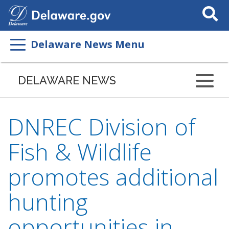
Search
This
Site
Delaware News Menu
DELAWARE NEWS
DNREC Division of
Fish & Wildlife
promotes additional
hunting
opportunities in