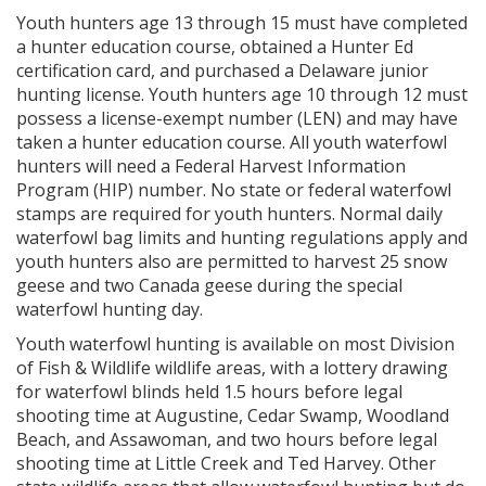
Youth hunters age 13 through 15 must have completed
a hunter education course, obtained a Hunter Ed
certification card, and purchased a Delaware junior
hunting license. Youth hunters age 10 through 12 must
possess a license-exempt number (LEN) and may have
taken a hunter education course. All youth waterfowl
hunters will need a Federal Harvest Information
Program (HIP) number. No state or federal waterfowl
stamps are required for youth hunters. Normal daily
waterfowl bag limits and hunting regulations apply and
youth hunters also are permitted to harvest 25 snow
geese and two Canada geese during the special
waterfowl hunting day.
Youth waterfowl hunting is available on most Division
of Fish & Wildlife wildlife areas, with a lottery drawing
for waterfowl blinds held 1.5 hours before legal
shooting time at Augustine, Cedar Swamp, Woodland
Beach, and Assawoman, and two hours before legal
shooting time at Little Creek and Ted Harvey. Other