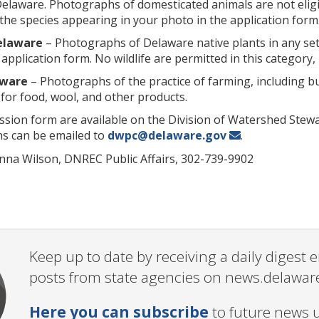
laware. Photographs of domesticated animals are not eligib
the species appearing in your photo in the application form
Delaware
– Photographs of Delaware native plants in any set
 application form. No wildlife are permitted in this category, 
aware
– Photographs of the practice of farming, including but
for food, wool, and other products.
ssion form are available on the Division of Watershed Stew
ns can be emailed to
dwpc@delaware.gov
.
nna Wilson, DNREC Public Affairs, 302-739-9902
Keep up to date by receiving a daily digest
posts from state agencies on news.delawar
Here you can subscribe
to future news 