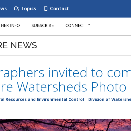
ws
Topics
Contact
HER INFO
SUBSCRIBE
CONNECT
RE NEWS
aphers invited to co
re Watersheds Photo 
al Resources and Environmental Control
|
Division of Watersh