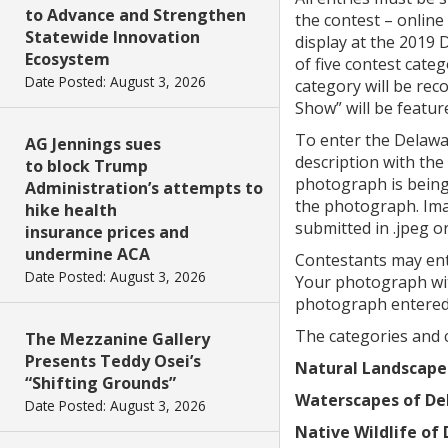
to Advance and Strengthen
the contest – online
Statewide Innovation
display at the 2019 
Ecosystem
of five contest categ
Date Posted: August 3, 2026
category will be re
Show” will be featu
To enter the Delawa
AG Jennings sues
description with the
to block Trump
photograph is being 
Administration’s attempts to
the photograph. Imag
hike health
submitted in .jpeg or
insurance prices and
undermine ACA
Contestants may ent
Date Posted: August 3, 2026
Your photograph wit
photograph entered
The categories and c
The Mezzanine Gallery
Presents Teddy Osei’s
Natural Landscape
“Shifting Grounds”
Waterscapes of De
Date Posted: August 3, 2026
Native Wildlife of