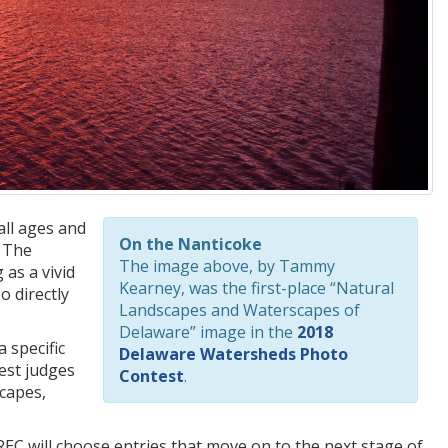
all ages and
On the Nanticoke
. The
The image above, by Tammy
as a vivid
Kearney, was the first-place “Natural
o directly
Landscapes and Waterscapes of
Delaware” image in the
2018
 specific
Delaware Watersheds Photo
est judges
Contest
.
scapes,
EC will choose entries that move on to the next stage of