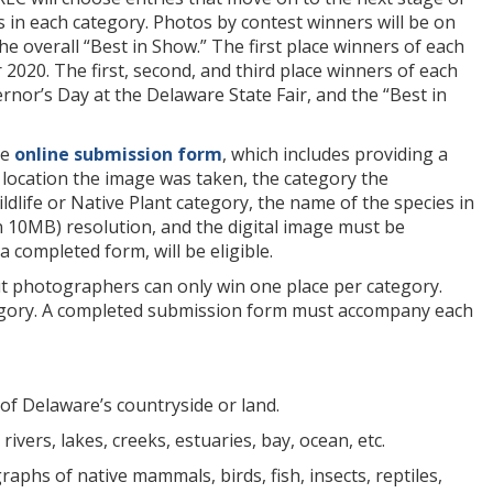
rs in each category. Photos by contest winners will be on
e overall “Best in Show.” The first place winners of each
r 2020. The first, second, and third place winners of each
or’s Day at the Delaware State Fair, and the “Best in
he
online submission form
, which includes providing a
 location the image was taken, the category the
dlife or Native Plant category, the name of the species in
n 10MB) resolution, and the digital image must be
a completed form, will be eligible.
ut photographers can only win one place per category.
ategory. A completed submission form must accompany each
of Delaware’s countryside or land.
vers, lakes, creeks, estuaries, bay, ocean, etc.
aphs of native mammals, birds, fish, insects, reptiles,