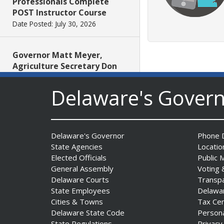
Professionals Complete
POST Instructor Course
Date Posted: July 30, 2026
Governor Matt Meyer,
Agriculture Secretary Don
Clifton honor America 250
Farms at Delaware State
Delaware's Gover
Fair
Date Posted: July 30, 2026
Delaware's Governor
Phone D
DOJ indicts suspended State
State Agencies
Locatio
Trooper in inappropriate
Elected Officials
Public 
sexual contact case
General Assembly
Voting 
Date Posted: July 29, 2026
Delaware Courts
Transp
State Employees
Delawa
Cities & Towns
Tax Ce
DNREC to Host Introduction
Delaware State Code
Person
to Living Shorelines
State Regulations
Privacy