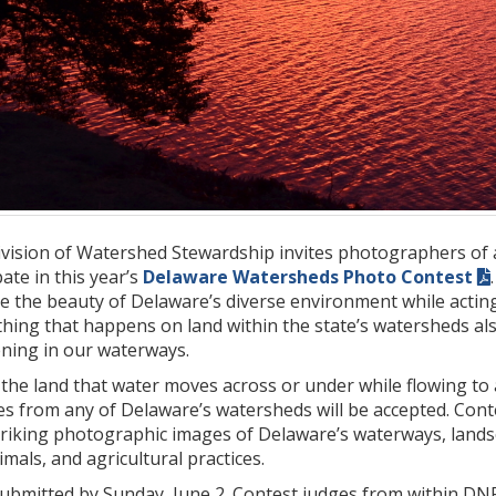
vision of Watershed Stewardship invites photographers of 
ipate in this year’s
Delaware Watersheds Photo Contest
e the beauty of Delaware’s diverse environment while acting 
hing that happens on land within the state’s watersheds als
ening in our waterways.
f the land that water moves across or under while flowing to a
es from any of Delaware’s watersheds will be accepted. Cont
striking photographic images of Delaware’s waterways, land
mals, and agricultural practices.
submitted by Sunday, June 2. Contest judges from within DNR