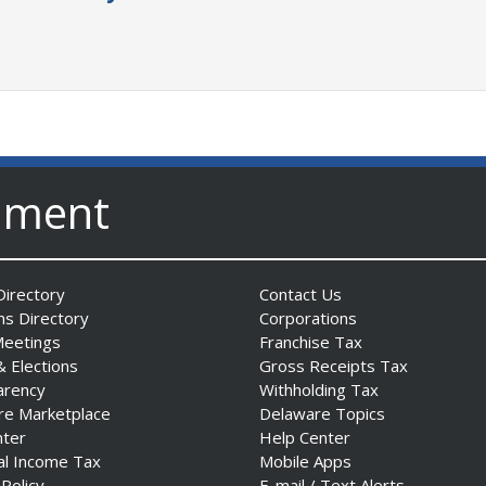
nment
irectory
Contact Us
ns Directory
Corporations
Meetings
Franchise Tax
& Elections
Gross Receipts Tax
arency
Withholding Tax
re Marketplace
Delaware Topics
nter
Help Center
al Income Tax
Mobile Apps
 Policy
E-mail / Text Alerts