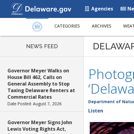
Agencies
Ne
CATEGORIES
ARCHIVES
WEAT
DELAWA
NEWS FEED
Photogr
Governor Meyer Walks on
House Bill 462, Calls on
‘Delawa
General Assembly to Stop
Taxing Delaware Renters at
Commercial Rates
Department of Natur
Date Posted: August 7, 2026
Listen
Governor Meyer Signs John
Lewis Voting Rights Act,