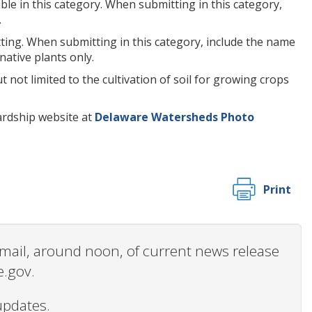
le in this category. When submitting in this category,
.
ting. When submitting in this category, include the name
native plants only.
 not limited to the cultivation of soil for growing crops
ardship website at
Delaware Watersheds Photo
Print
 email, around noon, of current news release
e.gov.
updates.