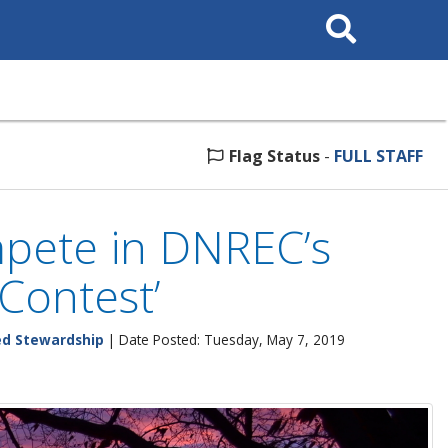
Search
This
Site
Flag Status
-
FULL STAFF
mpete in DNREC’s
Contest’
ed Stewardship
| Date Posted: Tuesday, May 7, 2019