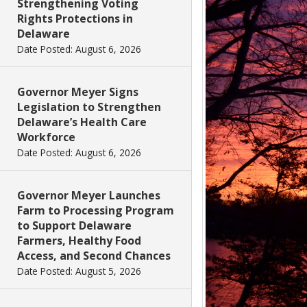
Strengthening Voting
Rights Protections in
Delaware
Date Posted: August 6, 2026
Governor Meyer Signs
Legislation to Strengthen
Delaware’s Health Care
Workforce
Date Posted: August 6, 2026
Governor Meyer Launches
Farm to Processing Program
to Support Delaware
Farmers, Healthy Food
Access, and Second Chances
Date Posted: August 5, 2026