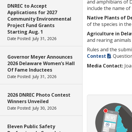
and amphibians of De
DNREC to Accept
include the name of 
Applications for 2027
Native Plants of 
Community Environmental
of the species in the
Project Fund Grants
Starting Aug. 1
Agriculture in Del
Date Posted: July 31, 2026
and rearing animals 
Rules and the submi
Contest
. Questio
Governor Meyer Announces
2026 Delaware Women’s Hall
Media Contact:
Joa
Of Fame Inductees
Date Posted: July 31, 2026
2026 DNREC Photo Contest
Winners Unveiled
Date Posted: July 30, 2026
Eleven Public Safety