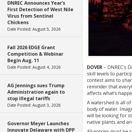
DNREC Announces Year’s
First Detection of West Nile
Virus from Sentinel
Chickens
Date Posted: August 5, 2026
Fall 2026 EDGE Grant
Competition & Webinar
Begin Aug. 11
DOVER
– DNREC’s Di
Date Posted: August 4, 2026
skill levels to partic
contest aims to shar
AG Jennings sues Trump
reminder that everyt
Administration again to
affects what’s happ
stop illegal tariffs
A watershed is all o
Date Posted: August 3, 2026
body of water. Imag
will be looking for 
native plants and ani
Governor Meyer Launches
Innovate Delaware with DPP
All entries must be 