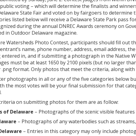
 public voting – which will determine the finalists and winne
Delaware State Fair and voted on by fairgoers to determine th
ories listed below will receive a Delaware State Park pass fo
cognized during the annual DNREC Awards ceremony on Govern
red in Outdoor Delaware magazine.
re Watersheds Photo Contest, participants should fill out t
 entrant’s name, phone number, address, email address, the
entered in, and if submitting a photograph in the Native Wil
es must be at least 1650 by 2100 pixels (but no larger tha
 .png format. Only photos that meet the criteria, along with 
er photographs in all or any of the five categories below b
h the most votes will be your final submission for that c
.
riteria on submitting photos for them are as follow:
s of Delaware
– Photographs of the scenic visible features 
laware
– Photographs of any waterbodies such as streams, ri
 Delaware
– Entries in this category may only include photogr