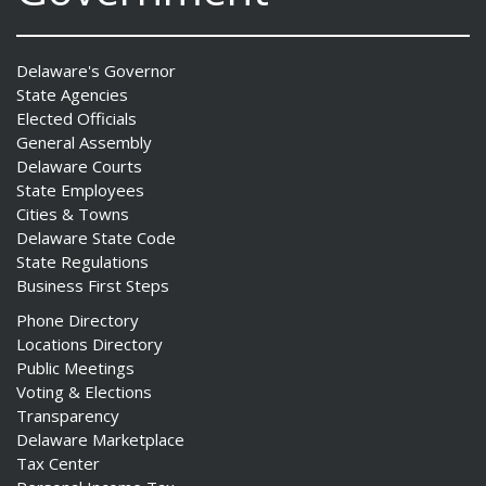
Delaware's Governor
State Agencies
Elected Officials
General Assembly
Delaware Courts
State Employees
Cities & Towns
Delaware State Code
State Regulations
Business First Steps
Phone Directory
Locations Directory
Public Meetings
Voting & Elections
Transparency
Delaware Marketplace
Tax Center