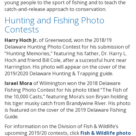
young people to the sport of fishing and to teach the
catch-and-release approach to conservation.
Hunting and Fishing Photo
Contests
Harry Hoch Jr.
of Greenwood, won the 2018/19
Delaware Hunting Photo Contest for his submission of
“Hunting Memories,” featuring his father, Dr. Harry L.
Hoch and friend Bill Cole, after a successful hunt near
Harrington. His photo will appear on the cover of the
2019/2020 Delaware Hunting & Trapping guide.
Israel Mora
of Wilmington won the 2018 Delaware
Fishing Photo Contest for his photo titled “The Fish of
the 10,000 Casts,” featuring Mora’s son Bryan holding
his tiger musky catch from Brandywine River. His photo
is featured on the cover of the 2019 Delaware Fishing
Guide.
For information on the Division of Fish & Wildlife’s
upcoming 2019/20 contests, click
Fish & Wildlife photo