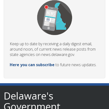
Keep up to date by receiving a daily digest email,
around noon, of current news release posts from
state agencies on news.delaware.gov.
Here you can subscribe
to future news updates.
Delaware's
Government