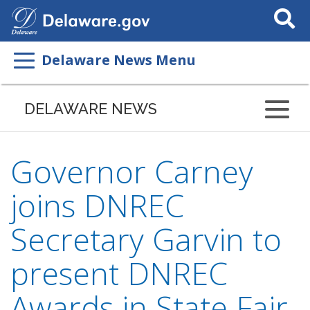
Search
This
Site
Delaware News Menu
DELAWARE NEWS
Governor Carney
joins DNREC
Secretary Garvin to
present DNREC
Awards in State Fair