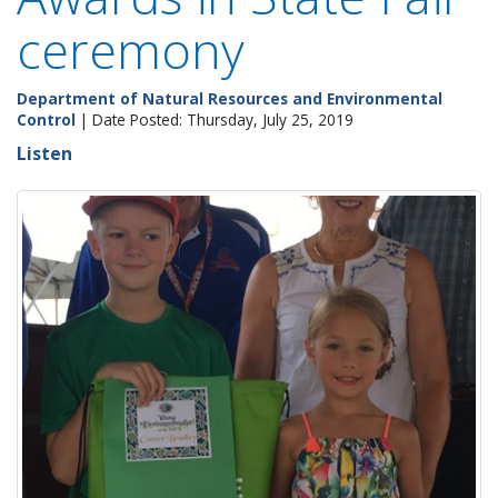
ceremony
Department of Natural Resources and Environmental
Control
| Date Posted: Thursday, July 25, 2019
Listen