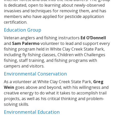
is dedicated, open to learning about newly-observed
invasives and techniques for removing them, and has
members who have applied for pesticide application
certification.
ng
Education Group
Veteran anglers and fishing instructors
Ed O’Donnell
ns regulation
and
Sam Palermo
volunteer to lead and support every
as
fishing program held in White Clay Creek State Park,
including fly fishing classes, Children with Challenges
fishing, staff training, and fishing programs with
campers and visitors.
Environmental Conservation
As a volunteer at White Clay Creek State Park,
Greg
Wein
goes above and beyond, with his willingness and
creative energy to do what it takes to accomplish trail
projects, as well as his critical thinking and problem-
solving skills.
Environmental Education