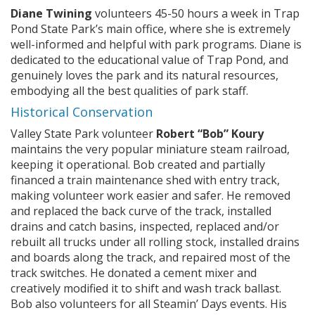
Diane Twining
volunteers 45-50 hours a week in Trap
Pond State Park’s main office, where she is extremely
well-informed and helpful with park programs. Diane is
dedicated to the educational value of Trap Pond, and
genuinely loves the park and its natural resources,
embodying all the best qualities of park staff.
Historical Conservation
Valley State Park volunteer
Robert “Bob” Koury
maintains the very popular miniature steam railroad,
keeping it operational. Bob created and partially
financed a train maintenance shed with entry track,
making volunteer work easier and safer. He removed
and replaced the back curve of the track, installed
drains and catch basins, inspected, replaced and/or
rebuilt all trucks under all rolling stock, installed drains
and boards along the track, and repaired most of the
track switches. He donated a cement mixer and
creatively modified it to shift and wash track ballast.
Bob also volunteers for all Steamin’ Days events. His