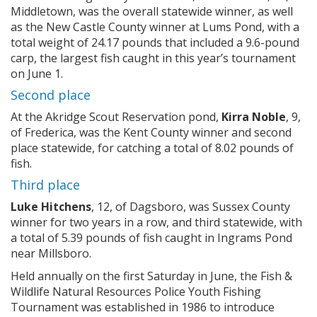
Middletown, was the overall statewide winner, as well
as the New Castle County winner at Lums Pond, with a
total weight of 24.17 pounds that included a 9.6-pound
carp, the largest fish caught in this year’s tournament
on June 1.
Second place
At the Akridge Scout Reservation pond,
Kirra Noble
, 9,
of Frederica, was the Kent County winner and second
place statewide, for catching a total of 8.02 pounds of
fish.
Third place
Luke Hitchens
, 12, of Dagsboro, was Sussex County
winner for two years in a row, and third statewide, with
a total of 5.39 pounds of fish caught in Ingrams Pond
near Millsboro.
Held annually on the first Saturday in June, the Fish &
Wildlife Natural Resources Police Youth Fishing
Tournament was established in 1986 to introduce