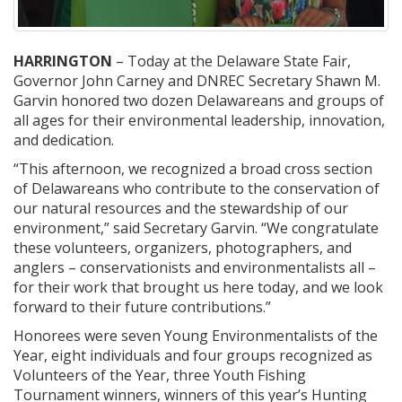
HARRINGTON
– Today at the Delaware State Fair,
Governor John Carney and DNREC Secretary Shawn M.
Garvin honored two dozen Delawareans and groups of
all ages for their environmental leadership, innovation,
and dedication.
“This afternoon, we recognized a broad cross section
of Delawareans who contribute to the conservation of
our natural resources and the stewardship of our
environment,” said Secretary Garvin. “We congratulate
these volunteers, organizers, photographers, and
anglers – conservationists and environmentalists all –
for their work that brought us here today, and we look
forward to their future contributions.”
Honorees were seven Young Environmentalists of the
Year, eight individuals and four groups recognized as
Volunteers of the Year, three Youth Fishing
Tournament winners, winners of this year’s Hunting