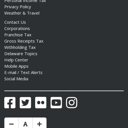
Personal Income Tax
Privacy Policy
Weather & Travel
Contact Us
Corporations
Franchise Tax
Gross Receipts Tax
Withholding Tax
Delaware Topics
Help Center
Mobile Apps
E-mail / Text Alerts
Social Media
Facebook
Twitter
Flickr
YouTube
Instagram
Make Text Size Smaler
Reset Text Size
Make Text Size Bigger