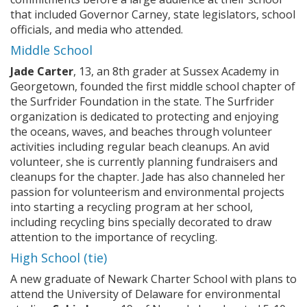
that included Governor Carney, state legislators, school
officials, and media who attended.
Middle School
Jade Carter
, 13, an 8th grader at Sussex Academy in
Georgetown, founded the first middle school chapter of
the Surfrider Foundation in the state. The Surfrider
organization is dedicated to protecting and enjoying
the oceans, waves, and beaches through volunteer
activities including regular beach cleanups. An avid
volunteer, she is currently planning fundraisers and
cleanups for the chapter. Jade has also channeled her
passion for volunteerism and environmental projects
into starting a recycling program at her school,
including recycling bins specially decorated to draw
attention to the importance of recycling.
High School (tie)
A new graduate of Newark Charter School with plans to
attend the University of Delaware for environmental