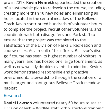
pro in 2017,
Kevin Nemeth
spearheaded the creation
of a sustainable plan to redevelop the course, including
creating more than 10 new holes and eliminating all
holes located in the central meadow of the Bellevue
Track. Kevin contributed hundreds of volunteer hours
to complete the project, recruit other volunteers, and
coordinate with both disc golfers and Park staff to
ensure that the project was completed to the
satisfaction of the Division of Parks & Recreation and
course users. As a result of his efforts, Bellevue’s disc
golf course has seen its highest number of visitors in
many years, and has hosted one large tournament, as
well as new weekly doubles events. In addition, Kevin’s
work demonstrated responsible and proactive
environmental stewardship through the creation of a
much larger and contiguous Bellevue Track meadow
habitat.
Research
Daniel Lawson
volunteered nearly 60 hours to assist
Division of Fish & Wildlife staff with waterfowl trapping,