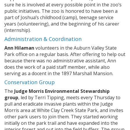
sure he is involved at every possible point in the zoo’s
public initiatives. The zoo is honored to have been a
part of Joshua’s childhood (camp), teenage service
years (volunteering), and the beginning of his career
(internship).
Administration & Coordination
Ann Hilaman
volunteers in the Auburn Valley State
Park office on a regular basis. After offering to help out
because there was no administrative assistant, Ann
does the work of a paid staff member, while also
serving as a docent in the 1897 Marshall Mansion.
Conservation Group
The
Judge Morris Environmental Stewardship
group
, led by Terri Tipping, meets every Thursday to
pull and eradicate invasive plants within the Judge
Morris area at White Clay Creek State Park, and invites
other park users to join them. They started working
initially on the park trail and have expanded into the
interior forest and out into the field buffers. The group