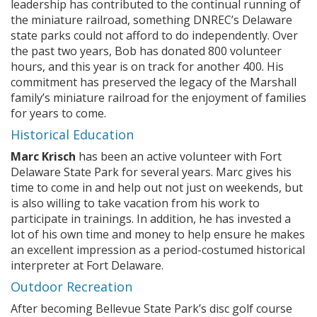
leadership has contributed to the continual running of
the miniature railroad, something DNREC’s Delaware
state parks could not afford to do independently. Over
the past two years, Bob has donated 800 volunteer
hours, and this year is on track for another 400. His
commitment has preserved the legacy of the Marshall
family’s miniature railroad for the enjoyment of families
for years to come.
Historical Education
Marc Krisch
has been an active volunteer with Fort
Delaware State Park for several years. Marc gives his
time to come in and help out not just on weekends, but
is also willing to take vacation from his work to
participate in trainings. In addition, he has invested a
lot of his own time and money to help ensure he makes
an excellent impression as a period-costumed historical
interpreter at Fort Delaware.
Outdoor Recreation
After becoming Bellevue State Park’s disc golf course