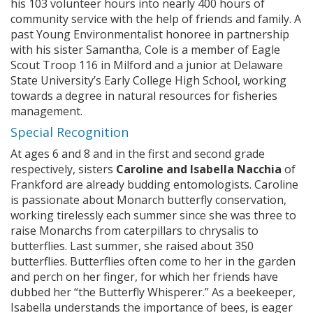
his 103 volunteer hours into nearly 400 hours of
community service with the help of friends and family. A
past Young Environmentalist honoree in partnership
with his sister Samantha, Cole is a member of Eagle
Scout Troop 116 in Milford and a junior at Delaware
State University’s Early College High School, working
towards a degree in natural resources for fisheries
management.
Special Recognition
At ages 6 and 8 and in the first and second grade
respectively, sisters
Caroline and Isabella Nacchia
of
Frankford are already budding entomologists. Caroline
is passionate about Monarch butterfly conservation,
working tirelessly each summer since she was three to
raise Monarchs from caterpillars to chrysalis to
butterflies. Last summer, she raised about 350
butterflies. Butterflies often come to her in the garden
and perch on her finger, for which her friends have
dubbed her “the Butterfly Whisperer.” As a beekeeper,
Isabella understands the importance of bees, is eager