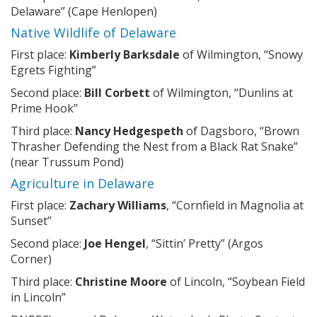
Delaware” (Cape Henlopen)
Native Wildlife of Delaware
First place:
Kimberly Barksdale
of Wilmington, “Snowy
Egrets Fighting”
Second place:
Bill Corbett
of Wilmington, “Dunlins at
Prime Hook”
Third place:
Nancy Hedgespeth
of Dagsboro, “Brown
Thrasher Defending the Nest from a Black Rat Snake”
(near Trussum Pond)
Agriculture in Delaware
First place:
Zachary Williams
, “Cornfield in Magnolia at
Sunset”
Second place:
Joe Hengel
, “Sittin’ Pretty” (Argos
Corner)
Third place:
Christine Moore
of Lincoln, “Soybean Field
in Lincoln”