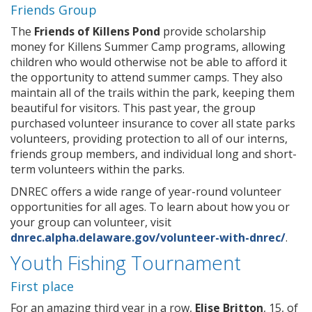
Friends Group
The
Friends of Killens Pond
provide scholarship
money for Killens Summer Camp programs, allowing
children who would otherwise not be able to afford it
the opportunity to attend summer camps. They also
maintain all of the trails within the park, keeping them
beautiful for visitors. This past year, the group
purchased volunteer insurance to cover all state parks
volunteers, providing protection to all of our interns,
friends group members, and individual long and short-
term volunteers within the parks.
DNREC offers a wide range of year-round volunteer
opportunities for all ages. To learn about how you or
your group can volunteer, visit
dnrec.alpha.delaware.gov/volunteer-with-dnrec/
.
Youth Fishing Tournament
First place
For an amazing third year in a row,
Elise Britton
, 15, of