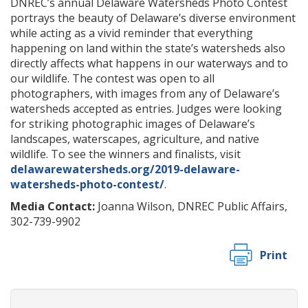
DNREC’s annual Delaware Watersheds Photo Contest
portrays the beauty of Delaware’s diverse environment
while acting as a vivid reminder that everything
happening on land within the state’s watersheds also
directly affects what happens in our waterways and to
our wildlife. The contest was open to all
photographers, with images from any of Delaware’s
watersheds accepted as entries. Judges were looking
for striking photographic images of Delaware’s
landscapes, waterscapes, agriculture, and native
wildlife. To see the winners and finalists, visit
delawarewatersheds.org/2019-delaware-
watersheds-photo-contest/
.
Media Contact:
Joanna Wilson, DNREC Public Affairs,
302-739-9902
Print