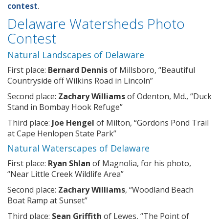
contest
.
Delaware Watersheds Photo
Contest
Natural Landscapes of Delaware
First place:
Bernard Dennis
of Millsboro, “Beautiful
Countryside off Wilkins Road in Lincoln”
Second place:
Zachary Williams
of Odenton, Md., “Duck
Stand in Bombay Hook Refuge”
Third place:
Joe Hengel
of Milton, “Gordons Pond Trail
at Cape Henlopen State Park”
Natural Waterscapes of Delaware
First place:
Ryan Shlan
of Magnolia, for his photo,
“Near Little Creek Wildlife Area”
Second place:
Zachary Williams
, “Woodland Beach
Boat Ramp at Sunset”
Third place:
Sean Griffith
of Lewes, “The Point of