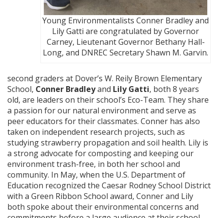
Young Environmentalists Conner Bradley and
Lily Gatti are congratulated by Governor
Carney, Lieutenant Governor Bethany Hall-
Long, and DNREC Secretary Shawn M. Garvin.
second graders at Dover’s W. Reily Brown Elementary
School,
Conner Bradley
and
Lily Gatti
, both 8 years
old, are leaders on their school’s Eco-Team. They share
a passion for our natural environment and serve as
peer educators for their classmates. Conner has also
taken on independent research projects, such as
studying strawberry propagation and soil health. Lily is
a strong advocate for composting and keeping our
environment trash-free, in both her school and
community. In May, when the U.S. Department of
Education recognized the Caesar Rodney School District
with a Green Ribbon School award, Conner and Lily
both spoke about their environmental concerns and
commitments before a large audience at their school