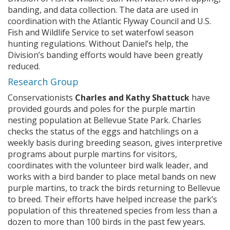
banding, and data collection. The data are used in
coordination with the Atlantic Flyway Council and U.S.
Fish and Wildlife Service to set waterfowl season
hunting regulations. Without Daniel’s help, the
Division’s banding efforts would have been greatly
reduced.
Research Group
Conservationists
Charles and Kathy Shattuck
have
provided gourds and poles for the purple martin
nesting population at Bellevue State Park. Charles
checks the status of the eggs and hatchlings on a
weekly basis during breeding season, gives interpretive
programs about purple martins for visitors,
coordinates with the volunteer bird walk leader, and
works with a bird bander to place metal bands on new
purple martins, to track the birds returning to Bellevue
to breed. Their efforts have helped increase the park’s
population of this threatened species from less than a
dozen to more than 100 birds in the past few years.