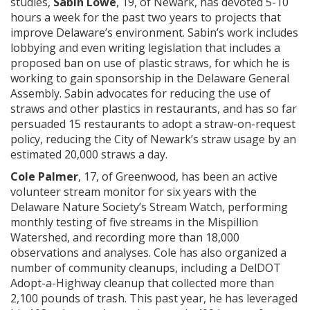
studies,
Sabin Lowe
, 19, of Newark, has devoted 5-10
hours a week for the past two years to projects that
improve Delaware’s environment. Sabin’s work includes
lobbying and even writing legislation that includes a
proposed ban on use of plastic straws, for which he is
working to gain sponsorship in the Delaware General
Assembly. Sabin advocates for reducing the use of
straws and other plastics in restaurants, and has so far
persuaded 15 restaurants to adopt a straw-on-request
policy, reducing the City of Newark’s straw usage by an
estimated 20,000 straws a day.
Cole Palmer
, 17, of Greenwood, has been an active
volunteer stream monitor for six years with the
Delaware Nature Society’s Stream Watch, performing
monthly testing of five streams in the Mispillion
Watershed, and recording more than 18,000
observations and analyses. Cole has also organized a
number of community cleanups, including a DelDOT
Adopt-a-Highway cleanup that collected more than
2,100 pounds of trash. This past year, he has leveraged