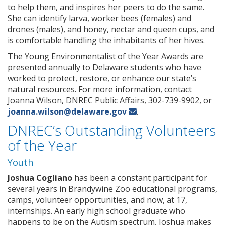
to help them, and inspires her peers to do the same.
She can identify larva, worker bees (females) and
drones (males), and honey, nectar and queen cups, and
is comfortable handling the inhabitants of her hives.
The Young Environmentalist of the Year Awards are
presented annually to Delaware students who have
worked to protect, restore, or enhance our state’s
natural resources. For more information, contact
Joanna Wilson, DNREC Public Affairs, 302-739-9902, or
joanna.wilson@delaware.gov
.
DNREC’s Outstanding Volunteers
of the Year
Youth
Joshua Cogliano
has been a constant participant for
several years in Brandywine Zoo educational programs,
camps, volunteer opportunities, and now, at 17,
internships. An early high school graduate who
happens to be on the Autism spectrum, Joshua makes