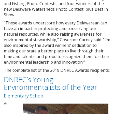
and Fishing Photo Contests, and four winners of the
new Delaware Watersheds Photo Contest, plus Best in
Show.
“These awards underscore how every Delawarean can
have an impact in protecting and conserving our
natural resources, while also raising awareness for
environmental stewardship,” Governor Carney said. “I’m
also inspired by the award winners’ dedication to
making our state a better place to live through their
time and talents, and proud to recognize them for their
environmental leadership and innovation.”
The complete list of the 2019 DNREC Awards recipients:
DNREC’s Young
Environmentalists of the Year
Elementary School
As