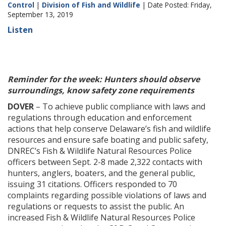
Control
|
Division of Fish and Wildlife
| Date Posted: Friday,
September 13, 2019
Listen
Reminder for the week: Hunters should observe
surroundings, know safety zone requirements
DOVER
– To achieve public compliance with laws and
regulations through education and enforcement
actions that help conserve Delaware’s fish and wildlife
resources and ensure safe boating and public safety,
DNREC’s Fish & Wildlife Natural Resources Police
officers between Sept. 2-8 made 2,322 contacts with
hunters, anglers, boaters, and the general public,
issuing 31 citations. Officers responded to 70
complaints regarding possible violations of laws and
regulations or requests to assist the public. An
increased Fish & Wildlife Natural Resources Police