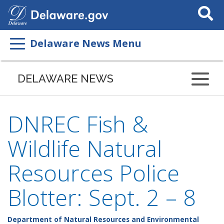
Search
This
Site
Delaware News Menu
DELAWARE NEWS
DNREC Fish &
Wildlife Natural
Resources Police
Blotter: Sept. 2 – 8
Department of Natural Resources and Environmental