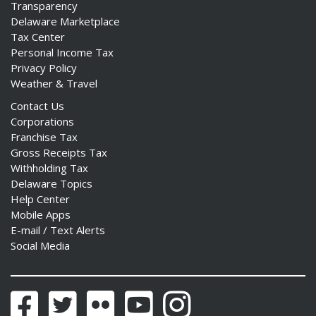
Transparency
Delaware Marketplace
Tax Center
Personal Income Tax
Privacy Policy
Weather & Travel
Contact Us
Corporations
Franchise Tax
Gross Receipts Tax
Withholding Tax
Delaware Topics
Help Center
Mobile Apps
E-mail / Text Alerts
Social Media
Facebook
Twitter
Flickr
YouTube
Instagram