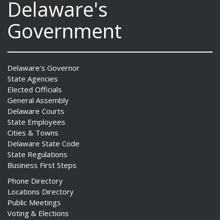
Delaware's
Government
Delaware's Governor
State Agencies
Elected Officials
General Assembly
Delaware Courts
State Employees
Cities & Towns
Delaware State Code
State Regulations
Business First Steps
Phone Directory
Locations Directory
Public Meetings
Voting & Elections