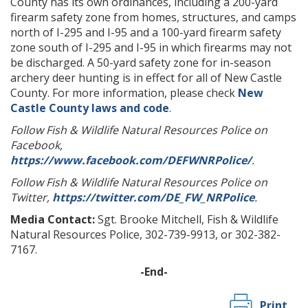
County has its own ordinances, including a 200-yard
firearm safety zone from homes, structures, and camps
north of I-295 and I-95 and a 100-yard firearm safety
zone south of I-295 and I-95 in which firearms may not
be discharged. A 50-yard safety zone for in-season
archery deer hunting is in effect for all of New Castle
County. For more information, please check
New
Castle County laws and code
.
Follow Fish & Wildlife Natural Resources Police on
Facebook,
https://www.facebook.com/DEFWNRPolice/
.
Follow Fish & Wildlife Natural Resources Police on
Twitter,
https://twitter.com/DE_FW_NRPolice
.
Media Contact:
Sgt. Brooke Mitchell, Fish & Wildlife
Natural Resources Police, 302-739-9913, or 302-382-
7167.
-End-
Print