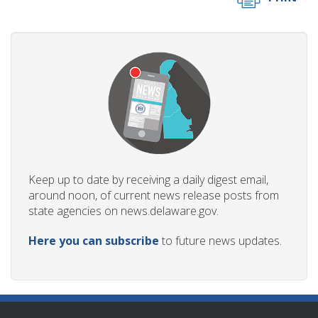
Keep up to date by receiving a daily digest email,
around noon, of current news release posts from
state agencies on news.delaware.gov.
Here you can subscribe
to future news updates.