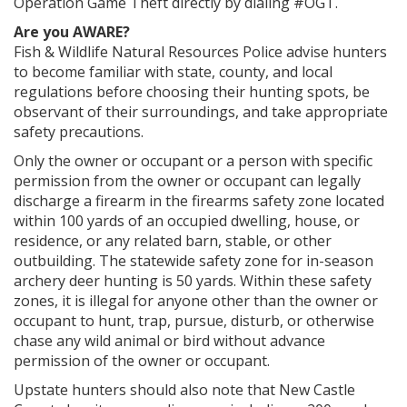
Operation Game Theft directly by dialing #OGT.
Are you AWARE?
Fish & Wildlife Natural Resources Police advise hunters
to become familiar with state, county, and local
regulations before choosing their hunting spots, be
observant of their surroundings, and take appropriate
safety precautions.
Only the owner or occupant or a person with specific
permission from the owner or occupant can legally
discharge a firearm in the firearms safety zone located
within 100 yards of an occupied dwelling, house, or
residence, or any related barn, stable, or other
outbuilding. The statewide safety zone for in-season
archery deer hunting is 50 yards. Within these safety
zones, it is illegal for anyone other than the owner or
occupant to hunt, trap, pursue, disturb, or otherwise
chase any wild animal or bird without advance
permission of the owner or occupant.
Upstate hunters should also note that New Castle