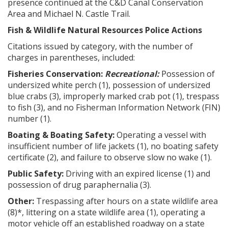
presence continued at the C&D Canal Conservation
Area and Michael N. Castle Trail.
Fish & Wildlife Natural Resources Police Actions
Citations issued by category, with the number of
charges in parentheses, included:
Fisheries Conservation:
Recreational:
Possession of
undersized white perch (1), possession of undersized
blue crabs (3), improperly marked crab pot (1), trespass
to fish (3), and no Fisherman Information Network (FIN)
number (1).
Boating & Boating Safety:
Operating a vessel with
insufficient number of life jackets (1), no boating safety
certificate (2), and failure to observe slow no wake (1).
Public Safety:
Driving with an expired license (1) and
possession of drug paraphernalia (3).
Other:
Trespassing after hours on a state wildlife area
(8)*, littering on a state wildlife area (1), operating a
motor vehicle off an established roadway on a state