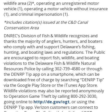
wildlife area (2)*, operating an unregistered motor
vehicle (1), operating a motor vehicle without insurance
(1), and criminal impersonation (1).
*Includes citation(s) issued at the C&D Canal
Conservation Area
DNREC’s Division of Fish & Wildlife recognizes and
thanks the majority of anglers, hunters, and boaters
who comply with and support Delaware’s fishing,
hunting, and boating laws and regulations. The Public
are encouraged to report fish, wildlife, and boating
violations to the Delaware Fish & Wildlife Natural
Resources Police by calling 302-739-4580 or through
the DENRP Tip app on a smartphone, which can be
downloaded free of charge by searching “DENRP Tip”
via the Google Play Store or the iTunes App Store.
Wildlife violations may also be reported anonymously
to Operation Game Theft by calling 800-292-3030,
going online to
http://de.gov/ogt
, or using the
DENRP Tip app. Verizon customers can connect to