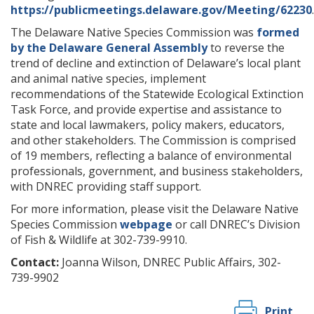
https://publicmeetings.delaware.gov/Meeting/62230
.
The Delaware Native Species Commission was
formed
by the Delaware General Assembly
to reverse the
trend of decline and extinction of Delaware’s local plant
and animal native species, implement
recommendations of the Statewide Ecological Extinction
Task Force, and provide expertise and assistance to
state and local lawmakers, policy makers, educators,
and other stakeholders. The Commission is comprised
of 19 members, reflecting a balance of environmental
professionals, government, and business stakeholders,
with DNREC providing staff support.
For more information, please visit the Delaware Native
Species Commission
webpage
or call DNREC’s Division
of Fish & Wildlife at 302-739-9910.
Contact:
Joanna Wilson, DNREC Public Affairs, 302-
739-9902
Print