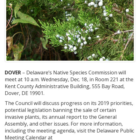
DOVER
– Delaware’s Native Species Commission will
meet at 10 a.m. Wednesday, Dec. 18, in Room 221 at the
Kent County Administrative Building, 555 Bay Road,
Dover, DE 19901.
The Council will discuss progress on its 2019 priorities,
potential legislation banning the sale of certain
invasive plants, its annual report to the General
Assembly, and other issues. For more information,
including the meeting agenda, visit the Delaware Public
Meeting Calendar at