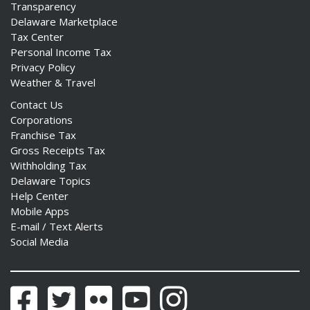
Transparency
Delaware Marketplace
Tax Center
Personal Income Tax
Privacy Policy
Weather & Travel
Contact Us
Corporations
Franchise Tax
Gross Receipts Tax
Withholding Tax
Delaware Topics
Help Center
Mobile Apps
E-mail / Text Alerts
Social Media
Facebook
Twitter
Flickr
YouTube
Instagram