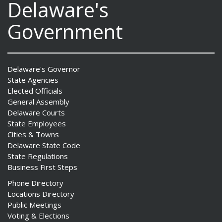
Delaware's
Government
Delaware's Governor
State Agencies
Elected Officials
General Assembly
Delaware Courts
State Employees
Cities & Towns
Delaware State Code
State Regulations
Business First Steps
Phone Directory
Locations Directory
Public Meetings
Voting & Elections