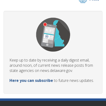
Keep up to date by receiving a daily digest email,
around noon, of current news release posts from
state agencies on news.delaware.gov.
Here you can subscribe
to future news updates.