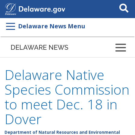
Search
This
Site
Delaware News Menu
DELAWARE NEWS
Delaware Native
Species Commission
to meet Dec. 18 in
Dover
Department of Natural Resources and Environmental