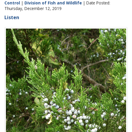
Control
|
Division of Fish and Wildlife
| Date Posted:
Thursday, December 12, 2019
Listen