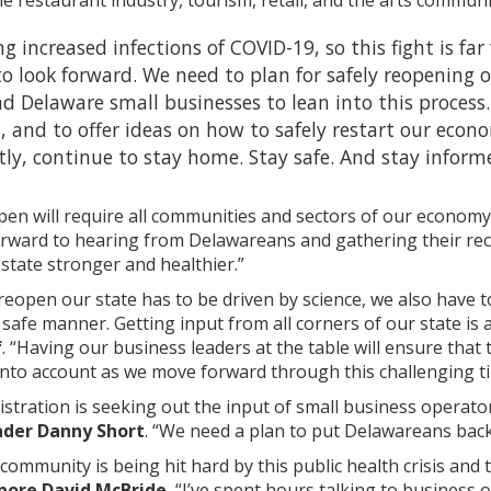
ing increased infections of COVID-19, so this fight is fa
o look forward. We need to plan for safely reopening
 Delaware small businesses to lean into this process.
, and to offer ideas on how to safely restart our econo
y, continue to stay home. Stay safe. And stay inform
pen will require all communities and sectors of our economy 
 forward to hearing from Delawareans and gathering their r
state stronger and healthier.”
 reopen our state has to be driven by science, we also have
safe manner. Getting input from all corners of our state is 
f
. “Having our business leaders at the table will ensure that
into account as we move forward through this challenging t
istration is seeking out the input of small business operator
ader Danny Short
. “We need a plan to put Delawareans back
community is being hit hard by this public health crisis an
pore David McBride.
“I’ve spent hours talking to business o