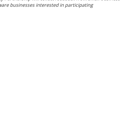
are businesses interested in participating