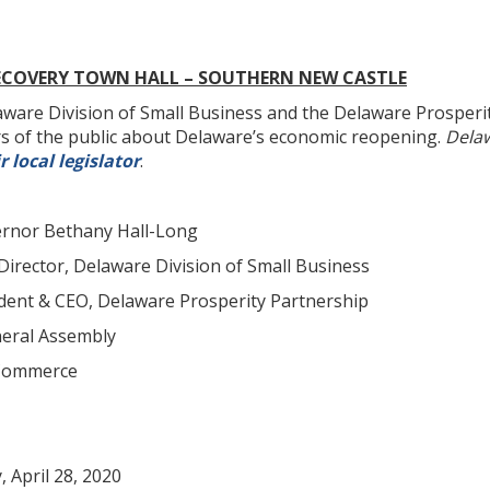
ECOVERY TOWN HALL – SOUTHERN NEW CASTLE
e Division of Small Business and the Delaware Prosperity 
 of the public about Delaware’s economic reopening.
Delaw
r local legislator
.
or Bethany Hall-Long
irector, Delaware Division of Small Business
dent & CEO, Delaware Prosperity Partnership
eral Assembly
 Commerce
pril 28, 2020