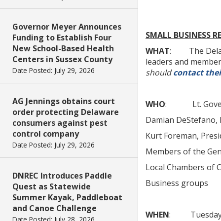
Governor Meyer Announces
SMALL BUSINESS R
Funding to Establish Four
New School-Based Health
WHAT
: The Delawar
Centers in Sussex County
leaders and members
Date Posted: July 29, 2026
should
contact thei
AG Jennings obtains court
WHO
: Lt. Govern
order protecting Delaware
Damian DeStefano, D
consumers against pest
control company
Kurt Foreman, Presi
Date Posted: July 29, 2026
Members of the Gen
Local Chambers of
DNREC Introduces Paddle
Business groups
Quest as Statewide
Summer Kayak, Paddleboat
and Canoe Challenge
WHEN
: Tuesday, A
Date Posted: July 28, 2026