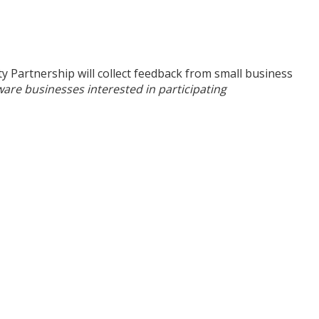
Partnership will collect feedback from small business
are businesses interested in participating