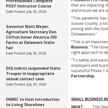
Professionals Complete
that are impacting t
POST Instructor Course
and ensure we are a
Date Posted: July 30, 2026
“This pandemic has 
Sussex County, a lot
Governor Matt Meyer,
joining with the Gov
Agriculture Secretary Don
Delawareans.”
Clifton honor America 250
“This is an importan
Farms at Delaware State
Business.
“The Gover
Fair
right approach to de
Date Posted: July 30, 2026
“To safely and succe
employers and busine
DOJ indicts suspended State
successful Phase 1 l
Trooper in inappropriate
Partnership.
sexual contact case
Date Posted: July 29, 2026
SMALL BUSINESS R
DNREC to Host Introduction
to Living Shorelines
WHAT
: The Delawar