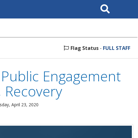
Search
This
Site
Flag Status
-
FULL STAFF
Public Engagement
 Recovery
sday, April 23, 2020