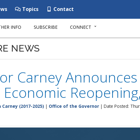
ws
Topics
Contact
HER INFO
SUBSCRIBE
CONNECT
RE NEWS
or Carney Announces 
 Economic Reopening,
 Carney (2017-2025)
|
Office of the Governor
| Date Posted: Thur