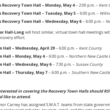
s Recovery Town Hall – Monday, May 4
– 2:00 p.m. –
Kent 
s Recovery Town Hall – Tuesday, May 5
– 6:00 p.m. –
Wilm
s Recovery Town Hall – Wednesday, May 6
– 6:00 p.m. –
No
or Hall-Long
will host similar, virtual town hall meetings wi
covery effort.
 Hall – Wednesday, April 29
– 6:00 p.m. –
Kent County
 Hall – Monday, May 4
– 6:00 p.m. –
Northern New Castle 
n Hall – Wednesday, May 6
– 7:30 p.m. –
Sussex County
 Hall – Thursday, May 7
– 6:00 p.m. –
Southern New Castl
nterested in covering the Recovery Town Halls should RSV
 like to attend
.
nor Carney has assigned S.W.A.T. teams from state governm
the restaurant industry, tourism, retail, and the arts commun