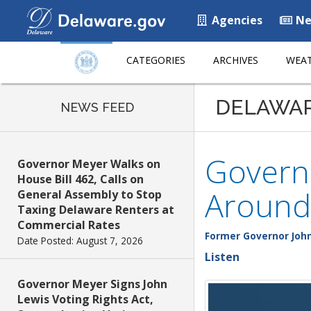
Agencies
Ne
CATEGORIES
ARCHIVES
WEAT
DELAWA
NEWS FEED
Govern
Governor Meyer Walks on
House Bill 462, Calls on
Around
General Assembly to Stop
Taxing Delaware Renters at
Commercial Rates
Former Governor John
Date Posted: August 7, 2026
Listen
Governor Meyer Signs John
Lewis Voting Rights Act,