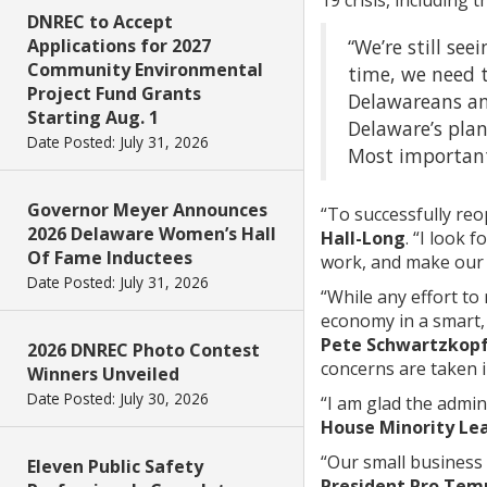
DNREC to Accept
“We’re still see
Applications for 2027
Community Environmental
time, we need t
Project Fund Grants
Delawareans and
Starting Aug. 1
Delaware’s plan
Date Posted: July 31, 2026
Most importantl
Governor Meyer Announces
“To successfully reo
2026 Delaware Women’s Hall
Hall-Long
. “I look
Of Fame Inductees
work, and make our 
Date Posted: July 31, 2026
“While any effort to
economy in a smart, 
Pete Schwartzkop
2026 DNREC Photo Contest
concerns are taken 
Winners Unveiled
Date Posted: July 30, 2026
“I am glad the admin
House Minority Le
“Our small business 
Eleven Public Safety
President Pro Tem