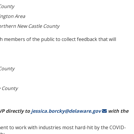
County
ington Area
rthern New Castle County
th members of the public to collect feedback that will
County
e County
P directly to
jessica.borcky@delaware.gov
with the
ent to work with industries most hard-hit by the COVID-
ity.