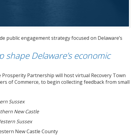
de public engagement strategy focused on Delaware’s
lp shape Delaware’s economic
 Prosperity Partnership will host virtual Recovery Town
ers of Commerce, to begin collecting feedback from small
ern Sussex
thern New Castle
estern Sussex
Western New Castle County