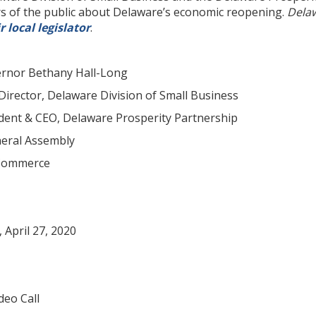
 of the public about Delaware’s economic reopening.
Delaw
r local legislator
.
or Bethany Hall-Long
irector, Delaware Division of Small Business
dent & CEO, Delaware Prosperity Partnership
eral Assembly
 Commerce
pril 27, 2020
eo Call