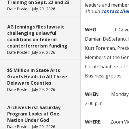
Training on Sept. 22 and 23
leaders and members
Date Posted: July 29, 2026
should
contact thei
AG Jennings files lawsuit
WHO
: Lt. Govern
challenging unlawful
Damian DeStefano, D
conditions on federal
counterterrorism funding
Kurt Foreman, Presi
Date Posted: July 29, 2026
Members of the Gen
Local Chambers of
$5 Million in State Arts
Business groups
Grants Heads to All Three
Delaware Counties
Date Posted: July 29, 2026
WHEN
: Monday, A
2:00 p.m.
Archives First Saturday
Program Looks at One
Nation Under God
WHERE
: Zoom Vid
Date Posted: July 29, 2026