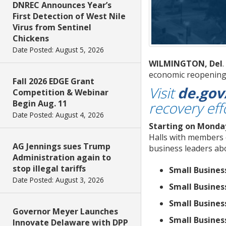
DNREC Announces Year’s
First Detection of West Nile
Virus from Sentinel
Chickens
Date Posted: August 5, 2026
WILMINGTON, Del
economic reopening 
Fall 2026 EDGE Grant
Visit
de.go
Competition & Webinar
Begin Aug. 11
recovery eff
Date Posted: August 4, 2026
Starting on Monda
Halls with members 
AG Jennings sues Trump
business leaders ab
Administration again to
stop illegal tariffs
Small Busines
Date Posted: August 3, 2026
Small Busines
Small Busines
Governor Meyer Launches
Small Busines
Innovate Delaware with DPP