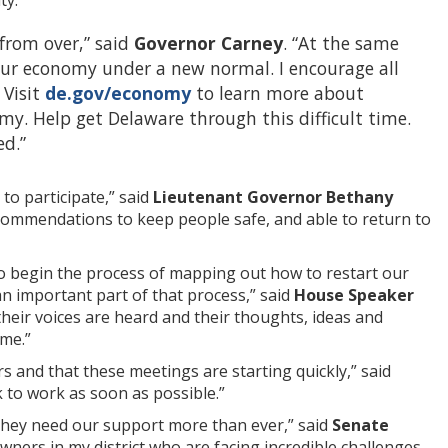
r from over,” said
Governor Carney
. “At the same
 our economy under a new normal. I encourage all
 Visit
de.gov/economy
to learn more about
my. Help get Delaware through this difficult time.
ed.”
to participate,” said
Lieutenant Governor Bethany
ecommendations to keep people safe, and able to return to
 to begin the process of mapping out how to restart our
an important part of that process,” said
House Speaker
 their voices are heard and their thoughts, ideas and
ime.”
s and that these meetings are starting quickly,” said
 to work as soon as possible.”
d they need our support more than ever,” said
Senate
wners in my district who are facing incredible challenges