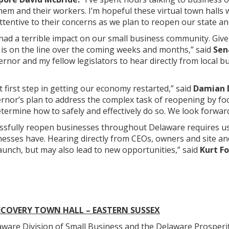
hem and their workers. I’m hopeful these virtual town halls w
ttentive to their concerns as we plan to reopen our state a
had a terrible impact on our small business community. Giv
 is on the line over the coming weeks and months,” said
Sen
ernor and my fellow legislators to hear directly from local b
t first step in getting our economy restarted,” said
Damian D
nor’s plan to address the complex task of reopening by focu
termine how to safely and effectively do so. We look forward 
ssfully reopen businesses throughout Delaware requires us 
sses have. Hearing directly from CEOs, owners and site and 
aunch, but may also lead to new opportunities,” said
Kurt F
ECOVERY TOWN HALL – EASTERN SUSSEX
e Division of Small Business and the Delaware Prosperity 