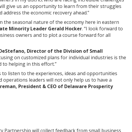
ill give us an opportunity to learn from their struggles
nd address the economic recovery ahead.”
en the seasonal nature of the economy here in eastern
ate Minority Leader Gerald Hocker
. “I look forward to
usiness owners and to plot a course forward for all
eStefano, Director of the Division of Small
sing on customized plans for individual industries is the
to helping in this effort.”
to listen to the experiences, ideas and opportunities
operations leaders will not only help us to have a
oreman, President & CEO of Delaware Prosperity
Partnership will collect feedback from small business