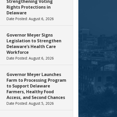
Strengthening Voting
Rights Protections in
Delaware
Date Posted: August 6, 2026
Governor Meyer Signs
Legislation to Strengthen
Delaware’s Health Care
Workforce
Date Posted: August 6, 2026
Governor Meyer Launches
Farm to Processing Program
to Support Delaware
Farmers, Healthy Food
Access, and Second Chances
Date Posted: August 5, 2026