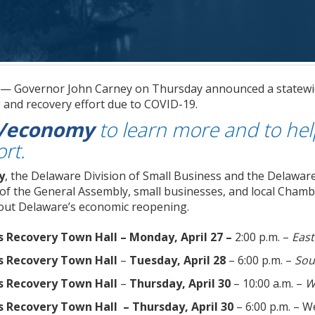
. — Governor John Carney on Thursday announced a statewi
and recovery effort due to COVID-19.
v/economy
to learn more and to he
ort.
y
, the Delaware Division of Small Business and the Delaware
of the General Assembly, small businesses, and local Chamb
out Delaware’s economic reopening.
s Recovery Town Hall
– Monday, April 27 –
2:00 p.m. –
East
s Recovery Town Hall
–
Tuesday, April 28
– 6:00 p.m. –
Sou
s Recovery Town Hall
–
Thursday, April 30
– 10:00 a.m. –
W
s Recovery Town Hall – Thursday, April 30
– 6:00 p.m. – 