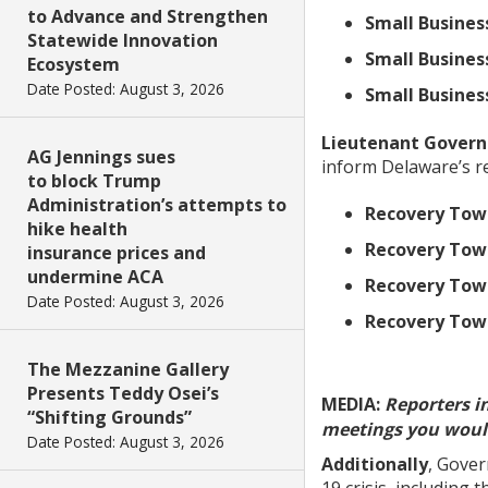
to Advance and Strengthen
Small Busines
Statewide Innovation
Small Busines
Ecosystem
Date Posted: August 3, 2026
Small Busines
Lieutenant Govern
AG Jennings sues
inform Delaware’s re
to block Trump
Administration’s attempts to
Recovery Town
hike health
Recovery Town
insurance prices and
undermine ACA
Recovery Tow
Date Posted: August 3, 2026
Recovery Town
The Mezzanine Gallery
Presents Teddy Osei’s
MEDIA:
Reporters i
“Shifting Grounds”
meetings you would
Date Posted: August 3, 2026
Additionally
, Gover
19 crisis, including 