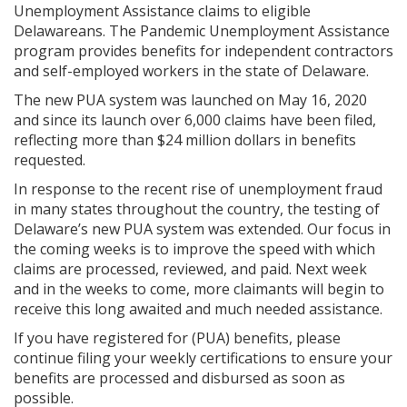
Unemployment Assistance claims to eligible
Delawareans. The Pandemic Unemployment Assistance
program provides benefits for independent contractors
and self-employed workers in the state of Delaware.
The new PUA system was launched on May 16, 2020
and since its launch over 6,000 claims have been filed,
reflecting more than $24 million dollars in benefits
requested.
In response to the recent rise of unemployment fraud
in many states throughout the country, the testing of
Delaware’s new PUA system was extended. Our focus in
the coming weeks is to improve the speed with which
claims are processed, reviewed, and paid. Next week
and in the weeks to come, more claimants will begin to
receive this long awaited and much needed assistance.
If you have registered for (PUA) benefits, please
continue filing your weekly certifications to ensure your
benefits are processed and disbursed as soon as
possible.