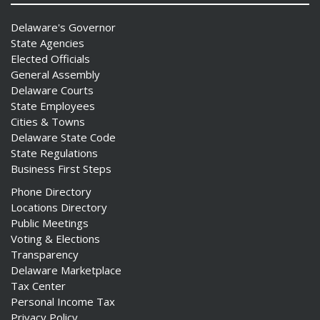
Delaware's Governor
State Agencies
Elected Officials
General Assembly
Delaware Courts
State Employees
Cities & Towns
Delaware State Code
State Regulations
Business First Steps
Phone Directory
Locations Directory
Public Meetings
Voting & Elections
Transparency
Delaware Marketplace
Tax Center
Personal Income Tax
Privacy Policy