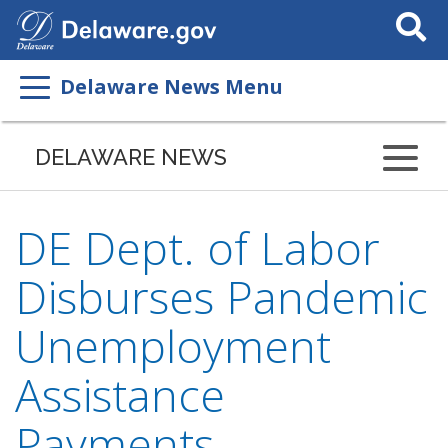
Search
This
Site
Delaware News Menu
DELAWARE NEWS
DE Dept. of Labor
Disburses Pandemic
Unemployment
Assistance
Payments