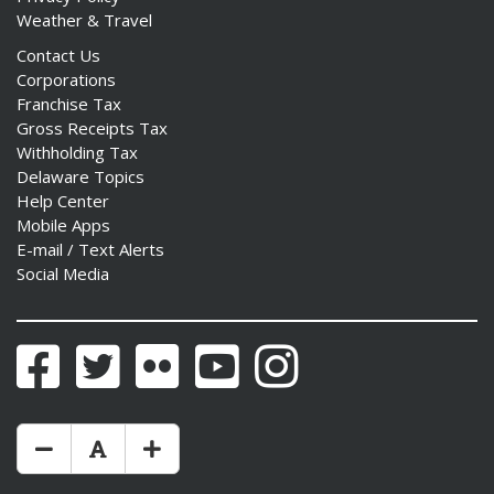
Weather & Travel
Contact Us
Corporations
Franchise Tax
Gross Receipts Tax
Withholding Tax
Delaware Topics
Help Center
Mobile Apps
E-mail / Text Alerts
Social Media
Facebook
Twitter
Flickr
YouTube
Instagram
Make Text Size Smaler
Reset Text Size
Make Text Size Bigger