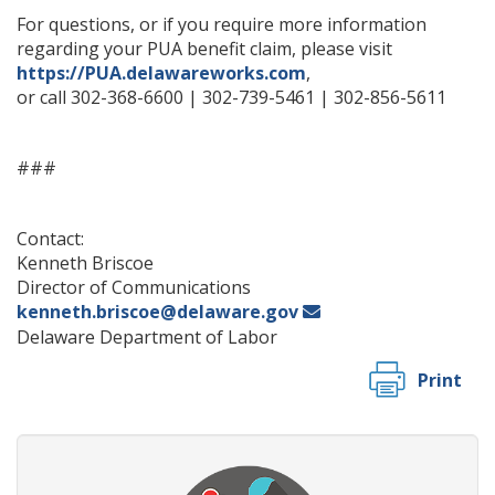
For questions, or if you require more information
regarding your PUA benefit claim, please visit
https://PUA.delawareworks.com
,
or call 302-368-6600 | 302-739-5461 | 302-856-5611
###
Contact:
Kenneth Briscoe
Director of Communications
kenneth.briscoe@delaware.gov
Delaware Department of Labor
Print