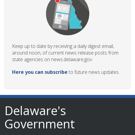
Keep up to date by receiving a daily digest email,
around noon, of current news release posts from
state agencies on news.delaware.gov.
Here you can subscribe
to future news updates.
Delaware's
Government