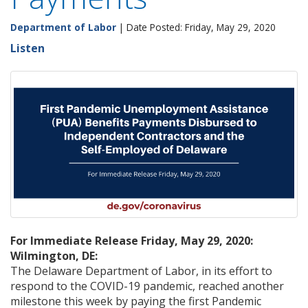
Department of Labor
| Date Posted: Friday, May 29, 2020
Listen
For Immediate Release Friday, May 29, 2020:
Wilmington, DE:
The Delaware Department of Labor, in its effort to
respond to the COVID-19 pandemic, reached another
milestone this week by paying the first Pandemic