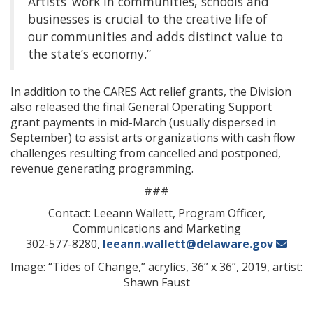
Artists’ work in communities, schools and
businesses is crucial to the creative life of
our communities and adds distinct value to
the state’s economy.”
In addition to the CARES Act relief grants, the Division
also released the final General Operating Support
grant payments in mid-March (usually dispersed in
September) to assist arts organizations with cash flow
challenges resulting from cancelled and postponed,
revenue generating programming.
###
Contact: Leeann Wallett, Program Officer,
Communications and Marketing
302-577-8280,
leeann.wallett@delaware.gov
Image: “Tides of Change,” acrylics, 36” x 36”, 2019, artist:
Shawn Faust