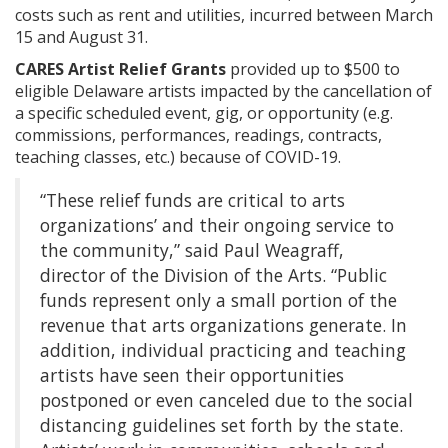
costs such as rent and utilities, incurred between March
15 and August 31.
CARES Artist Relief Grants
provided up to $500 to
eligible Delaware artists impacted by the cancellation of
a specific scheduled event, gig, or opportunity (e.g.
commissions, performances, readings, contracts,
teaching classes, etc.) because of COVID-19.
“These relief funds are critical to arts
organizations’ and their ongoing service to
the community,” said Paul Weagraff,
director of the Division of the Arts. “Public
funds represent only a small portion of the
revenue that arts organizations generate. In
addition, individual practicing and teaching
artists have seen their opportunities
postponed or even canceled due to the social
distancing guidelines set forth by the state.