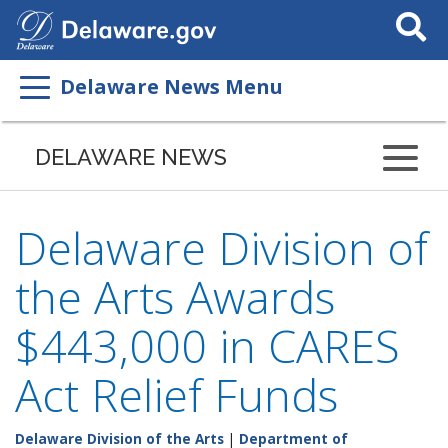
Search
This
Site
Delaware News Menu
DELAWARE NEWS
Delaware Division of
the Arts Awards
$443,000 in CARES
Act Relief Funds
Delaware Division of the Arts
|
Department of