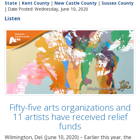
State
|
Kent County
|
New Castle County
|
Sussex County
| Date Posted: Wednesday, June 10, 2020
Listen
Fifty-five arts organizations and
11 artists have received relief
funds
Wilmington, Del. (June 10, 2020) – Earlier this year, the