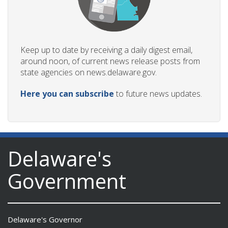
Keep up to date by receiving a daily digest email,
around noon, of current news release posts from
state agencies on news.delaware.gov.
Here you can subscribe
to future news updates.
Delaware's
Government
Delaware's Governor