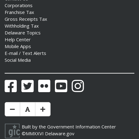
Corporations
Franchise Tax
Gross Receipts Tax
Withholding Tax
Delaware Topics
Help Center
Mobile Apps
E-mail / Text Alerts
Social Media
Facebook
Twitter
Flickr
YouTube
Instagram
Make Text Size Smaler
Reset Text Size
Make Text Size Bigger
Built by the
Government Information Center
©MMXXVI
Delaware.gov