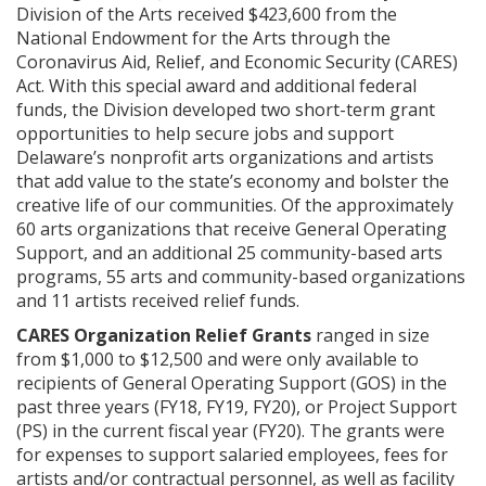
Division of the Arts received $423,600 from the
National Endowment for the Arts through the
Coronavirus Aid, Relief, and Economic Security (CARES)
Act. With this special award and additional federal
funds, the Division developed two short-term grant
opportunities to help secure jobs and support
Delaware’s nonprofit arts organizations and artists
that add value to the state’s economy and bolster the
creative life of our communities. Of the approximately
60 arts organizations that receive General Operating
Support, and an additional 25 community-based arts
programs, 55 arts and community-based organizations
and 11 artists received relief funds.
CARES Organization Relief Grants
ranged in size
from $1,000 to $12,500 and were only available to
recipients of General Operating Support (GOS) in the
past three years (FY18, FY19, FY20), or Project Support
(PS) in the current fiscal year (FY20). The grants were
for expenses to support salaried employees, fees for
artists and/or contractual personnel, as well as facility