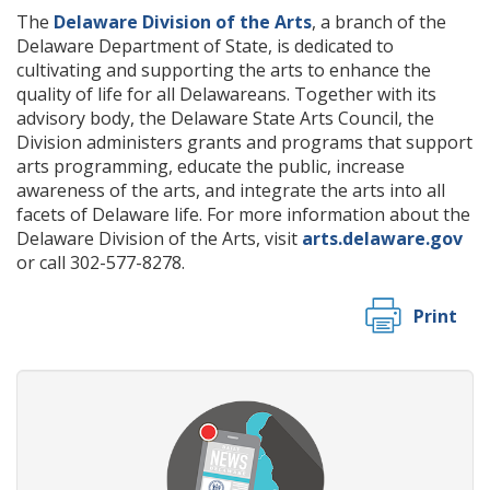
The
Delaware Division of the Arts
, a branch of the
Delaware Department of State, is dedicated to
cultivating and supporting the arts to enhance the
quality of life for all Delawareans. Together with its
advisory body, the Delaware State Arts Council, the
Division administers grants and programs that support
arts programming, educate the public, increase
awareness of the arts, and integrate the arts into all
facets of Delaware life. For more information about the
Delaware Division of the Arts, visit
arts.delaware.gov
or call 302-577-8278.
Print