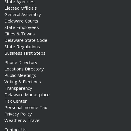
State Agencies
Elected Officials
General Assembly
Delaware Courts
State Employees
Cities & Towns
Delaware State Code
State Regulations
Business First Steps
Phone Directory
Locations Directory
Public Meetings
Voting & Elections
Transparency
Delaware Marketplace
Tax Center
Personal Income Tax
Privacy Policy
Weather & Travel
Contact Us