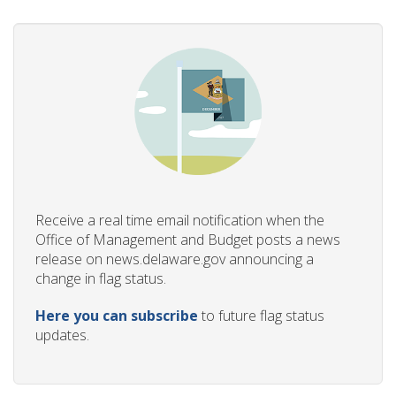
Receive a real time email notification when the
Office of Management and Budget posts a news
release on news.delaware.gov announcing a
change in flag status.
Here you can subscribe
to future flag status
updates.