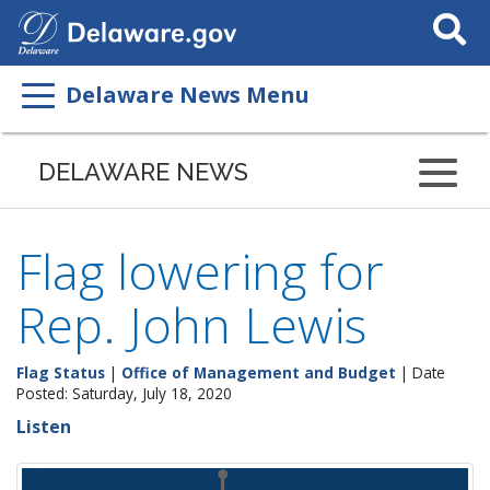
Search
This
Site
Delaware News Menu
DELAWARE NEWS
Flag lowering for
Rep. John Lewis
Flag Status
|
Office of Management and Budget
| Date
Posted: Saturday, July 18, 2020
Listen