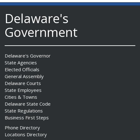
Delaware's
Government
Delaware's Governor
State Agencies
Elected Officials
General Assembly
Delaware Courts
State Employees
Cities & Towns
Delaware State Code
State Regulations
Business First Steps
Phone Directory
Locations Directory