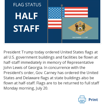
President Trump today ordered United States flags at
all U.S. government buildings and facilities be flown at
half-staff immediately in memory of Representative
John Lewis of Georgia. In concurrence with the
President’s order, Gov. Carney has ordered the United
States and Delaware flags at state buildings also be
flown at half-staff. Flags are to be returned to full staff
Monday morning, July 20.
Print