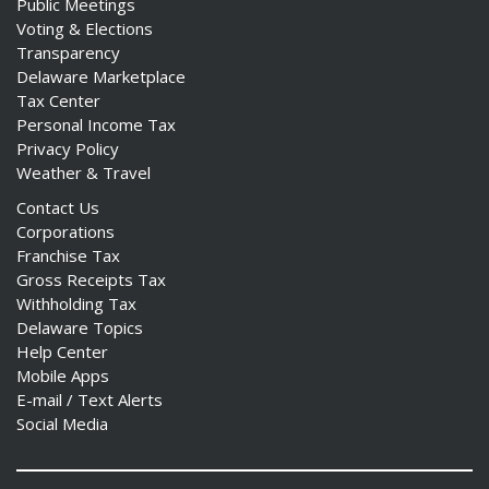
Public Meetings
Voting & Elections
Transparency
Delaware Marketplace
Tax Center
Personal Income Tax
Privacy Policy
Weather & Travel
Contact Us
Corporations
Franchise Tax
Gross Receipts Tax
Withholding Tax
Delaware Topics
Help Center
Mobile Apps
E-mail / Text Alerts
Social Media