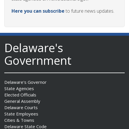
Here you can subscribe
to future news updates.
Delaware's
Government
Delaware's Governor
State Agencies
Elected Officials
General Assembly
Delaware Courts
State Employees
Cities & Towns
Delaware State Code