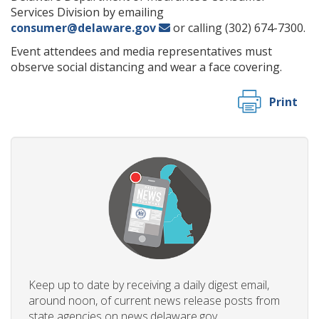
Services Division by emailing
consumer@delaware.gov
or calling (302) 674-7300.
Event attendees and media representatives must
observe social distancing and wear a face covering.
Print
Keep up to date by receiving a daily digest email,
around noon, of current news release posts from
state agencies on news.delaware.gov.