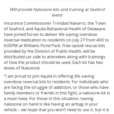
Will provide Naloxone kits and training at Seaford
event
Insurance Commissioner Trinidad Navarro, the Town
of Seaford, and Aquila Behavioral Health of Delaware
have joined forces to deliver life-saving overdose
reversal medication to residents on July 27 from 4:00 to
6:00PM at Williams Pond Park. Free opioid rescue kits
provided by the Division of Public Health, will be
distributed car-side to attendees along with trainings
of how the product should be used. Each kit has two
doses of Naloxone.
“I am proud to join Aquila in offering life-saving
overdose reversal kits to residents. For individuals who
are facing the struggle of addiction, or those who have
family members or friends in this fight, a naloxone kit is
a must-have. For those in this situation, having
naloxone on hand is like having an airbag in your
vehicle – we hope that you won’t need to use it, but it is