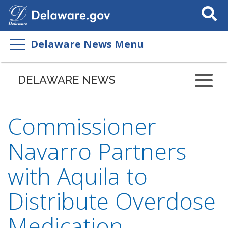
Search
This
Site
Delaware News Menu
DELAWARE NEWS
Commissioner
Navarro Partners
with Aquila to
Distribute Overdose
Medication