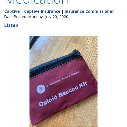
Captive
|
Captive Insurance
|
Insurance Commissioner
|
Date Posted: Monday, July 20, 2020
Listen