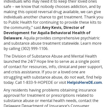
individuals who may need it to keep their loved ones
safe – we know that nobody chooses addiction, and by
making this opioid reversal drug available, we can give
individuals another chance to get treatment. Thank you
to Public Health for continuing to provide these kits to
the community,” said
Amy Kevis, Director of
Development for Aquila Behavioral Health of
Delaware
. Aquila provides comprehensive psychiatric
and substance abuse treatment statewide. Learn more
by calling (302) 999-1106.
The Division of Substance Abuse and Mental Health
launched the 24/7 Hope line to serve as a single point
of contact for resources, info, clinical and peer support,
and crisis assistance. If you or a loved one are
struggling with substance abuse, do not wait, find help
today. Call 1-833-9-HOPEDE or visit
HelpisHereDE.com
.
Any residents having problems obtaining insurance
approval for treatment or prescriptions related to
substance abuse or mental health needs, contact the
Delaware Department of Insurance’s Consumer