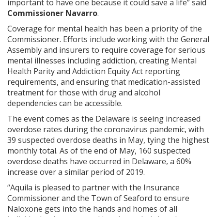
important to have one because it could save a life” said
Commissioner Navarro
.
Coverage for mental health has been a priority of the
Commissioner. Efforts include working with the General
Assembly and insurers to require coverage for serious
mental illnesses including addiction, creating Mental
Health Parity and Addiction Equity Act reporting
requirements, and ensuring that medication-assisted
treatment for those with drug and alcohol
dependencies can be accessible.
The event comes as the Delaware is seeing increased
overdose rates during the coronavirus pandemic, with
39 suspected overdose deaths in May, tying the highest
monthly total. As of the end of May, 160 suspected
overdose deaths have occurred in Delaware, a 60%
increase over a similar period of 2019.
“Aquila is pleased to partner with the Insurance
Commissioner and the Town of Seaford to ensure
Naloxone gets into the hands and homes of all