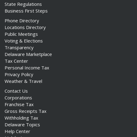
State Regulations
Business First Steps
Phone Directory
Locations Directory
Public Meetings
Voting & Elections
Transparency
Delaware Marketplace
Tax Center
Personal Income Tax
Privacy Policy
Weather & Travel
Contact Us
Corporations
Franchise Tax
Gross Receipts Tax
Withholding Tax
Delaware Topics
Help Center