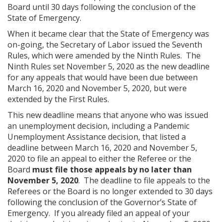
Board until 30 days following the conclusion of the
State of Emergency.
When it became clear that the State of Emergency was
on-going, the Secretary of Labor issued the Seventh
Rules, which were amended by the Ninth Rules. The
Ninth Rules set November 5, 2020 as the new deadline
for any appeals that would have been due between
March 16, 2020 and November 5, 2020, but were
extended by the First Rules.
This new deadline means that anyone who was issued
an unemployment decision, including a Pandemic
Unemployment Assistance decision, that listed a
deadline between March 16, 2020 and November 5,
2020 to file an appeal to either the Referee or the
Board
must file those appeals by no later than
November 5, 2020
. The deadline to file appeals to the
Referees or the Board is no longer extended to 30 days
following the conclusion of the Governor’s State of
Emergency. If you already filed an appeal of your