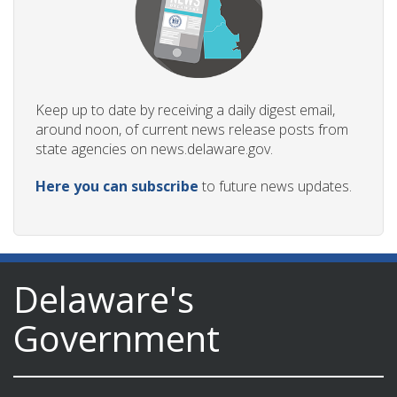
Keep up to date by receiving a daily digest email,
around noon, of current news release posts from
state agencies on news.delaware.gov.
Here you can subscribe
to future news updates.
Delaware's
Government