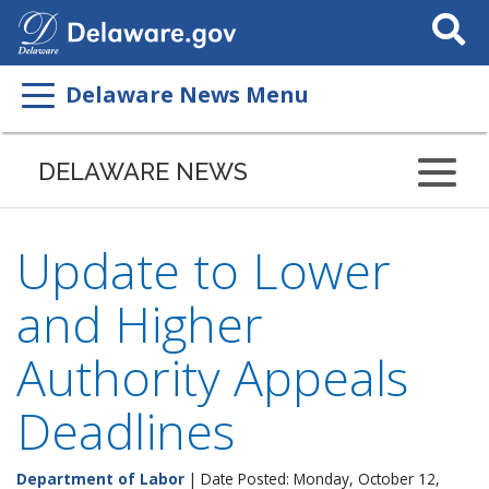
Search
This
Site
Delaware News Menu
DELAWARE NEWS
Update to Lower
and Higher
Authority Appeals
Deadlines
Department of Labor
| Date Posted: Monday, October 12,