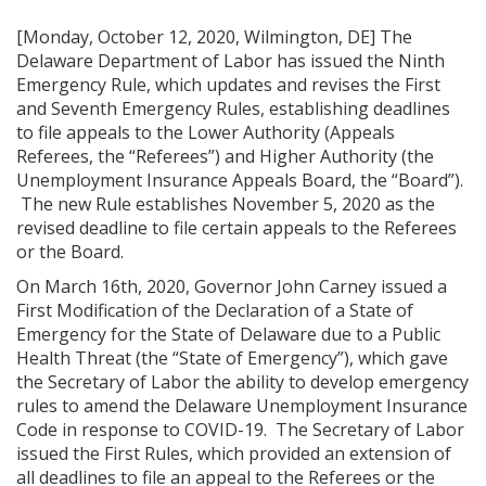
[Monday, October 12, 2020, Wilmington, DE] The
Delaware Department of Labor has issued the Ninth
Emergency Rule, which updates and revises the First
and Seventh Emergency Rules, establishing deadlines
to file appeals to the Lower Authority (Appeals
Referees, the “Referees”) and Higher Authority (the
Unemployment Insurance Appeals Board, the “Board”).
The new Rule establishes November 5, 2020 as the
revised deadline to file certain appeals to the Referees
or the Board.
On March 16th, 2020, Governor John Carney issued a
First Modification of the Declaration of a State of
Emergency for the State of Delaware due to a Public
Health Threat (the “State of Emergency”), which gave
the Secretary of Labor the ability to develop emergency
rules to amend the Delaware Unemployment Insurance
Code in response to COVID-19. The Secretary of Labor
issued the First Rules, which provided an extension of
all deadlines to file an appeal to the Referees or the