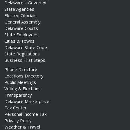
Delaware's Governor
State Agencies
Elected Officials
General Assembly
Delaware Courts
State Employees
Cities & Towns
Delaware State Code
State Regulations
Business First Steps
Phone Directory
Locations Directory
Public Meetings
Voting & Elections
Transparency
Delaware Marketplace
Tax Center
Personal Income Tax
Privacy Policy
Weather & Travel