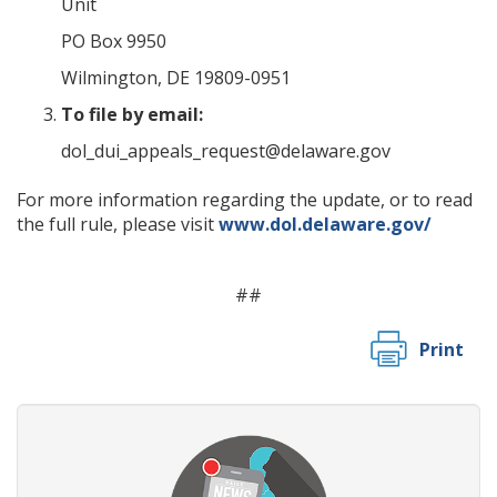
Unit
PO Box 9950
Wilmington, DE 19809-0951
To file by email:
dol_dui_appeals_request@delaware.gov
For more information regarding the update, or to read
the full rule, please visit
www.dol.delaware.gov/
##
Print