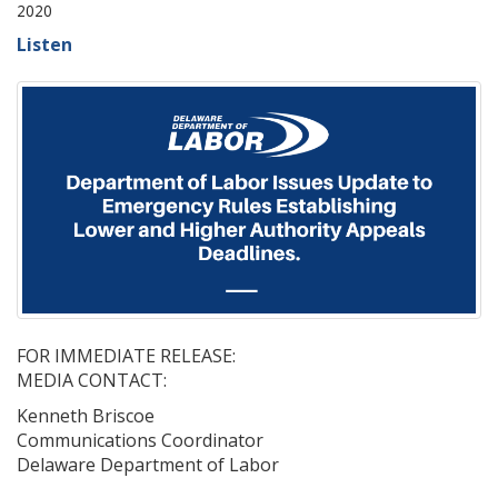
2020
Listen
FOR IMMEDIATE RELEASE:
MEDIA CONTACT:
Kenneth Briscoe
Communications Coordinator
Delaware Department of Labor