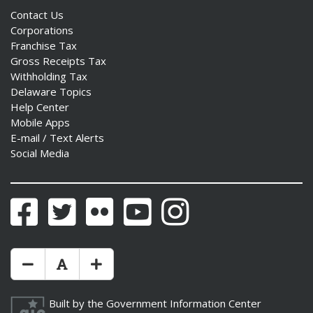
Contact Us
Corporations
Franchise Tax
Gross Receipts Tax
Withholding Tax
Delaware Topics
Help Center
Mobile Apps
E-mail / Text Alerts
Social Media
Facebook
Twitter
Flickr
YouTube
Instagram
Make Text Size Smaler
Reset Text Size
Make Text Size Bigger
Built by the
Government Information Center