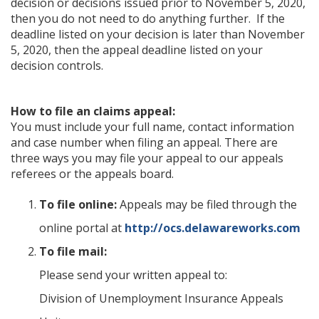
decision or decisions issued prior to November 5, 2020,
then you do not need to do anything further. If the
deadline listed on your decision is later than November
5, 2020, then the appeal deadline listed on your
decision controls.
How to file an claims appeal:
You must include your full name, contact information
and case number when filing an appeal. There are
three ways you may file your appeal to our appeals
referees or the appeals board.
To file online:
Appeals may be filed through the
online portal at
http://ocs.delawareworks.com
To file mail:
Please send your written appeal to:
Division of Unemployment Insurance Appeals